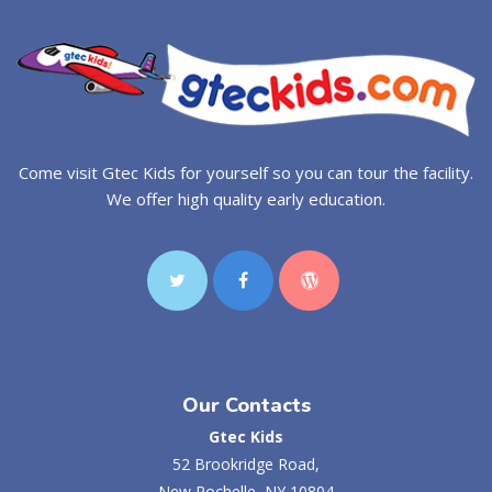
Come visit Gtec Kids for yourself so you can tour the facility.
We offer high quality early education.
Our Contacts
Gtec Kids
52 Brookridge Road,
New Rochelle, NY 10804