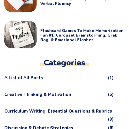
Verbal Fluency
Flashcard Games To Make Memorization
Fun #1: Carousel Brainstorming, Grab
Bag, & Emotional Flashes
Categories
A List of All Posts
(1)
Creative Thinking & Motivation
(5)
Curriculum Writing: Essential Questions & Rubrics
(9)
Discussion & Debate Strategies
(6)