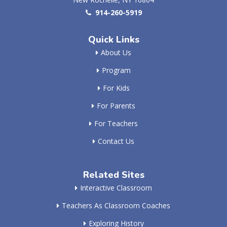
914-260-5919
Quick Links
About Us
Program
For Kids
For Parents
For Teachers
Contact Us
Related Sites
Interactive Classroom
Teachers As Classroom Coaches
Exploring History