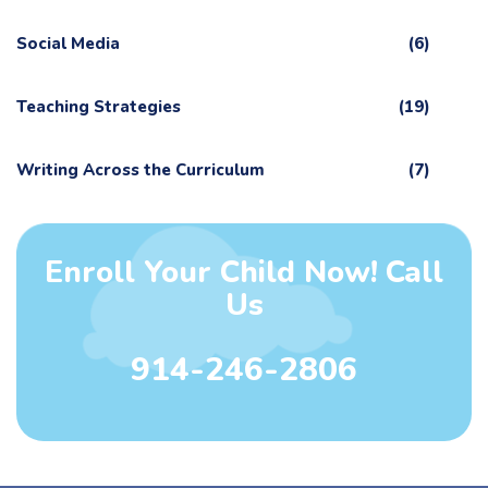
Social Media
(6)
Teaching Strategies
(19)
Writing Across the Curriculum
(7)
Enroll Your Child Now! Call
Us
914-246-2806