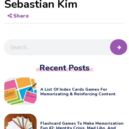
Sebastian Kim
Share
Recent Posts
A List Of Index Cards Games For
Memorizating & Reinforcing Content
Flashcard Games To Make Memorization
Fun #2: Identity Crisis, Mad Libs, And