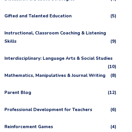
Gifted and Talented Education
(5)
Instructional, Classroom Coaching & Listening
Skills
(9)
Interdisciplinary: Language Arts & Social Studies
(10)
Mathematics, Manipulatives & Journal Writing
(8)
Parent Blog
(12)
Professional Development for Teachers
(6)
Reinforcement Games
(4)