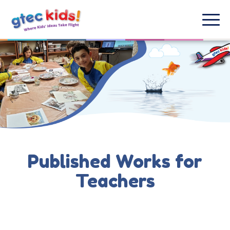
Published Works for
Teachers