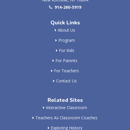
914-260-5919
Quick Links
About Us
Program
For Kids
For Parents
For Teachers
Contact Us
Related Sites
Interactive Classroom
Teachers As Classroom Coaches
Exploring History