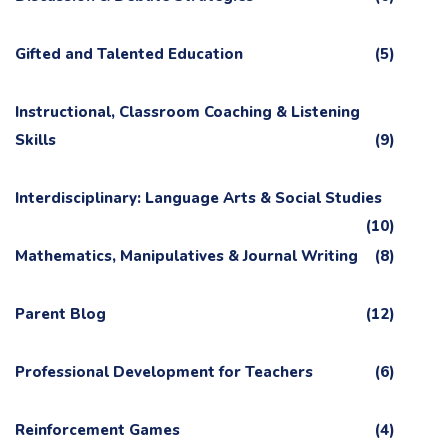
Gifted and Talented Education
(5)
Instructional, Classroom Coaching & Listening
Skills
(9)
Interdisciplinary: Language Arts & Social Studies
(10)
Mathematics, Manipulatives & Journal Writing
(8)
Parent Blog
(12)
Professional Development for Teachers
(6)
Reinforcement Games
(4)