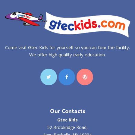
Come visit Gtec Kids for yourself so you can tour the facility.
We offer high quality early education.
Our Contacts
Gtec Kids
52 Brookridge Road,
New Rochelle, NY 10804