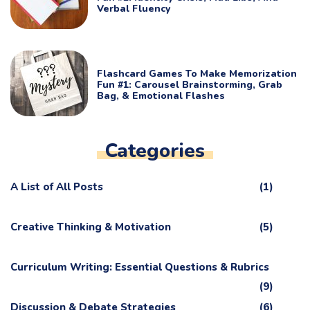
Verbal Fluency
Flashcard Games To Make Memorization
Fun #1: Carousel Brainstorming, Grab
Bag, & Emotional Flashes
Categories
A List of All Posts
(1)
Creative Thinking & Motivation
(5)
Curriculum Writing: Essential Questions & Rubrics
(9)
Discussion & Debate Strategies
(6)