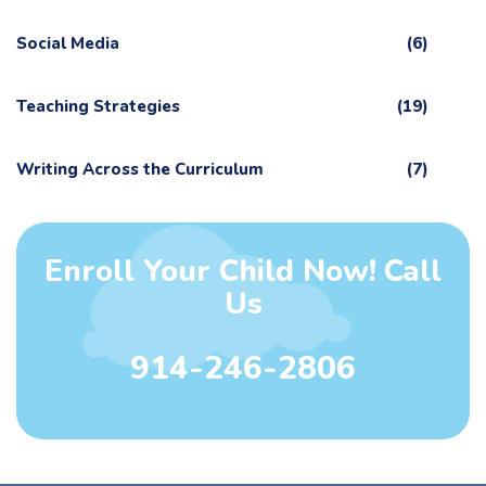
Social Media
(6)
Teaching Strategies
(19)
Writing Across the Curriculum
(7)
Enroll Your Child Now! Call
Us
914-246-2806