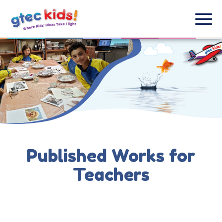
Published Works for
Teachers