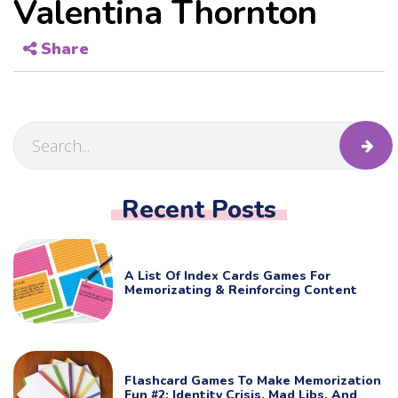
Valentina Thornton
Share
Recent Posts
A List Of Index Cards Games For
Memorizating & Reinforcing Content
Flashcard Games To Make Memorization
Fun #2: Identity Crisis, Mad Libs, And