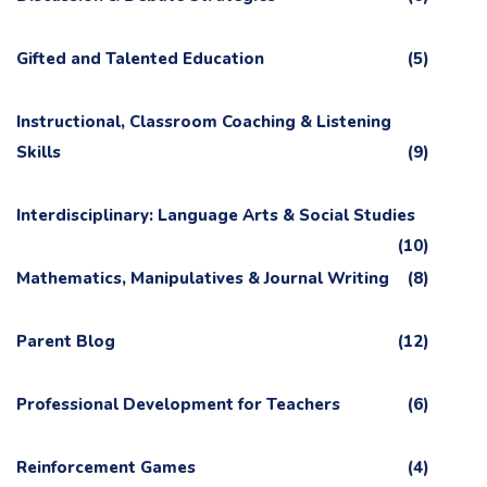
Gifted and Talented Education
(5)
Instructional, Classroom Coaching & Listening
Skills
(9)
Interdisciplinary: Language Arts & Social Studies
(10)
Mathematics, Manipulatives & Journal Writing
(8)
Parent Blog
(12)
Professional Development for Teachers
(6)
Reinforcement Games
(4)