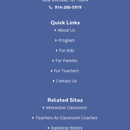
914-260-5919
Quick Links
About Us
Program
For Kids
For Parents
For Teachers
Contact Us
Related Sites
Interactive Classroom
Teachers As Classroom Coaches
Exploring History