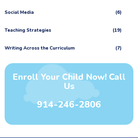
Social Media
(6)
Teaching Strategies
(19)
Writing Across the Curriculum
(7)
Enroll Your Child Now! Call
Us
914-246-2806