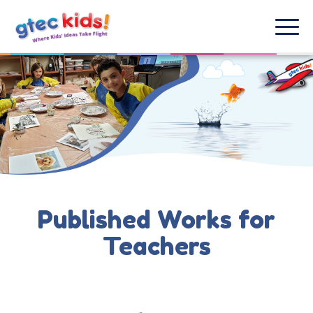
Published Works for
Teachers