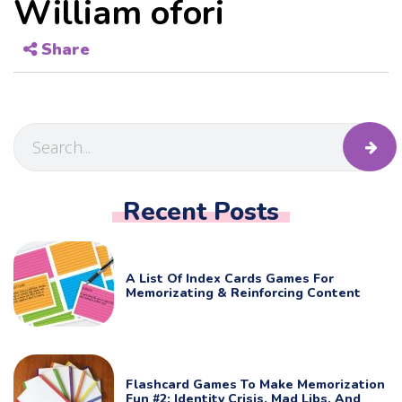
William ofori
Share
Recent Posts
A List Of Index Cards Games For
Memorizating & Reinforcing Content
Flashcard Games To Make Memorization
Fun #2: Identity Crisis, Mad Libs, And