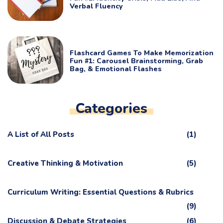
Verbal Fluency
Flashcard Games To Make Memorization
Fun #1: Carousel Brainstorming, Grab
Bag, & Emotional Flashes
Categories
A List of All Posts
(1)
Creative Thinking & Motivation
(5)
Curriculum Writing: Essential Questions & Rubrics
(9)
Discussion & Debate Strategies
(6)