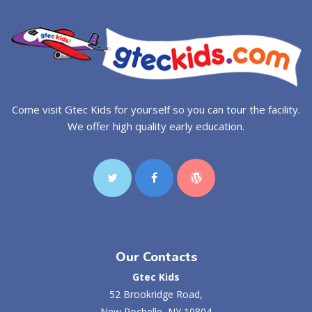
Come visit Gtec Kids for yourself so you can tour the facility.
We offer high quality early education.
Our Contacts
Gtec Kids
52 Brookridge Road,
New Rochelle, NY 10804