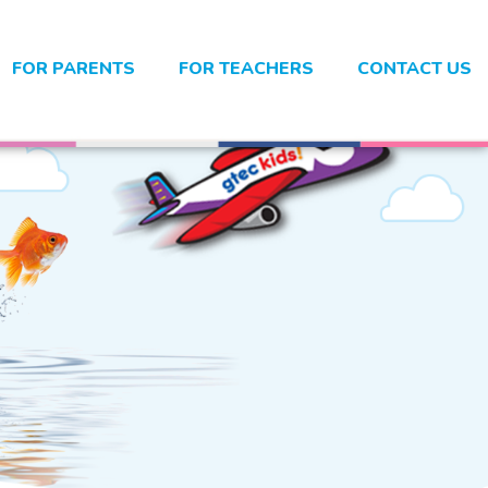
FOR PARENTS
FOR TEACHERS
CONTACT US