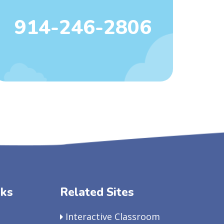
914-246-2806
nks
Related Sites
Interactive Classroom