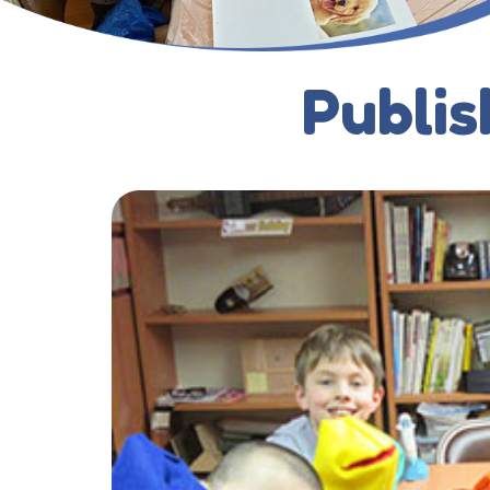
Publis