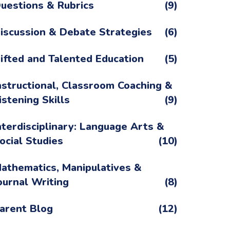
uestions & Rubrics
(9)
iscussion & Debate Strategies
(6)
ifted and Talented Education
(5)
nstructional, Classroom Coaching &
istening Skills
(9)
nterdisciplinary: Language Arts &
ocial Studies
(10)
athematics, Manipulatives &
ournal Writing
(8)
arent Blog
(12)