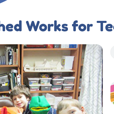
hed Works for T