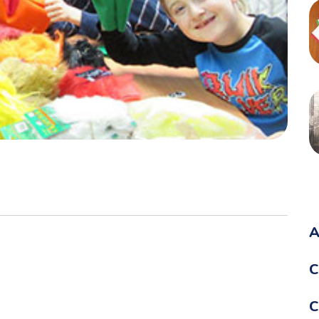
A
C
C