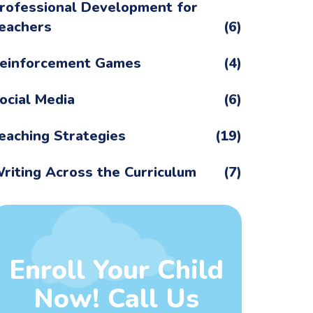
rofessional Development for
eachers
(6)
einforcement Games
(4)
ocial Media
(6)
eaching Strategies
(19)
riting Across the Curriculum
(7)
Enroll Your Child
Now! Call Us