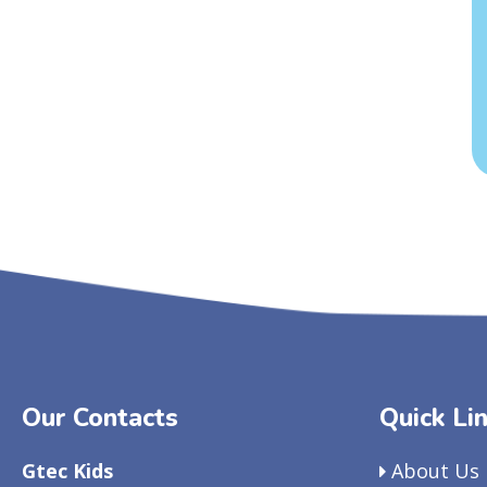
Our Contacts
Quick Li
Gtec Kids
About Us