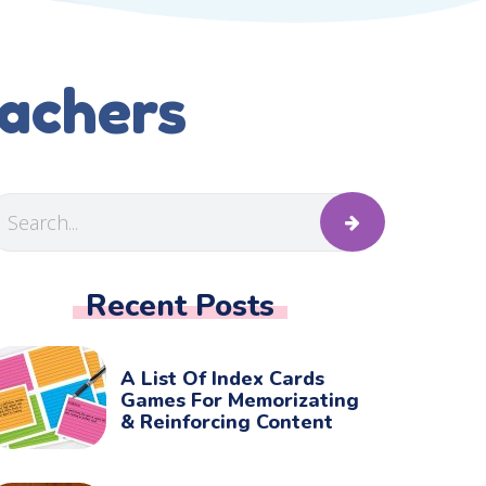
eachers
Recent Posts
A List Of Index Cards
Games For Memorizating
& Reinforcing Content