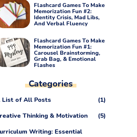
Flashcard Games To Make
Memorization Fun #2:
Identity Crisis, Mad Libs,
And Verbal Fluency
Flashcard Games To Make
Memorization Fun #1:
Carousel Brainstorming,
Grab Bag, & Emotional
Flashes
Categories
 List of All Posts
(1)
reative Thinking & Motivation
(5)
urriculum Writing: Essential