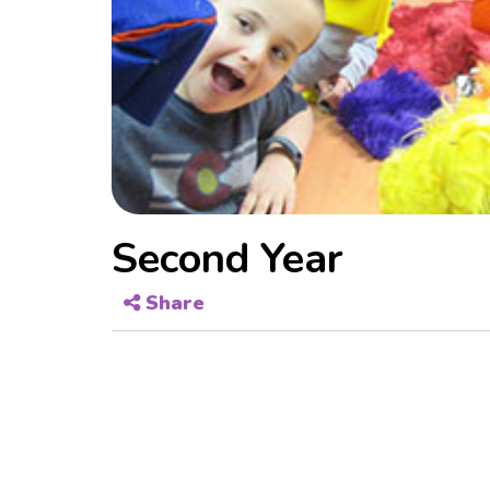
Second Year
Share