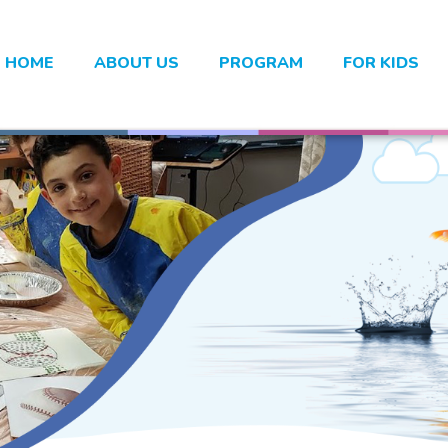
HOME
ABOUT US
PROGRAM
FOR KIDS