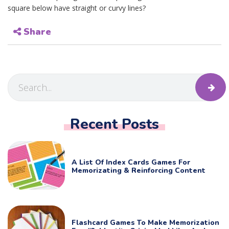
square below have straight or curvy lines?
Share
Recent Posts
A List Of Index Cards Games For
Memorizating & Reinforcing Content
Flashcard Games To Make Memorization