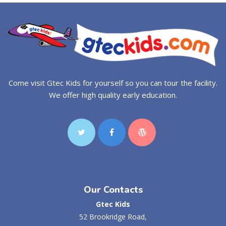
Come visit Gtec Kids for yourself so you can tour the facility.
We offer high quality early education.
Our Contacts
Gtec Kids
52 Brookridge Road,