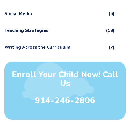
Social Media
(6)
Teaching Strategies
(19)
Writing Across the Curriculum
(7)
Enroll Your Child Now! Call
Us
914-246-2806