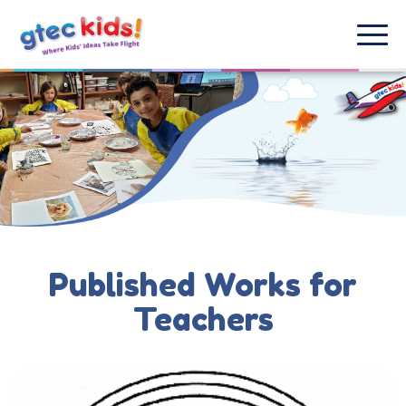
Published Works for
Teachers