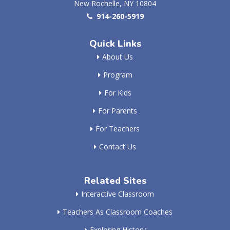
New Rochelle, NY 10804
914-260-5919
Quick Links
About Us
Program
For Kids
For Parents
For Teachers
Contact Us
Related Sites
Interactive Classroom
Teachers As Classroom Coaches
Exploring History