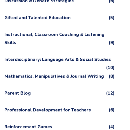
Discussion & Debate Strategies
(6)
Gifted and Talented Education
(5)
Instructional, Classroom Coaching & Listening
Skills
(9)
Interdisciplinary: Language Arts & Social Studies
(10)
Mathematics, Manipulatives & Journal Writing
(8)
Parent Blog
(12)
Professional Development for Teachers
(6)
Reinforcement Games
(4)