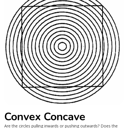
Convex Concave
Are the circles pulling inwards or pushing outwards? Does the