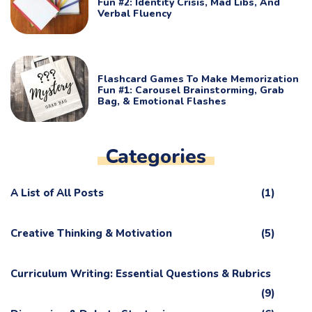
Fun #2: Identity Crisis, Mad Libs, And
Verbal Fluency
Flashcard Games To Make Memorization
Fun #1: Carousel Brainstorming, Grab
Bag, & Emotional Flashes
Categories
A List of All Posts
(1)
Creative Thinking & Motivation
(5)
Curriculum Writing: Essential Questions & Rubrics
(9)