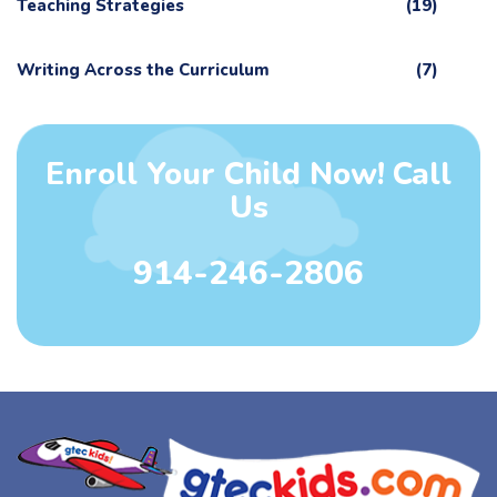
Teaching Strategies
(19)
Writing Across the Curriculum
(7)
Enroll Your Child Now! Call
Us
914-246-2806