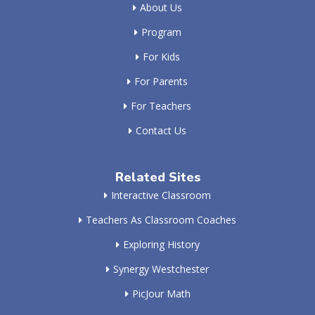
About Us
Program
For Kids
For Parents
For Teachers
Contact Us
Related Sites
Interactive Classroom
Teachers As Classroom Coaches
Exploring History
Synergy Westchester
PicJour Math