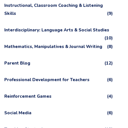
Instructional, Classroom Coaching & Listening
Skills
(9)
Interdisciplinary: Language Arts & Social Studies
(10)
Mathematics, Manipulatives & Journal Writing
(8)
Parent Blog
(12)
Professional Development for Teachers
(6)
Reinforcement Games
(4)
Social Media
(6)