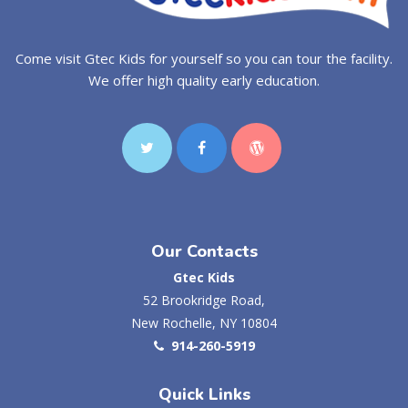
Come visit Gtec Kids for yourself so you can tour the facility.
We offer high quality early education.
Our Contacts
Gtec Kids
52 Brookridge Road,
New Rochelle, NY 10804
914-260-5919
Quick Links