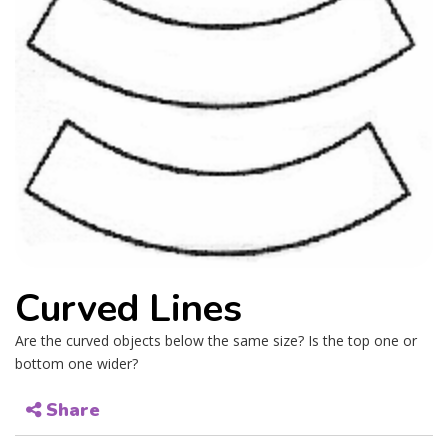
Curved Lines
Are the curved objects below the same size? Is the top one or
bottom one wider?
Share