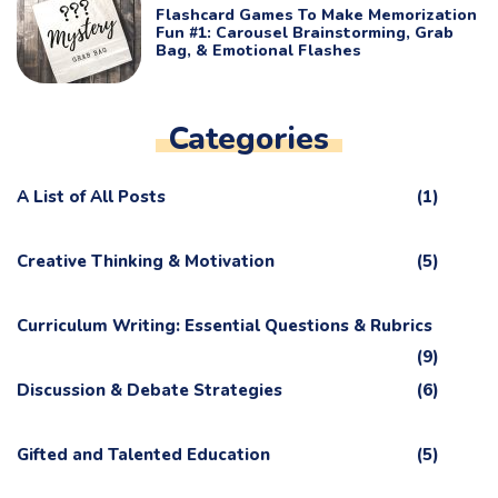
Flashcard Games To Make Memorization
Fun #1: Carousel Brainstorming, Grab
Bag, & Emotional Flashes
Categories
A List of All Posts
(1)
Creative Thinking & Motivation
(5)
Curriculum Writing: Essential Questions & Rubrics
(9)
Discussion & Debate Strategies
(6)
Gifted and Talented Education
(5)