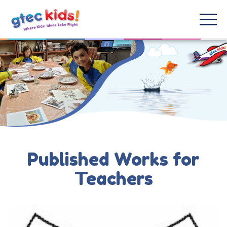
Published Works for
Teachers