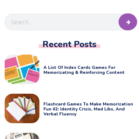
Recent Posts
A List Of Index Cards Games For
Memorizating & Reinforcing Content
Flashcard Games To Make Memorization
Fun #2: Identity Crisis, Mad Libs, And
Verbal Fluency