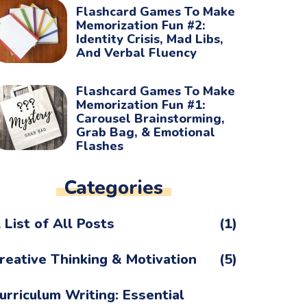
Flashcard Games To Make
Memorization Fun #2:
Identity Crisis, Mad Libs,
And Verbal Fluency
Flashcard Games To Make
Memorization Fun #1:
Carousel Brainstorming,
Grab Bag, & Emotional
Flashes
Categories
 List of All Posts
(1)
reative Thinking & Motivation
(5)
urriculum Writing: Essential