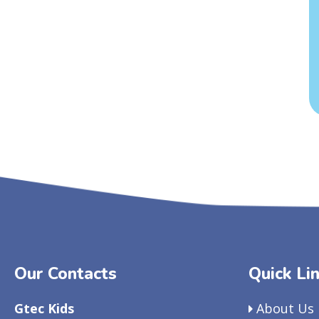
Our Contacts
Quick Li
Gtec Kids
About Us