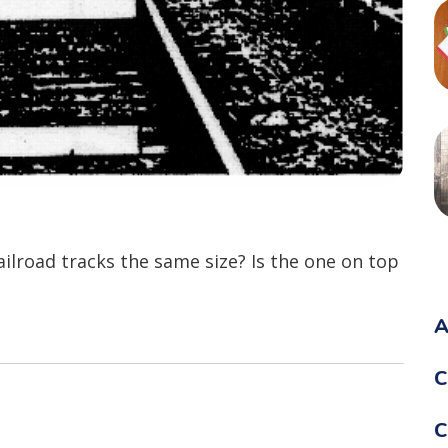
ailroad tracks the same size? Is the one on top
A
C
C