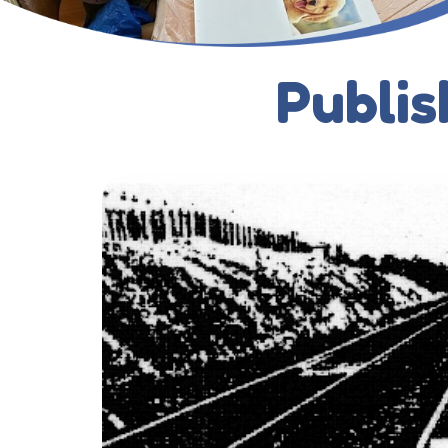
Publis