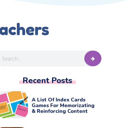
eachers
Recent Posts
A List Of Index Cards
Games For Memorizating
& Reinforcing Content