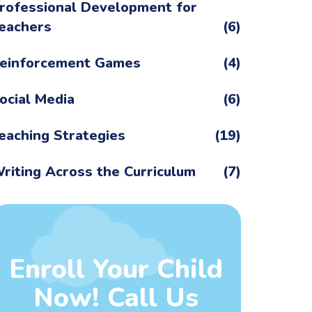
rofessional Development for
eachers
(6)
einforcement Games
(4)
ocial Media
(6)
eaching Strategies
(19)
riting Across the Curriculum
(7)
Enroll Your Child
Now! Call Us