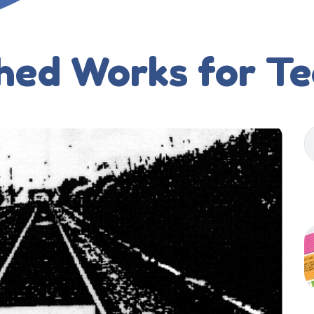
hed Works for T