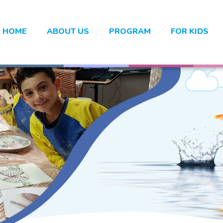
HOME
ABOUT US
PROGRAM
FOR KIDS