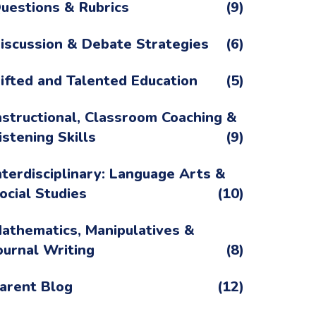
uestions & Rubrics
(9)
iscussion & Debate Strategies
(6)
ifted and Talented Education
(5)
nstructional, Classroom Coaching &
istening Skills
(9)
nterdisciplinary: Language Arts &
ocial Studies
(10)
athematics, Manipulatives &
ournal Writing
(8)
arent Blog
(12)