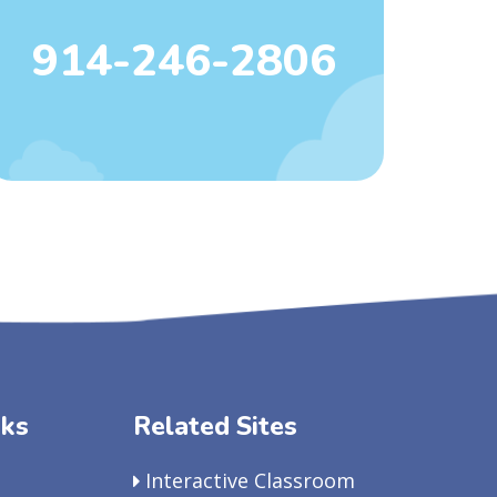
914-246-2806
nks
Related Sites
Interactive Classroom