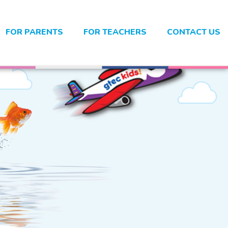
FOR PARENTS
FOR TEACHERS
CONTACT US