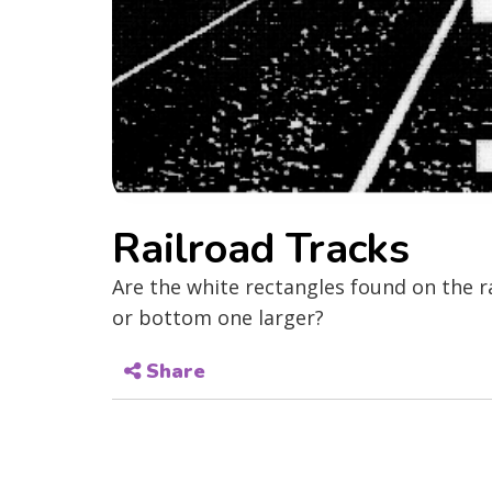
Railroad Tracks
Are the white rectangles found on the r
or bottom one larger?
Share