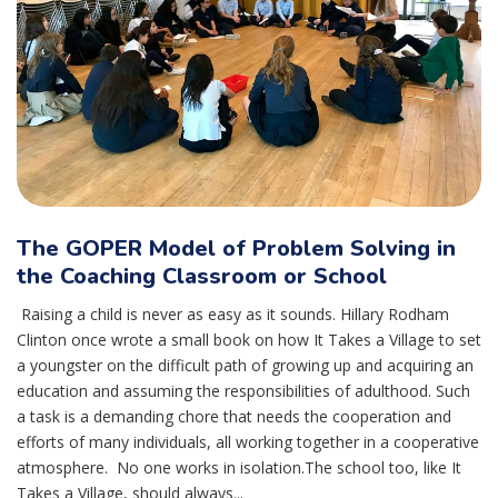
The GOPER Model of Problem Solving in
the Coaching Classroom or School
Raising a child is never as easy as it sounds. Hillary Rodham
Clinton once wrote a small book on how It Takes a Village to set
a youngster on the difficult path of growing up and acquiring an
education and assuming the responsibilities of adulthood. Such
a task is a demanding chore that needs the cooperation and
efforts of many individuals, all working together in a cooperative
atmosphere. No one works in isolation.The school too, like It
Takes a Village, should always...