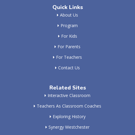
Quick Links
About Us
Program
For Kids
For Parents
For Teachers
Contact Us
Related Sites
Interactive Classroom
Teachers As Classroom Coaches
Exploring History
Synergy Westchester