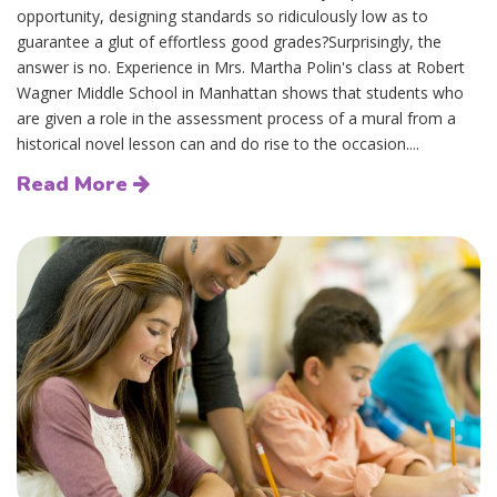
opportunity, designing standards so ridiculously low as to
guarantee a glut of effortless good grades?Surprisingly, the
answer is no. Experience in Mrs. Martha Polin's class at Robert
Wagner Middle School in Manhattan shows that students who
are given a role in the assessment process of a mural from a
historical novel lesson can and do rise to the occasion....
Read More