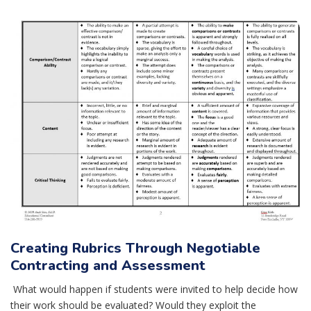
Creating Rubrics Through Negotiable
Contracting and Assessment
What would happen if students were invited to help decide how
their work should be evaluated? Would they exploit the