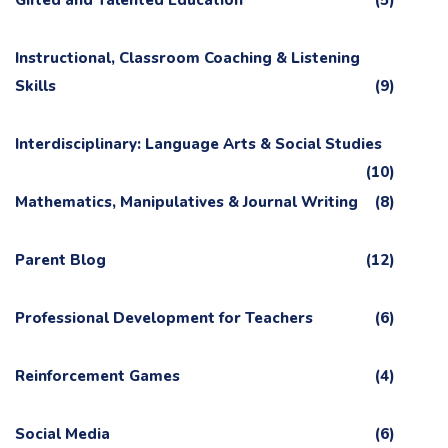
Gifted and Talented Education
(5)
Instructional, Classroom Coaching & Listening
Skills
(9)
Interdisciplinary: Language Arts & Social Studies
(10)
Mathematics, Manipulatives & Journal Writing
(8)
Parent Blog
(12)
Professional Development for Teachers
(6)
Reinforcement Games
(4)
Social Media
(6)