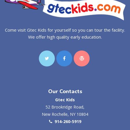
Come visit Gtec Kids for yourself so you can tour the facility.
We offer high quality early education.
Our Contacts
Gtec Kids
52 Brookridge Road,
New Rochelle, NY 10804
914-260-5919