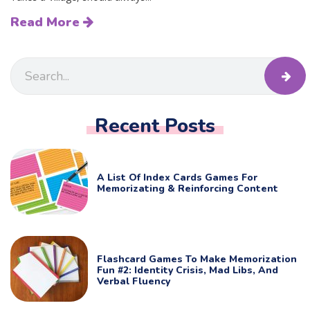
Read More
Recent Posts
A List Of Index Cards Games For
Memorizating & Reinforcing Content
Flashcard Games To Make Memorization
Fun #2: Identity Crisis, Mad Libs, And
Verbal Fluency