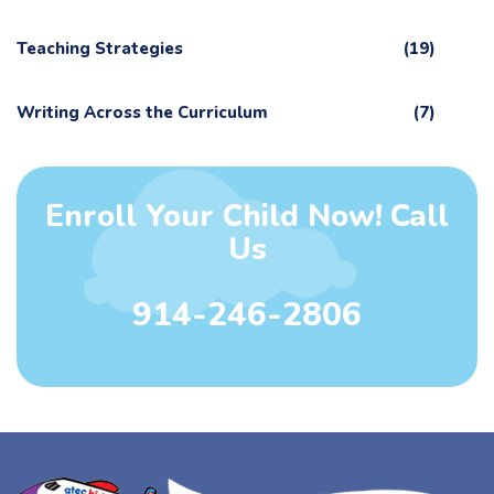
Teaching Strategies
(19)
Writing Across the Curriculum
(7)
Enroll Your Child Now! Call
Us
914-246-2806