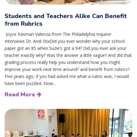
Students and Teachers Alike Can Benefit
from Rubrics
Joyce Kasman Valenza from The Philadelphia Inquirer
Interviews Dr. Andi StixDid you ever wonder why your school
paper got an 85 when Suzie’s got a 94? Did you ever ask your
teacher exactly why? Was the answer a little vague? And did that
grading process really help you understand how you might
improve your work next time around? and benefit from rubrics?
Five years ago, if you had asked me what a rubric was, I would
have been puzzled. Now...
Read More