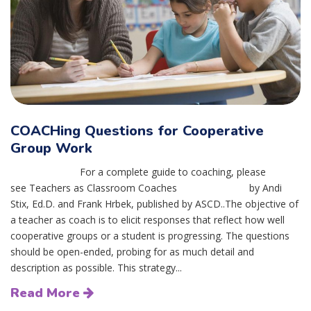
COACHing Questions for Cooperative
Group Work
For a complete guide to coaching, please
see Teachers as Classroom Coaches by Andi
Stix, Ed.D. and Frank Hrbek, published by ASCD..The objective of
a teacher as coach is to elicit responses that reflect how well
cooperative groups or a student is progressing. The questions
should be open-ended, probing for as much detail and
description as possible. This strategy...
Read More