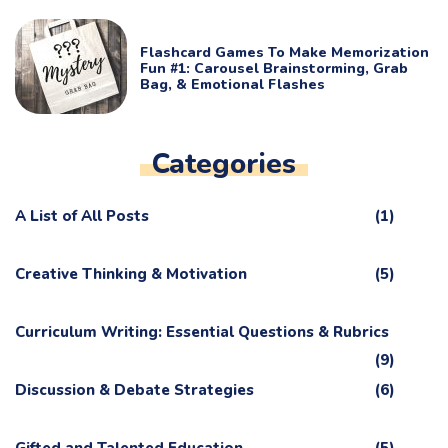
Flashcard Games To Make Memorization
Fun #1: Carousel Brainstorming, Grab
Bag, & Emotional Flashes
Categories
A List of All Posts
(1)
Creative Thinking & Motivation
(5)
Curriculum Writing: Essential Questions & Rubrics
(9)
Discussion & Debate Strategies
(6)