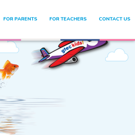
FOR PARENTS
FOR TEACHERS
CONTACT US