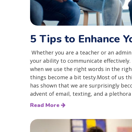
5 Tips to Enhance 
Whether you are a teacher or an adminis
your ability to communicate effectively
when we use the right words in the rig
things become a bit testy.Most of us t
has shown that we are surprisingly bec
advent of email, texting, and a plethora o
Read More