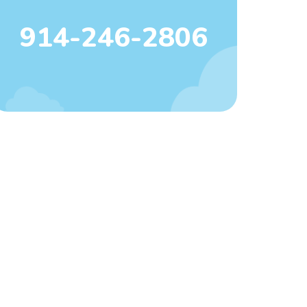
914-246-2806