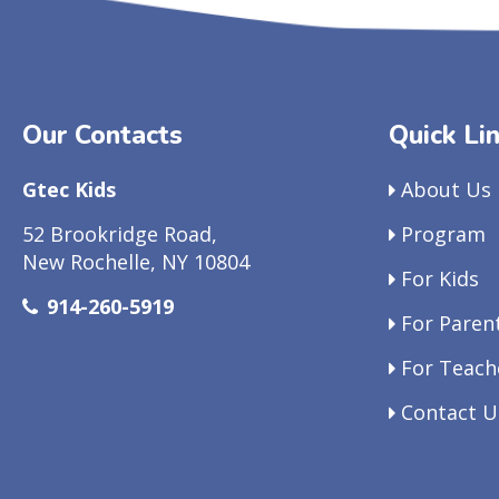
Our Contacts
Quick Li
Gtec Kids
About Us
52 Brookridge Road,
Program
New Rochelle, NY 10804
For Kids
914-260-5919
For Paren
For Teach
Contact U