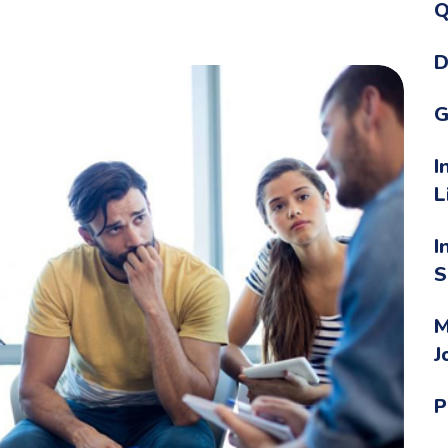
Q
D
G
I
L
I
S
M
J
P