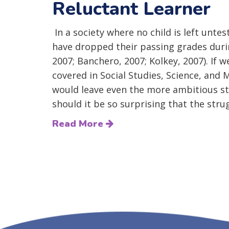
Reluctant Learner
In a society where no child is left unte
have dropped their passing grades duri
2007; Banchero, 2007; Kolkey, 2007). If 
covered in Social Studies, Science, and
would leave even the more ambitious s
should it be so surprising that the strug
Read More