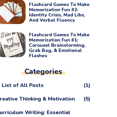
Flashcard Games To Make
Memorization Fun #2:
Identity Crisis, Mad Libs,
And Verbal Fluency
Flashcard Games To Make
Memorization Fun #1:
Carousel Brainstorming,
Grab Bag, & Emotional
Flashes
Categories
 List of All Posts
(1)
reative Thinking & Motivation
(5)
urriculum Writing: Essential