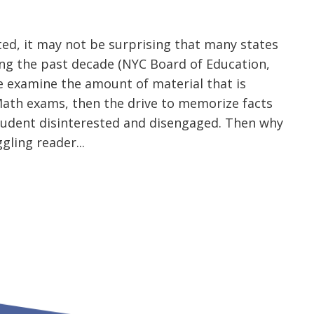
sted, it may not be surprising that many states
ng the past decade (NYC Board of Education,
we examine the amount of material that is
 Math exams, then the drive to memorize facts
tudent disinterested and disengaged. Then why
gling reader...