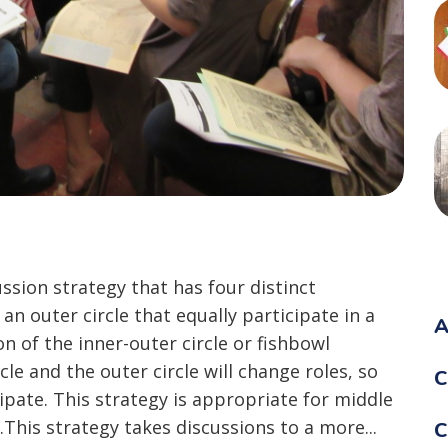
ussion strategy that has four distinct
 an outer circle that equally participate in a
A
on of the inner-outer circle or fishbowl
cle and the outer circle will change roles, so
C
ipate. This strategy is appropriate for middle
This strategy takes discussions to a more...
C