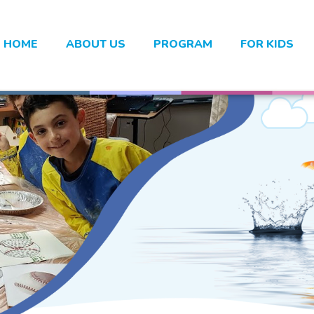
HOME
ABOUT US
PROGRAM
FOR KIDS