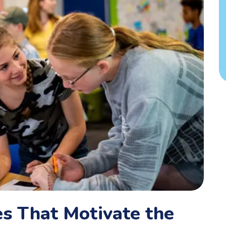
s That Motivate the