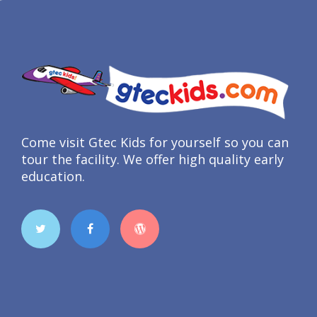
Come visit Gtec Kids for yourself so you can
tour the facility. We offer high quality early
education.