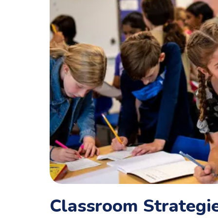
Classroom Strategie