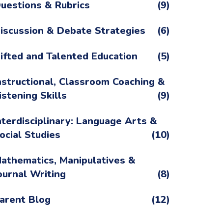
uestions & Rubrics
(9)
iscussion & Debate Strategies
(6)
ifted and Talented Education
(5)
nstructional, Classroom Coaching &
istening Skills
(9)
nterdisciplinary: Language Arts &
ocial Studies
(10)
athematics, Manipulatives &
ournal Writing
(8)
arent Blog
(12)