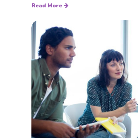
Read More