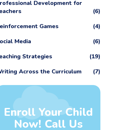
rofessional Development for
eachers
(6)
einforcement Games
(4)
ocial Media
(6)
eaching Strategies
(19)
riting Across the Curriculum
(7)
Enroll Your Child
Now! Call Us