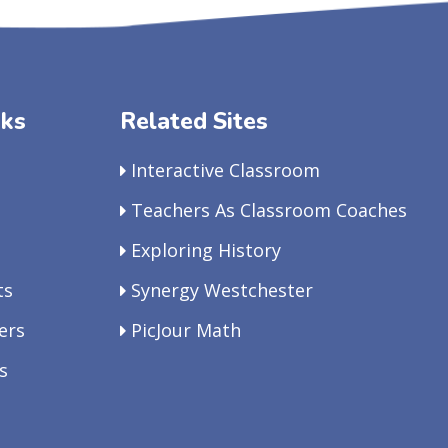
nks
Related Sites
Interactive Classroom
Teachers As Classroom Coaches
Exploring History
ts
Synergy Westchester
ers
PicJour Math
s