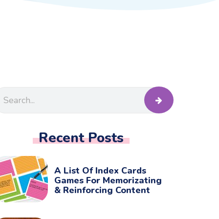
Recent Posts
A List Of Index Cards
Games For Memorizating
& Reinforcing Content