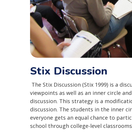
Stix Discussion
The Stix Discussion (Stix 1999) is a disc
viewpoints as well as an inner circle and
discussion. This strategy is a modificati
discussion. The students in the inner cir
everyone gets an equal chance to partic
school through college-level classrooms.