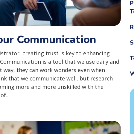
P
T
R
Your Communication
S
trator, creating trust is key to enhancing
T
. Communication is a tool that we use daily and
ht way, they can work wonders even when
W
hink that we communicate well, but research
oming more and more unskilled with the
f...