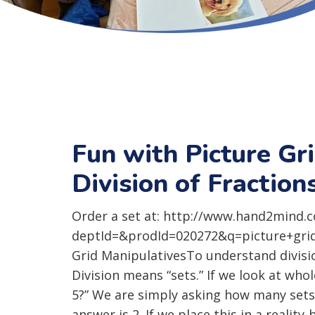
Fun with Picture Gr
Division of Fraction
Order a set at: http://www.hand2mind.
deptId=&prodId=020272&q=picture+gridsP
Grid ManipulativesTo understand divisi
Division means “sets.” If we look at wh
5?” We are simply asking how many sets
answer is 2. If we place this in a realit