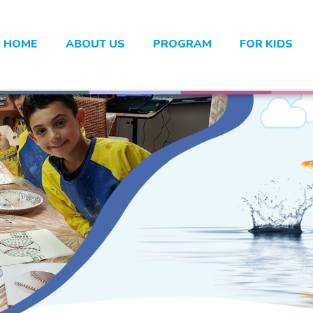
HOME
ABOUT US
PROGRAM
FOR KIDS