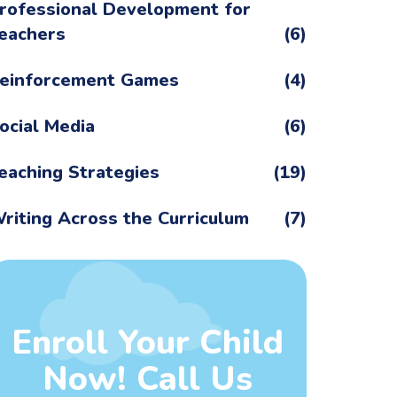
rofessional Development for
eachers
(6)
einforcement Games
(4)
ocial Media
(6)
eaching Strategies
(19)
riting Across the Curriculum
(7)
Enroll Your Child
Now! Call Us