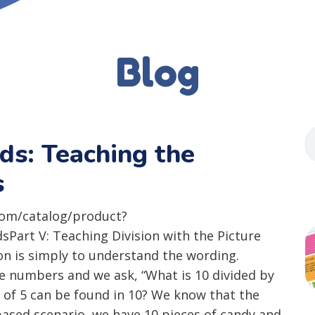
Blog
ids: Teaching the
s
com/catalog/product?
art V: Teaching Division with the Picture
on is simply to understand the wording.
ole numbers and we ask, “What is 10 divided by
 of 5 can be found in 10? We know that the
y-based scenario, we have 10 pieces of candy and