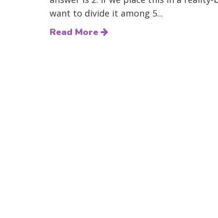
want to divide it among 5...
Read More