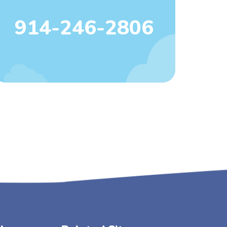
914-246-2806