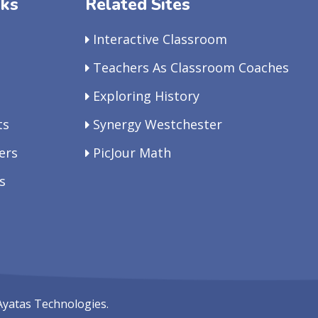
nks
Related Sites
Interactive Classroom
Teachers As Classroom Coaches
Exploring History
ts
Synergy Westchester
ers
PicJour Math
s
Ayatas Technologies.