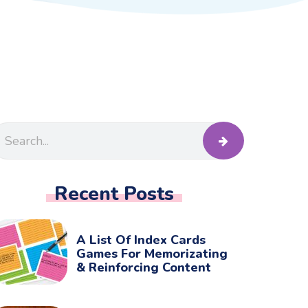
Recent Posts
A List Of Index Cards
Games For Memorizating
& Reinforcing Content