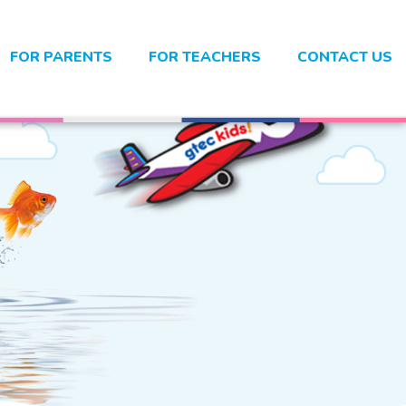
FOR PARENTS
FOR TEACHERS
CONTACT US