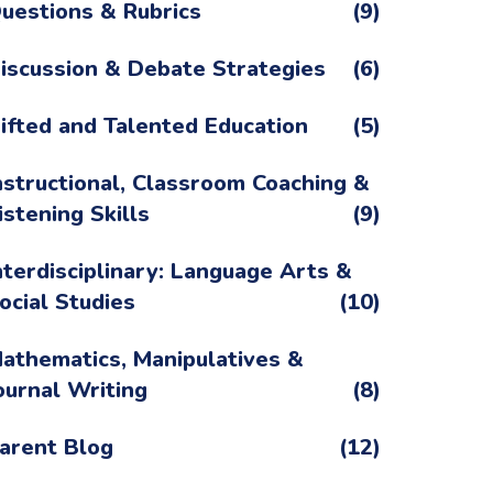
uestions & Rubrics
(9)
iscussion & Debate Strategies
(6)
ifted and Talented Education
(5)
nstructional, Classroom Coaching &
istening Skills
(9)
nterdisciplinary: Language Arts &
ocial Studies
(10)
athematics, Manipulatives &
ournal Writing
(8)
arent Blog
(12)