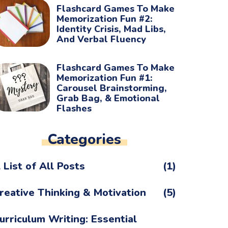
Flashcard Games To Make
Memorization Fun #2:
Identity Crisis, Mad Libs,
And Verbal Fluency
Flashcard Games To Make
Memorization Fun #1:
Carousel Brainstorming,
Grab Bag, & Emotional
Flashes
Categories
 List of All Posts
(1)
reative Thinking & Motivation
(5)
urriculum Writing: Essential