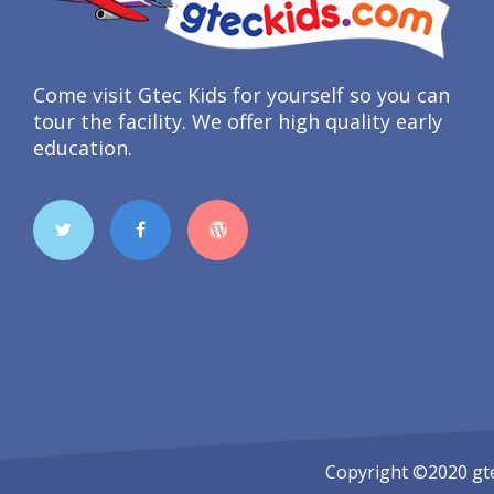
Come visit Gtec Kids for yourself so you can
tour the facility. We offer high quality early
education.
Copyright ©2020
gt