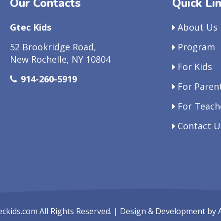
Our Contacts
Quick Li
Gtec Kids
About Us
52 Brookridge Road,
Program
New Rochelle, NY 10804
For Kids
914-260-5919
For Paren
For Teach
Contact U
eckids.com
All Rights Reserved. | Design & Development by