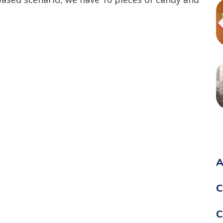
A
C
C