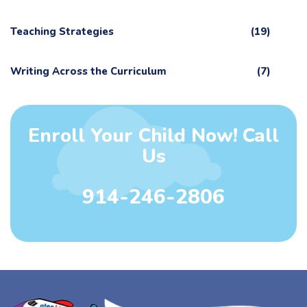
Teaching Strategies
(19)
Writing Across the Curriculum
(7)
Enroll Your Child Now! Call
Us
914-246-2806