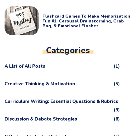
Flashcard Games To Make Memorization
Fun #1: Carousel Brainstorming, Grab
Bag, & Emotional Flashes
Categories
A List of All Posts
(1)
Creative Thinking & Motivation
(5)
Curriculum Writing: Essential Questions & Rubrics
(9)
Discussion & Debate Strategies
(6)