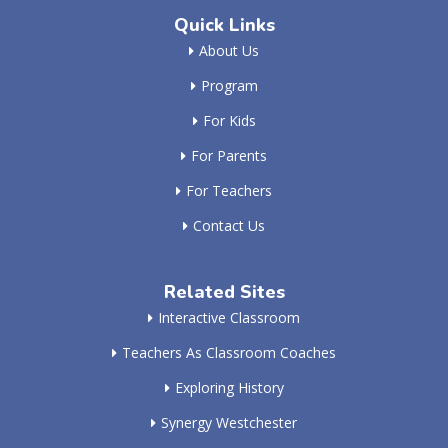
Quick Links
About Us
Program
For Kids
For Parents
For Teachers
Contact Us
Related Sites
Interactive Classroom
Teachers As Classroom Coaches
Exploring History
Synergy Westchester