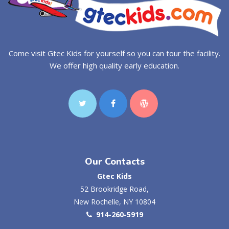
Come visit Gtec Kids for yourself so you can tour the facility.
We offer high quality early education.
Our Contacts
Gtec Kids
52 Brookridge Road,
New Rochelle, NY 10804
914-260-5919