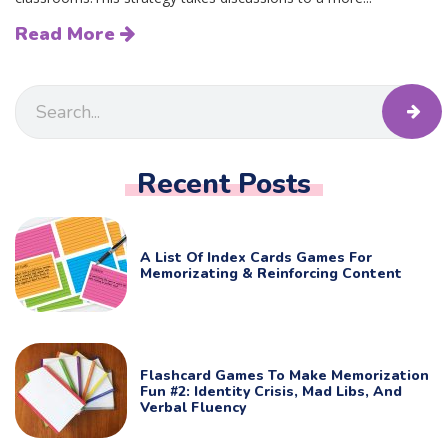
Read More
Recent Posts
A List Of Index Cards Games For
Memorizating & Reinforcing Content
Flashcard Games To Make Memorization
Fun #2: Identity Crisis, Mad Libs, And
Verbal Fluency