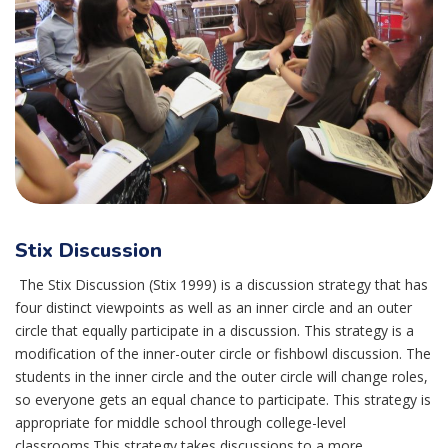
Stix Discussion
The Stix Discussion (Stix 1999) is a discussion strategy that has
four distinct viewpoints as well as an inner circle and an outer
circle that equally participate in a discussion. This strategy is a
modification of the inner-outer circle or fishbowl discussion. The
students in the inner circle and the outer circle will change roles,
so everyone gets an equal chance to participate. This strategy is
appropriate for middle school through college-level
classrooms.This strategy takes discussions to a more...