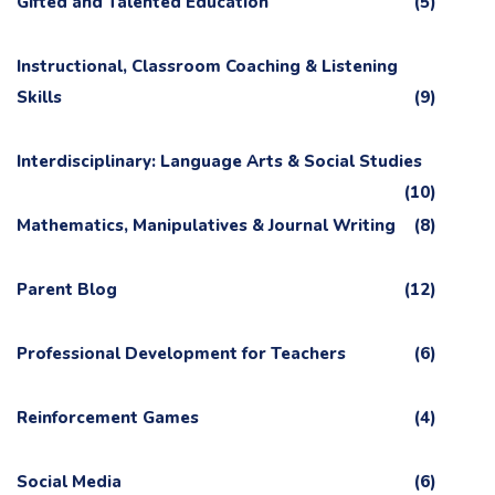
Gifted and Talented Education
(5)
Instructional, Classroom Coaching & Listening
Skills
(9)
Interdisciplinary: Language Arts & Social Studies
(10)
Mathematics, Manipulatives & Journal Writing
(8)
Parent Blog
(12)
Professional Development for Teachers
(6)
Reinforcement Games
(4)
Social Media
(6)