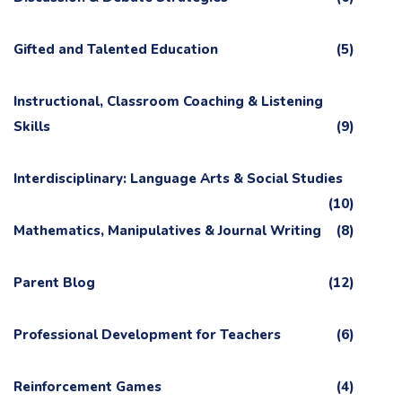
Gifted and Talented Education
(5)
Instructional, Classroom Coaching & Listening
Skills
(9)
Interdisciplinary: Language Arts & Social Studies
(10)
Mathematics, Manipulatives & Journal Writing
(8)
Parent Blog
(12)
Professional Development for Teachers
(6)
Reinforcement Games
(4)