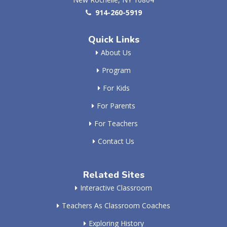
914-260-5919
Quick Links
About Us
Program
For Kids
For Parents
For Teachers
Contact Us
Related Sites
Interactive Classroom
Teachers As Classroom Coaches
Exploring History