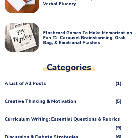
Verbal Fluency
Flashcard Games To Make Memorization
Fun #1: Carousel Brainstorming, Grab
Bag, & Emotional Flashes
Categories
A List of All Posts
(1)
Creative Thinking & Motivation
(5)
Curriculum Writing: Essential Questions & Rubrics
(9)
Discussion & Debate Strategies
(6)