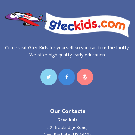
Come visit Gtec Kids for yourself so you can tour the facility.
We offer high quality early education.
Our Contacts
Gtec Kids
52 Brookridge Road,
New Rochelle, NY 10804