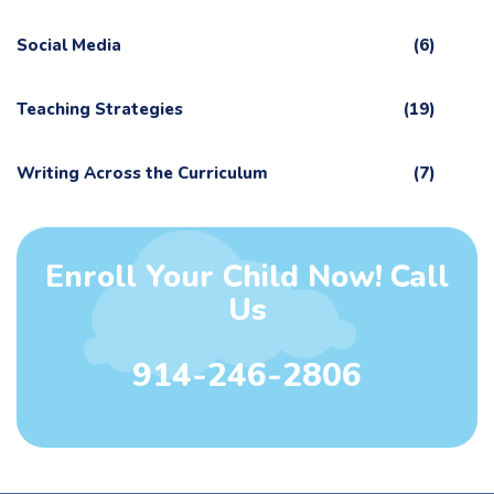
Social Media
(6)
Teaching Strategies
(19)
Writing Across the Curriculum
(7)
Enroll Your Child Now! Call
Us
914-246-2806