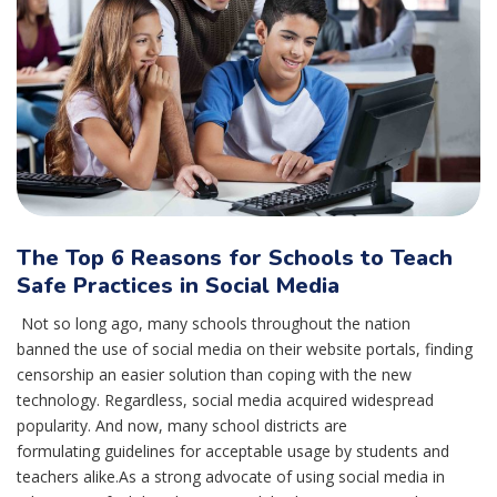
The Top 6 Reasons for Schools to Teach
Safe Practices in Social Media
Not so long ago, many schools throughout the nation
banned the use of social media on their website portals, finding
censorship an easier solution than coping with the new
technology. Regardless, social media acquired widespread
popularity. And now, many school districts are
formulating guidelines for acceptable usage by students and
teachers alike.As a strong advocate of using social media in