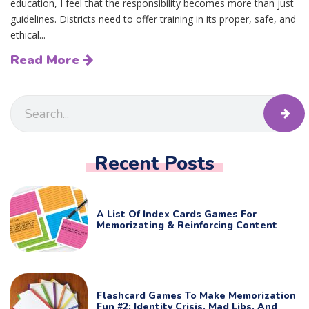
education, I feel that the responsibility becomes more than just
guidelines. Districts need to offer training in its proper, safe, and
ethical...
Read More
Recent Posts
A List Of Index Cards Games For
Memorizating & Reinforcing Content
Flashcard Games To Make Memorization
Fun #2: Identity Crisis, Mad Libs, And