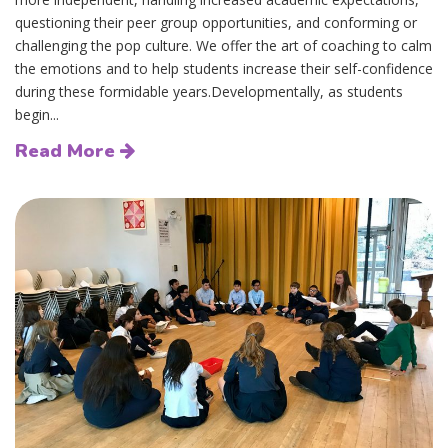
questioning their peer group opportunities, and conforming or
challenging the pop culture. We offer the art of coaching to calm
the emotions and to help students increase their self-confidence
during these formidable years.Developmentally, as students
begin...
Read More