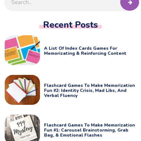
Recent Posts
A List Of Index Cards Games For
Memorizating & Reinforcing Content
Flashcard Games To Make Memorization
Fun #2: Identity Crisis, Mad Libs, And
Verbal Fluency
Flashcard Games To Make Memorization
Fun #1: Carousel Brainstorming, Grab
Bag, & Emotional Flashes