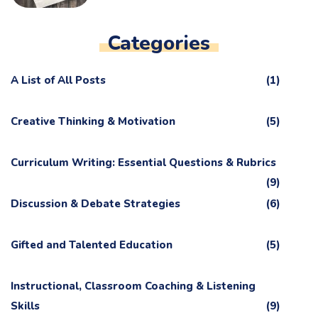
Categories
A List of All Posts
(1)
Creative Thinking & Motivation
(5)
Curriculum Writing: Essential Questions & Rubrics
(9)
Discussion & Debate Strategies
(6)
Gifted and Talented Education
(5)
Instructional, Classroom Coaching & Listening
Skills
(9)