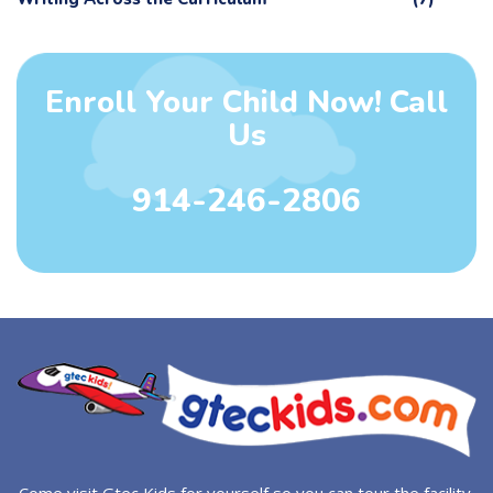
Enroll Your Child Now! Call
Us
914-246-2806
Come visit Gtec Kids for yourself so you can tour the facility.