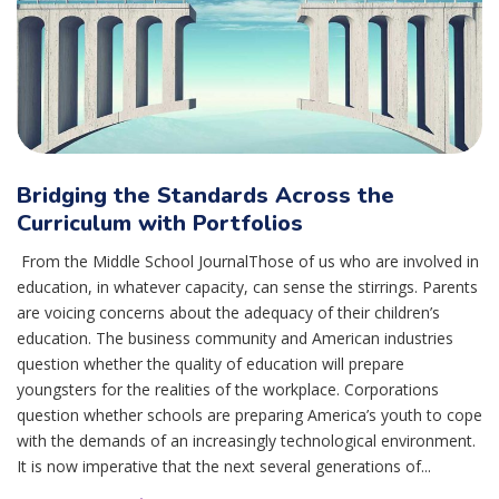
Bridging the Standards Across the
Curriculum with Portfolios
From the Middle School JournalThose of us who are involved in
education, in whatever capacity, can sense the stirrings. Parents
are voicing concerns about the adequacy of their children’s
education. The business community and American industries
question whether the quality of education will prepare
youngsters for the realities of the workplace. Corporations
question whether schools are preparing America’s youth to cope
with the demands of an increasingly technological environment.
It is now imperative that the next several generations of...