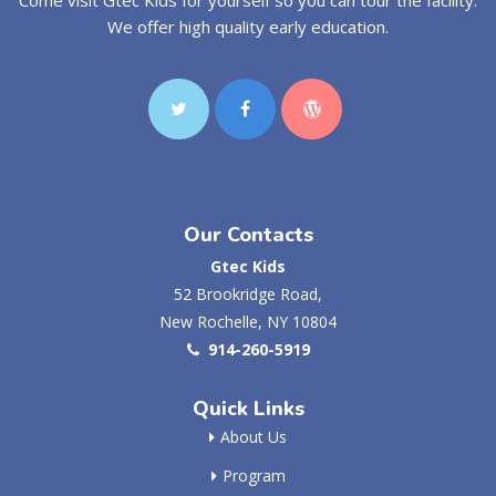
We offer high quality early education.
Our Contacts
Gtec Kids
52 Brookridge Road,
New Rochelle, NY 10804
914-260-5919
Quick Links
About Us
Program