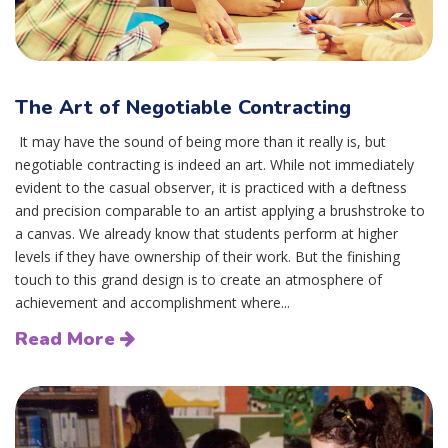
The Art of Negotiable Contracting
It may have the sound of being more than it really is, but
negotiable contracting is indeed an art. While not immediately
evident to the casual observer, it is practiced with a deftness
and precision comparable to an artist applying a brushstroke to
a canvas. We already know that students perform at higher
levels if they have ownership of their work. But the finishing
touch to this grand design is to create an atmosphere of
achievement and accomplishment where...
Read More