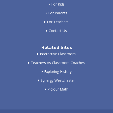
For Kids
For Parents
For Teachers
Contact Us
Related Sites
Interactive Classroom
Teachers As Classroom Coaches
Exploring History
Synergy Westchester
PicJour Math