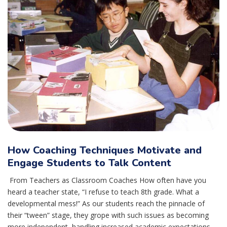
How Coaching Techniques Motivate and
Engage Students to Talk Content
From Teachers as Classroom Coaches How often have you
heard a teacher state, “I refuse to teach 8th grade. What a
developmental mess!” As our students reach the pinnacle of
their “tween” stage, they grope with such issues as becoming
more independent, handling increased academic expectations,