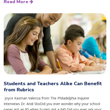
Read More
Students and Teachers Alike Can Benefit
from Rubrics
Joyce Kasman Valenza from The Philadelphia Inquirer
Interviews Dr. Andi StixDid you ever wonder why your school
paper got an 85 when Suzie’s got a 94? Did you ever ask your