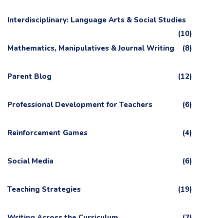
Interdisciplinary: Language Arts & Social Studies
(10)
Mathematics, Manipulatives & Journal Writing
(8)
Parent Blog
(12)
Professional Development for Teachers
(6)
Reinforcement Games
(4)
Social Media
(6)
Teaching Strategies
(19)
Writing Across the Curriculum
(7)