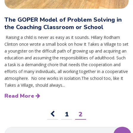
The GOPER Model of Problem Solving in
the Coaching Classroom or School
Raising a child is never as easy as it sounds. Hillary Rodham
Clinton once wrote a small book on how It Takes a Village to set
a youngster on the difficult path of growing up and acquiring an
education and assuming the responsibilities of adulthood. Such
a task is a demanding chore that needs the cooperation and
efforts of many individuals, all working together in a cooperative
atmosphere. No one works in isolation.The school too, like It
Takes a Village, should always...
Read More
1
2