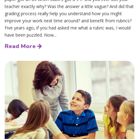
teacher exactly why? Was the answer a little vague? And did that
grading process really help you understand how you might
improve your work next time around? and benefit from rubrics?
Five years ago, if you had asked me what a rubric was, I would
have been puzzled. Now...
Read More