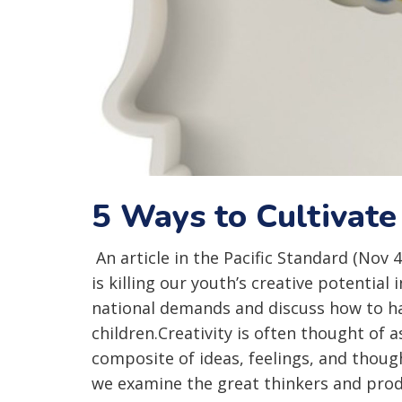
5 Ways to Cultivate
An article in the Pacific Standard (Nov 
is killing our youth’s creative potential 
national demands and discuss how to har
children.Creativity is often thought of a
composite of ideas, feelings, and though
we examine the great thinkers and pro