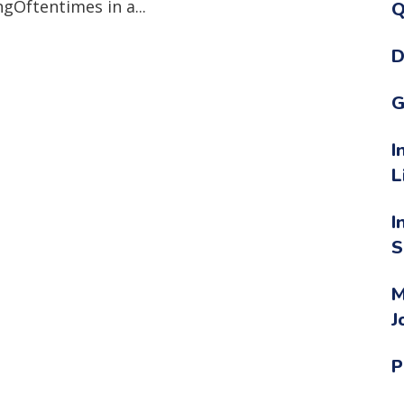
gOftentimes in a...
Q
D
G
I
L
I
S
M
J
P