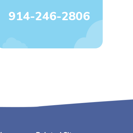
914-246-2806