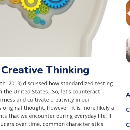
 Creative Thinking
4th, 2013) discussed how standardized testing
in the United States. So, let’s counteract
A
ness and cultivate creativity in our
s original thought. However, it is more likely a
C
ts that we encounter during everyday life. If
ducers over time, common characteristics
C