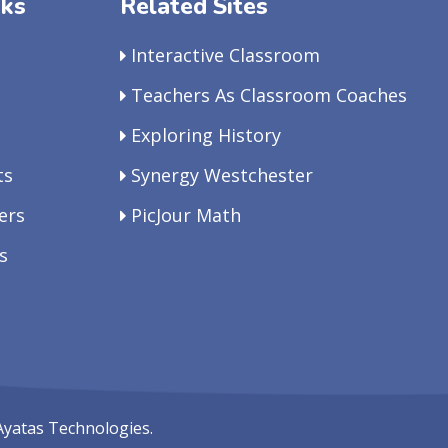
nks
Related Sites
Interactive Classroom
Teachers As Classroom Coaches
Exploring History
ts
Synergy Westchester
ers
PicJour Math
s
Ayatas Technologies.