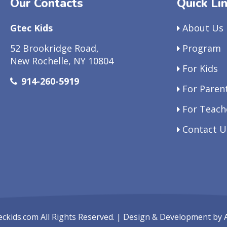
Our Contacts
Quick Li
Gtec Kids
About Us
52 Brookridge Road,
Program
New Rochelle, NY 10804
For Kids
914-260-5919
For Paren
For Teach
Contact U
eckids.com
All Rights Reserved. | Design & Development by