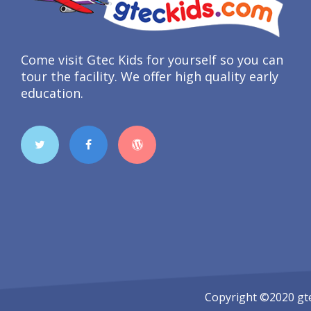
Come visit Gtec Kids for yourself so you can
tour the facility. We offer high quality early
education.
Copyright ©2020
gt