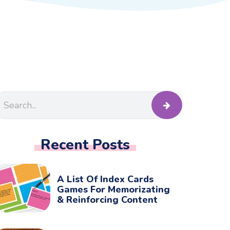
Recent Posts
A List Of Index Cards
Games For Memorizating
& Reinforcing Content