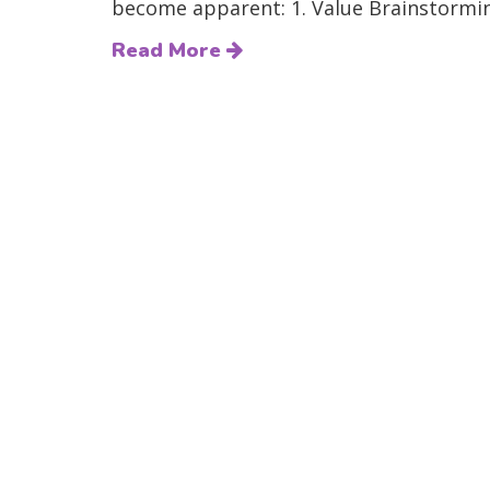
become apparent: 1. Value Brainstormin
Read More