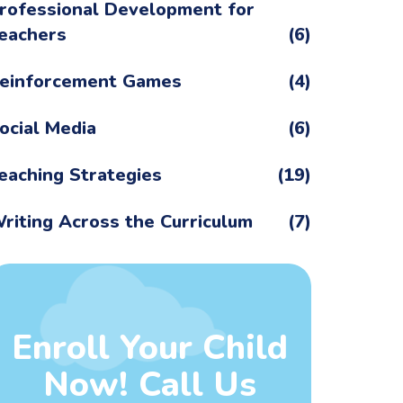
rofessional Development for
eachers
(6)
einforcement Games
(4)
ocial Media
(6)
eaching Strategies
(19)
riting Across the Curriculum
(7)
Enroll Your Child
Now! Call Us