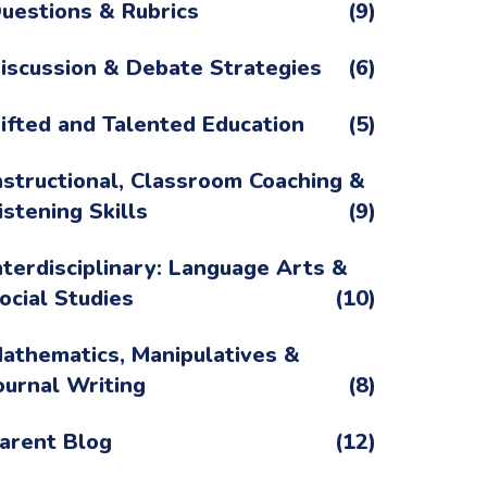
uestions & Rubrics
(9)
iscussion & Debate Strategies
(6)
ifted and Talented Education
(5)
nstructional, Classroom Coaching &
istening Skills
(9)
nterdisciplinary: Language Arts &
ocial Studies
(10)
athematics, Manipulatives &
ournal Writing
(8)
arent Blog
(12)