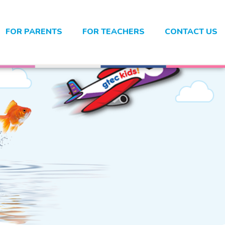
FOR PARENTS
FOR TEACHERS
CONTACT US