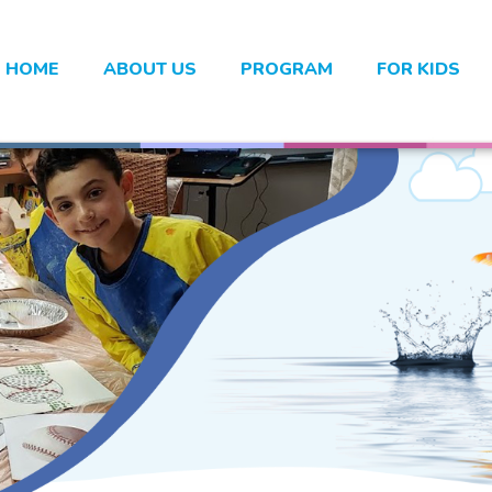
HOME
ABOUT US
PROGRAM
FOR KIDS