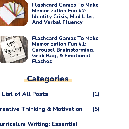
Flashcard Games To Make
Memorization Fun #2:
Identity Crisis, Mad Libs,
And Verbal Fluency
Flashcard Games To Make
Memorization Fun #1:
Carousel Brainstorming,
Grab Bag, & Emotional
Flashes
Categories
 List of All Posts
(1)
reative Thinking & Motivation
(5)
urriculum Writing: Essential