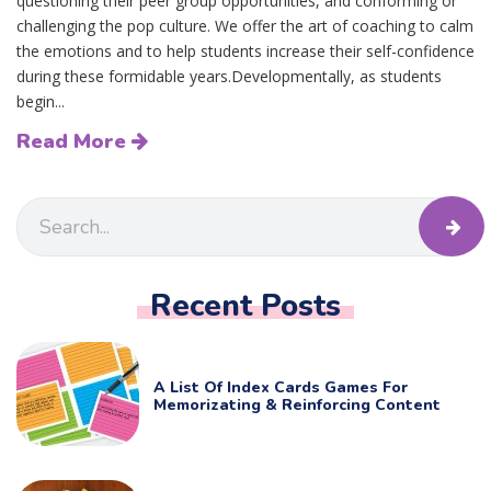
questioning their peer group opportunities, and conforming or
challenging the pop culture. We offer the art of coaching to calm
the emotions and to help students increase their self-confidence
during these formidable years.Developmentally, as students
begin...
Read More
Recent Posts
A List Of Index Cards Games For
Memorizating & Reinforcing Content