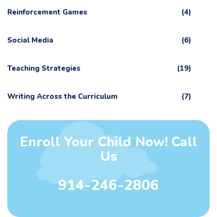
Reinforcement Games
(4)
Social Media
(6)
Teaching Strategies
(19)
Writing Across the Curriculum
(7)
Enroll Your Child Now! Call
Us
914-246-2806