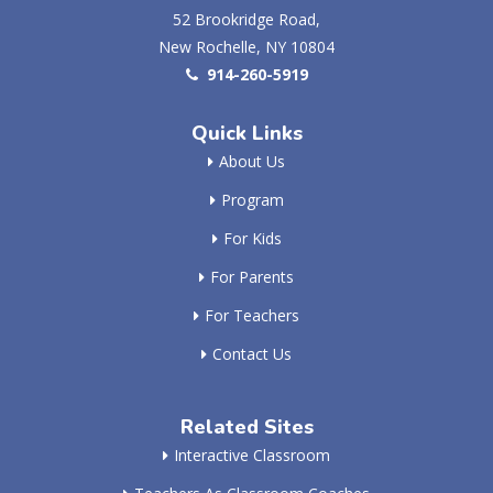
52 Brookridge Road,
New Rochelle, NY 10804
914-260-5919
Quick Links
About Us
Program
For Kids
For Parents
For Teachers
Contact Us
Related Sites
Interactive Classroom