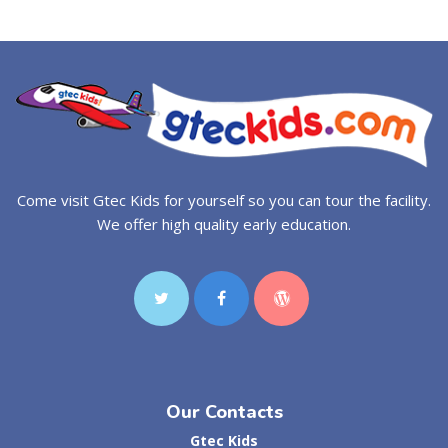
Come visit Gtec Kids for yourself so you can tour the facility.
We offer high quality early education.
Our Contacts
Gtec Kids