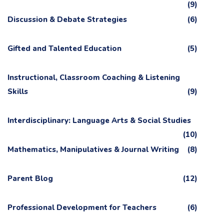
(9)
Discussion & Debate Strategies
(6)
Gifted and Talented Education
(5)
Instructional, Classroom Coaching & Listening
Skills
(9)
Interdisciplinary: Language Arts & Social Studies
(10)
Mathematics, Manipulatives & Journal Writing
(8)
Parent Blog
(12)
Professional Development for Teachers
(6)