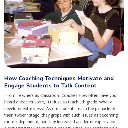
How Coaching Techniques Motivate and
Engage Students to Talk Content
From Teachers as Classroom Coaches How often have you
heard a teacher state, “I refuse to teach 8th grade. What a
developmental mess!” As our students reach the pinnacle of
their “tween” stage, they grope with such issues as becoming
more independent, handling increased academic expectations,