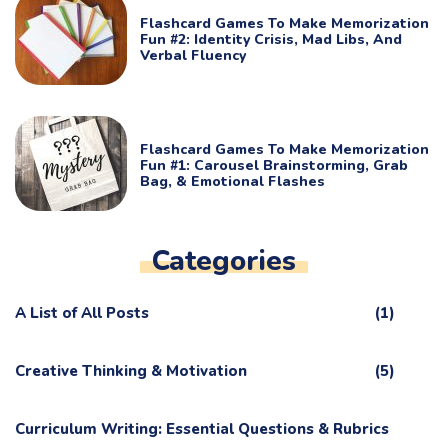
Flashcard Games To Make Memorization
Fun #2: Identity Crisis, Mad Libs, And
Verbal Fluency
Flashcard Games To Make Memorization
Fun #1: Carousel Brainstorming, Grab
Bag, & Emotional Flashes
Categories
A List of All Posts
(1)
Creative Thinking & Motivation
(5)
Curriculum Writing: Essential Questions & Rubrics