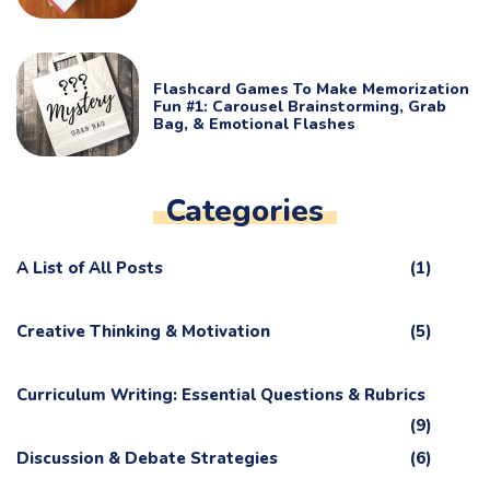
Flashcard Games To Make Memorization
Fun #1: Carousel Brainstorming, Grab
Bag, & Emotional Flashes
Categories
A List of All Posts
(1)
Creative Thinking & Motivation
(5)
Curriculum Writing: Essential Questions & Rubrics
(9)
Discussion & Debate Strategies
(6)