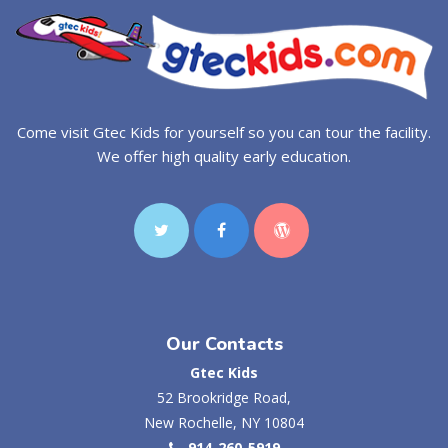
Come visit Gtec Kids for yourself so you can tour the facility.
We offer high quality early education.
Our Contacts
Gtec Kids
52 Brookridge Road,
New Rochelle, NY 10804
914-260-5919