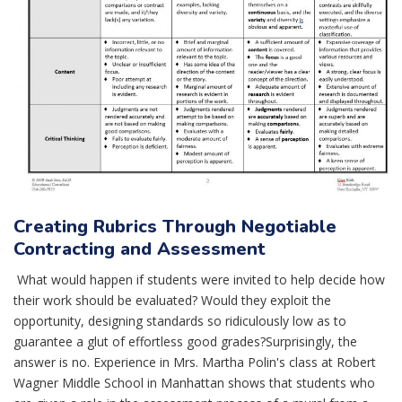
Creating Rubrics Through Negotiable
Contracting and Assessment
What would happen if students were invited to help decide how
their work should be evaluated? Would they exploit the
opportunity, designing standards so ridiculously low as to
guarantee a glut of effortless good grades?Surprisingly, the
answer is no. Experience in Mrs. Martha Polin's class at Robert
Wagner Middle School in Manhattan shows that students who