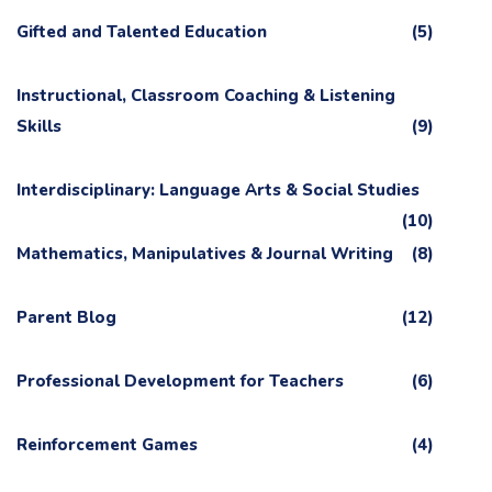
Gifted and Talented Education
(5)
Instructional, Classroom Coaching & Listening
Skills
(9)
Interdisciplinary: Language Arts & Social Studies
(10)
Mathematics, Manipulatives & Journal Writing
(8)
Parent Blog
(12)
Professional Development for Teachers
(6)
Reinforcement Games
(4)