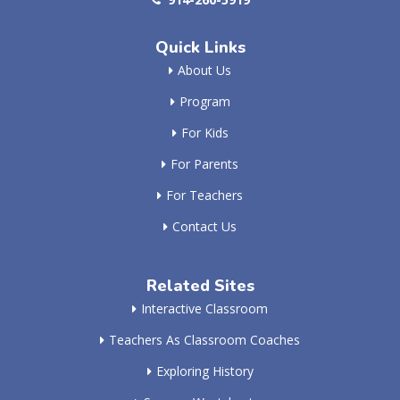
Quick Links
About Us
Program
For Kids
For Parents
For Teachers
Contact Us
Related Sites
Interactive Classroom
Teachers As Classroom Coaches
Exploring History