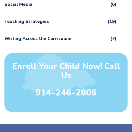
Social Media
(6)
Teaching Strategies
(19)
Writing Across the Curriculum
(7)
Enroll Your Child Now! Call
Us
914-246-2806