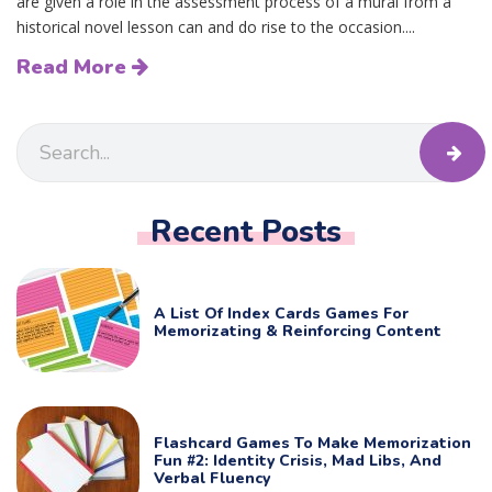
are given a role in the assessment process of a mural from a
historical novel lesson can and do rise to the occasion....
Read More
Recent Posts
A List Of Index Cards Games For
Memorizating & Reinforcing Content
Flashcard Games To Make Memorization
Fun #2: Identity Crisis, Mad Libs, And
Verbal Fluency