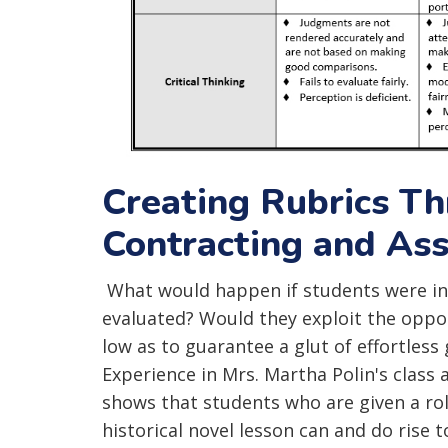
Creating Rubrics T
Contracting and As
What would happen if students were inv
evaluated? Would they exploit the oppor
low as to guarantee a glut of effortless
Experience in Mrs. Martha Polin's clas
shows that students who are given a ro
historical novel lesson can and do rise to