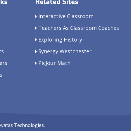
nks
Related Sites
Interactive Classroom
Teachers As Classroom Coaches
Exploring History
ts
Synergy Westchester
ers
PicJour Math
s
Ayatas Technologies.