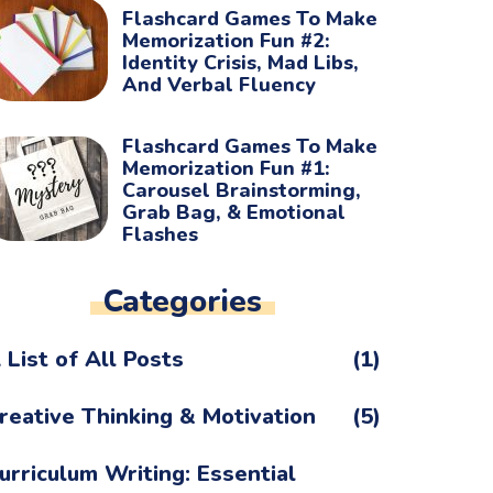
Flashcard Games To Make
Memorization Fun #2:
Identity Crisis, Mad Libs,
And Verbal Fluency
Flashcard Games To Make
Memorization Fun #1:
Carousel Brainstorming,
Grab Bag, & Emotional
Flashes
Categories
 List of All Posts
(1)
reative Thinking & Motivation
(5)
urriculum Writing: Essential