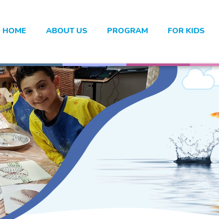
HOME
ABOUT US
PROGRAM
FOR KIDS