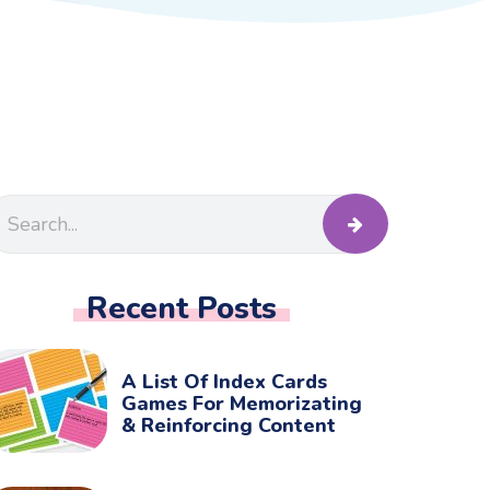
Recent Posts
A List Of Index Cards
Games For Memorizating
& Reinforcing Content