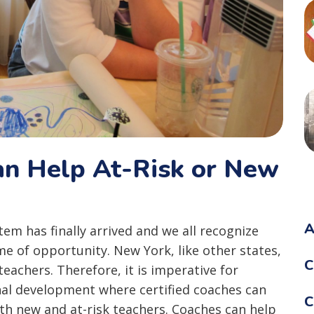
an Help At-Risk or New
A
em has finally arrived and we all recognize
ime of opportunity. New York, like other states,
C
teachers. Therefore, it is imperative for
nal development where certified coaches can
C
ith new and at-risk teachers. Coaches can help