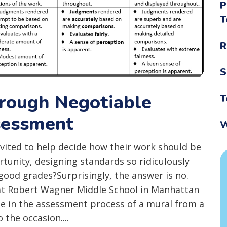
P
T
R
S
hrough Negotiable
T
sessment
W
ited to help decide how their work should be
tunity, designing standards so ridiculously
 good grades?Surprisingly, the answer is no.
s at Robert Wagner Middle School in Manhattan
le in the assessment process of a mural from a
 the occasion....