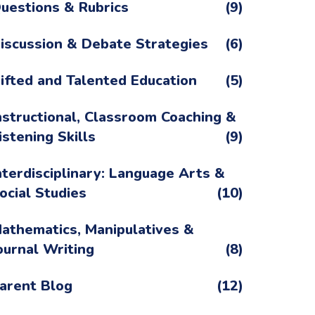
uestions & Rubrics
(9)
iscussion & Debate Strategies
(6)
ifted and Talented Education
(5)
nstructional, Classroom Coaching &
istening Skills
(9)
nterdisciplinary: Language Arts &
ocial Studies
(10)
athematics, Manipulatives &
ournal Writing
(8)
arent Blog
(12)