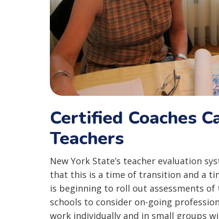
Certified Coaches C
Teachers
New York State’s teacher evaluation syst
that this is a time of transition and a t
is beginning to roll out assessments of 
schools to consider on-going professio
work individually and in small groups w