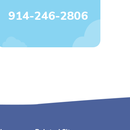
914-246-2806