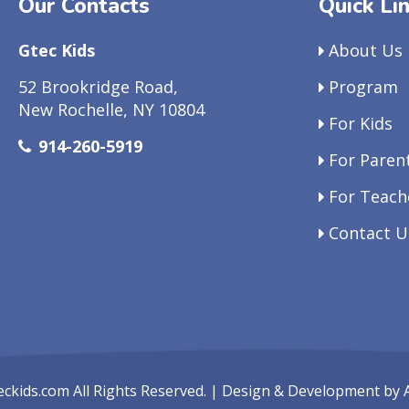
Our Contacts
Quick Li
Gtec Kids
About Us
52 Brookridge Road,
Program
New Rochelle, NY 10804
For Kids
914-260-5919
For Paren
For Teach
Contact U
eckids.com
All Rights Reserved. | Design & Development by