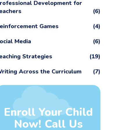
rofessional Development for
eachers
(6)
einforcement Games
(4)
ocial Media
(6)
eaching Strategies
(19)
riting Across the Curriculum
(7)
Enroll Your Child
Now! Call Us