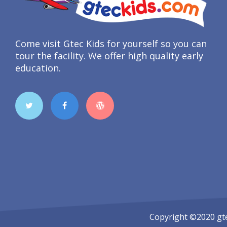
Come visit Gtec Kids for yourself so you can
tour the facility. We offer high quality early
education.
Copyright ©2020
gt