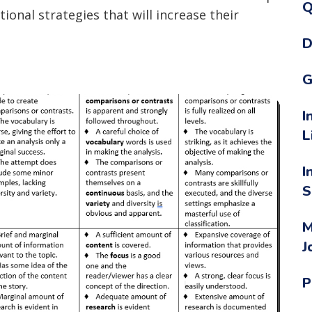
Q
ional strategies that will increase their
D
G
I
L
I
S
M
J
P