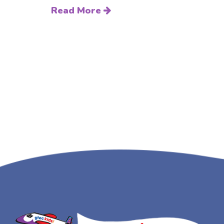
Read More