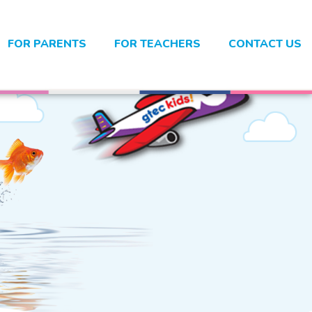
FOR PARENTS
FOR TEACHERS
CONTACT US