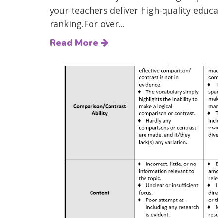
your teachers deliver high-quality educat
ranking.For over...
Read More