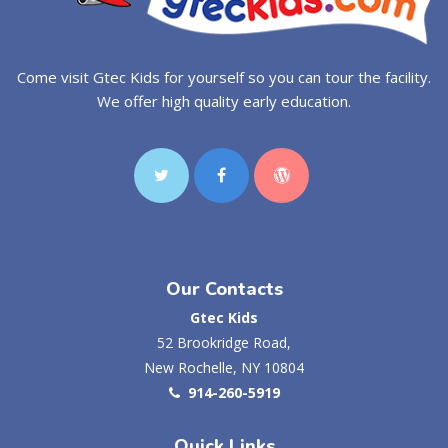
Come visit Gtec Kids for yourself so you can tour the facility.
We offer high quality early education.
Our Contacts
Gtec Kids
52 Brookridge Road,
New Rochelle, NY 10804
914-260-5919
Quick Links