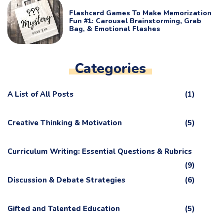
Flashcard Games To Make Memorization
Fun #1: Carousel Brainstorming, Grab
Bag, & Emotional Flashes
Categories
A List of All Posts
(1)
Creative Thinking & Motivation
(5)
Curriculum Writing: Essential Questions & Rubrics
(9)
Discussion & Debate Strategies
(6)
Gifted and Talented Education
(5)