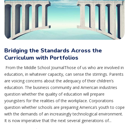
Bridging the Standards Across the
Curriculum with Portfolios
From the Middle School JournalThose of us who are involved in
education, in whatever capacity, can sense the stirrings. Parents
are voicing concerns about the adequacy of their children’s
education. The business community and American industries
question whether the quality of education will prepare
youngsters for the realities of the workplace. Corporations
question whether schools are preparing America’s youth to cope
with the demands of an increasingly technological environment.
It is now imperative that the next several generations of...