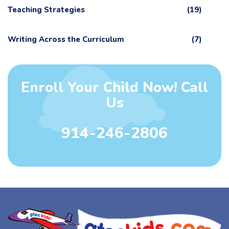
Teaching Strategies
(19)
Writing Across the Curriculum
(7)
Enroll Your Child Now! Call
Us
914-246-2806