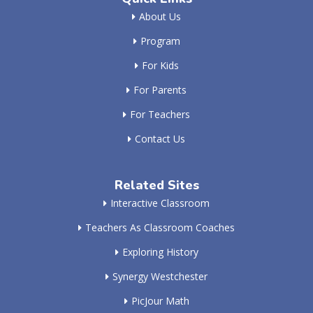
About Us
Program
For Kids
For Parents
For Teachers
Contact Us
Related Sites
Interactive Classroom
Teachers As Classroom Coaches
Exploring History
Synergy Westchester
PicJour Math