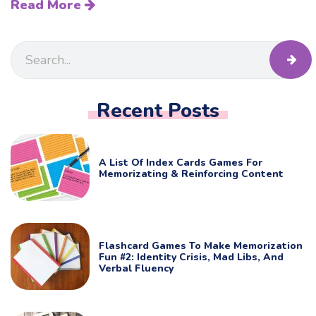
Read More
Recent Posts
A List Of Index Cards Games For
Memorizating & Reinforcing Content
Flashcard Games To Make Memorization
Fun #2: Identity Crisis, Mad Libs, And
Verbal Fluency