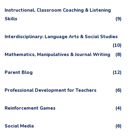
Instructional, Classroom Coaching & Listening
Skills
(9)
Interdisciplinary: Language Arts & Social Studies
(10)
Mathematics, Manipulatives & Journal Writing
(8)
Parent Blog
(12)
Professional Development for Teachers
(6)
Reinforcement Games
(4)
Social Media
(6)