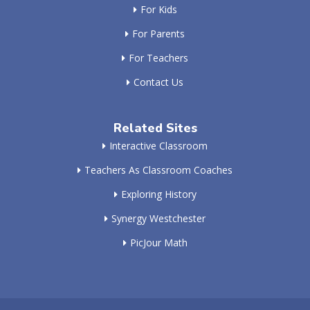
For Kids
For Parents
For Teachers
Contact Us
Related Sites
Interactive Classroom
Teachers As Classroom Coaches
Exploring History
Synergy Westchester
PicJour Math