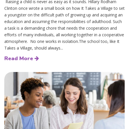
Raising a child is never as easy as it sounds. Hillary Rodham
Clinton once wrote a small book on how It Takes a Village to set
a youngster on the difficult path of growing up and acquiring an
education and assuming the responsibilities of adulthood. Such
a task is a demanding chore that needs the cooperation and
efforts of many individuals, all working together in a cooperative
atmosphere. No one works in isolation.The school too, like It
Takes a Village, should always...
Read More