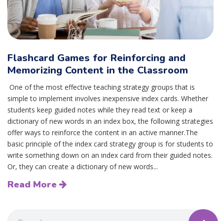
Flashcard Games for Reinforcing and
Memorizing Content in the Classroom
One of the most effective teaching strategy groups that is
simple to implement involves inexpensive index cards. Whether
students keep guided notes while they read text or keep a
dictionary of new words in an index box, the following strategies
offer ways to reinforce the content in an active manner.The
basic principle of the index card strategy group is for students to
write something down on an index card from their guided notes.
Or, they can create a dictionary of new words...
Read More