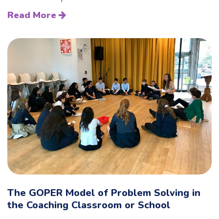
Read More
The GOPER Model of Problem Solving in
the Coaching Classroom or School