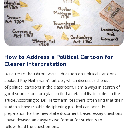
How to Address a Political Cartoon for
Clearer Interpretation
A Letter to the Editor: Social Education on Political CartoonsI
applaud Ray Heitzmann’s article , which discusses the use
of political cartoons in the classroom. I am always in search of
good sources and am glad to find a detailed list included in the
article.According to Dr. Heitzmann, teachers often find that their
students have trouble deciphering political cartoons. In
preparation for the new state document-based essay questions,
I have devised an easy-to-use format for students to
follow:Read the question on...