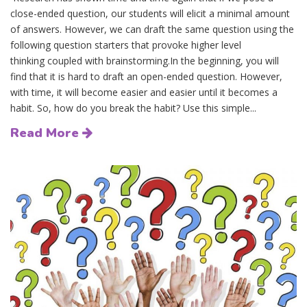
close-ended question, our students will elicit a minimal amount
of answers. However, we can draft the same question using the
following question starters that provoke higher level
thinking coupled with brainstorming.In the beginning, you will
find that it is hard to draft an open-ended question. However,
with time, it will become easier and easier until it becomes a
habit. So, how do you break the habit? Use this simple...
Read More