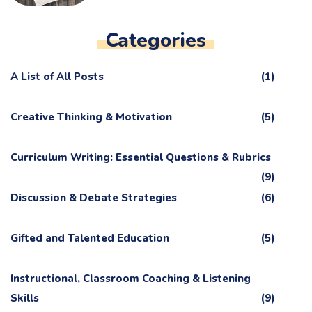
Categories
A List of All Posts
(1)
Creative Thinking & Motivation
(5)
Curriculum Writing: Essential Questions & Rubrics
(9)
Discussion & Debate Strategies
(6)
Gifted and Talented Education
(5)
Instructional, Classroom Coaching & Listening
Skills
(9)