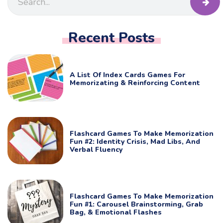
Recent Posts
A List Of Index Cards Games For
Memorizating & Reinforcing Content
Flashcard Games To Make Memorization
Fun #2: Identity Crisis, Mad Libs, And
Verbal Fluency
Flashcard Games To Make Memorization
Fun #1: Carousel Brainstorming, Grab
Bag, & Emotional Flashes