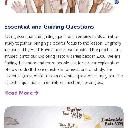
Essential and Guiding Questions
Using essential and guiding questions certainly binds a unit of
study together, bringing a clearer focus to the lesson. Originally
introduced by Heidi Hayes Jacobs, we modified the practice and
infused it into our Exploring History series back in 2000. We are
finding that more and more people ask for a clear explanation
of how to draft these questions for each unit of study.The
Essential QuestionWhat is an essential question? Simply put, the
essential question:is a definition question, serving as...
Read More