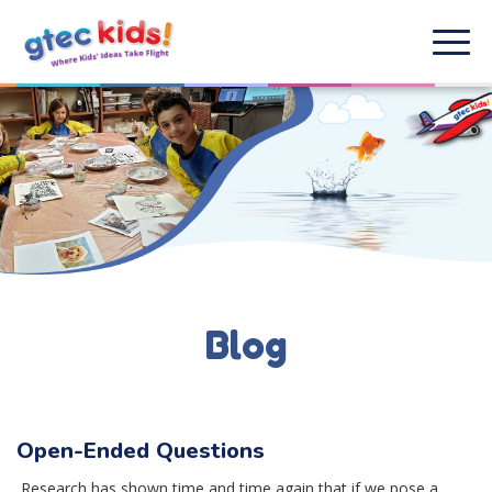
Blog
Open-Ended Questions
Research has shown time and time again that if we pose a