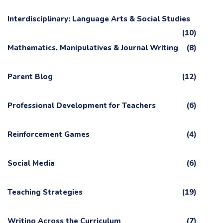
Interdisciplinary: Language Arts & Social Studies
(10)
Mathematics, Manipulatives & Journal Writing
(8)
Parent Blog
(12)
Professional Development for Teachers
(6)
Reinforcement Games
(4)
Social Media
(6)
Teaching Strategies
(19)
Writing Across the Curriculum
(7)