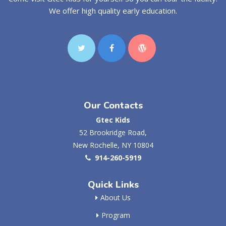
We offer high quality early education.
Our Contacts
Gtec Kids
52 Brookridge Road,
New Rochelle, NY 10804
914-260-5919
Quick Links
About Us
Program