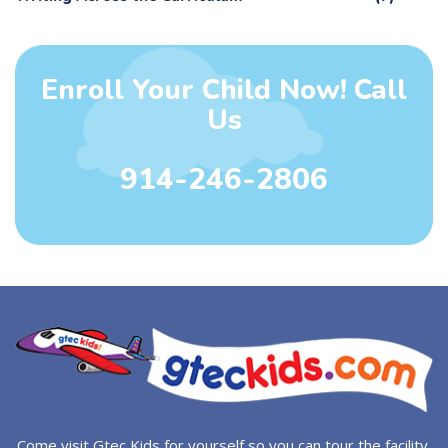
Enroll Your Child Now! Call
Us
914-246-2806
Come visit Gtec Kids for yourself so you can tour the facility.