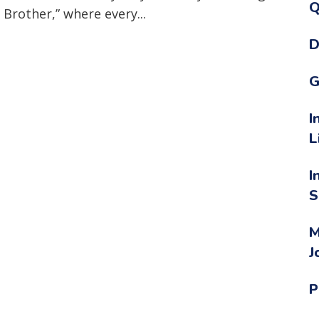
Q
 Brother,” where every...
D
G
I
L
I
S
M
J
P