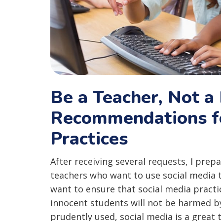
Be a Teacher, Not a 
Recommendations fo
Practices
After receiving several requests, I prep
teachers who want to use social media 
want to ensure that social media practi
innocent students will not be harmed b
prudently used, social media is a great