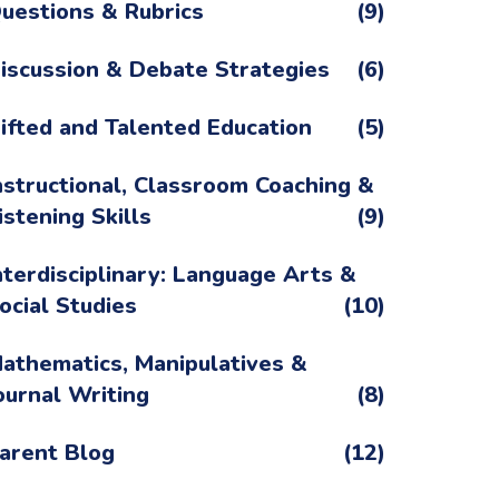
uestions & Rubrics
(9)
iscussion & Debate Strategies
(6)
ifted and Talented Education
(5)
nstructional, Classroom Coaching &
istening Skills
(9)
nterdisciplinary: Language Arts &
ocial Studies
(10)
athematics, Manipulatives &
ournal Writing
(8)
arent Blog
(12)