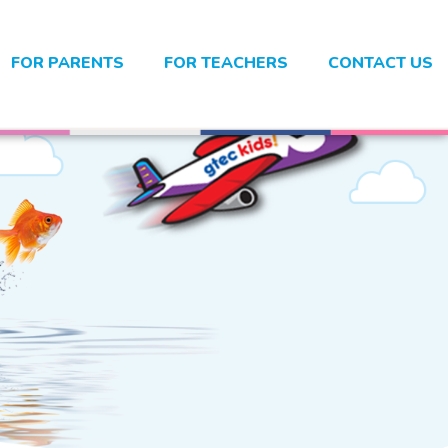
FOR PARENTS
FOR TEACHERS
CONTACT US