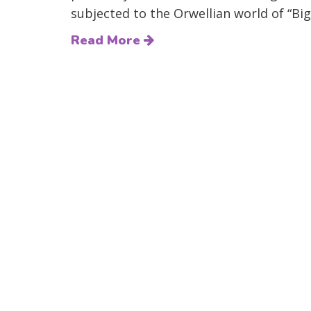
subjected to the Orwellian world of “Big
Read More