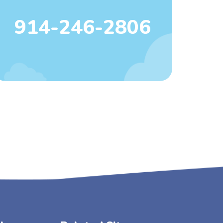
914-246-2806