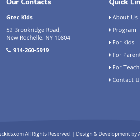
Our Contacts
Quick Li
Gtec Kids
About Us
52 Brookridge Road,
Program
New Rochelle, NY 10804
For Kids
914-260-5919
For Paren
For Teach
Contact U
eckids.com
All Rights Reserved. | Design & Development by