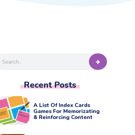
Recent Posts
A List Of Index Cards
Games For Memorizating
& Reinforcing Content