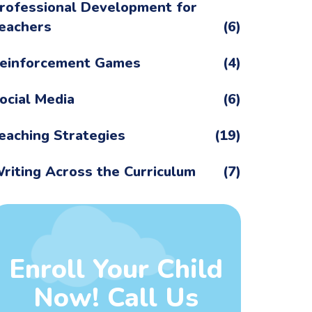
rofessional Development for
eachers
(6)
einforcement Games
(4)
ocial Media
(6)
eaching Strategies
(19)
riting Across the Curriculum
(7)
Enroll Your Child
Now! Call Us