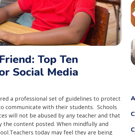
Friend: Top Ten
r Social Media
A
ared a professional set of guidelines to protect
to communicate with their students. Schools
C
ces will not be abused by any teacher and that
y the content posted. When mindfully and
C
 tool.Teachers today may feel they are being