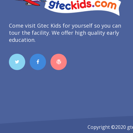
Come visit Gtec Kids for yourself so you can
tour the facility. We offer high quality early
education.
Copyright ©2020
gt