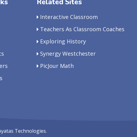
nks
Related Sites
Interactive Classroom
Teachers As Classroom Coaches
Exploring History
ts
Synergy Westchester
ers
PicJour Math
s
Ayatas Technologies.