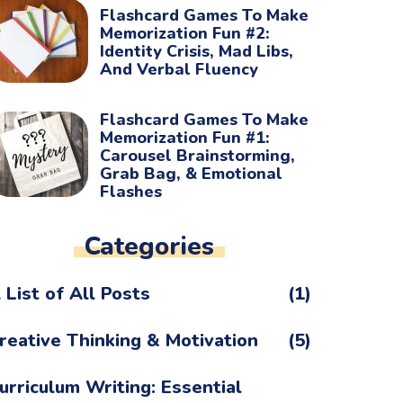
Flashcard Games To Make
Memorization Fun #2:
Identity Crisis, Mad Libs,
And Verbal Fluency
Flashcard Games To Make
Memorization Fun #1:
Carousel Brainstorming,
Grab Bag, & Emotional
Flashes
Categories
 List of All Posts
(1)
reative Thinking & Motivation
(5)
urriculum Writing: Essential