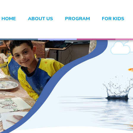
HOME
ABOUT US
PROGRAM
FOR KIDS