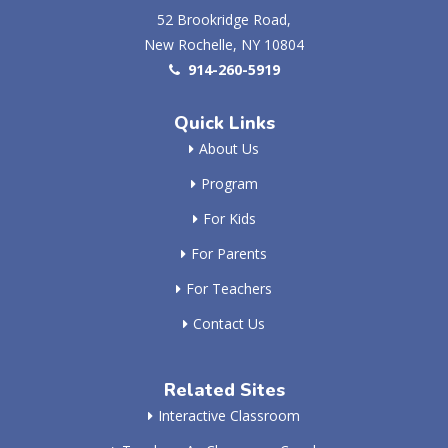
52 Brookridge Road,
New Rochelle, NY 10804
914-260-5919
Quick Links
About Us
Program
For Kids
For Parents
For Teachers
Contact Us
Related Sites
Interactive Classroom