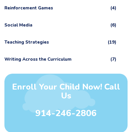
Reinforcement Games
(4)
Social Media
(6)
Teaching Strategies
(19)
Writing Across the Curriculum
(7)
Enroll Your Child Now! Call
Us
914-246-2806