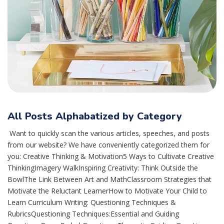
All Posts Alphabatized by Category
Want to quickly scan the various articles, speeches, and posts
from our website? We have conveniently categorized them for
you: Creative Thinking & Motivation5 Ways to Cultivate Creative
ThinkingImagery WalkInspiring Creativity: Think Outside the
BowlThe Link Between Art and MathClassroom Strategies that
Motivate the Reluctant LearnerHow to Motivate Your Child to
Learn Curriculum Writing: Questioning Techniques &
RubricsQuestioning Techniques:Essential and Guiding