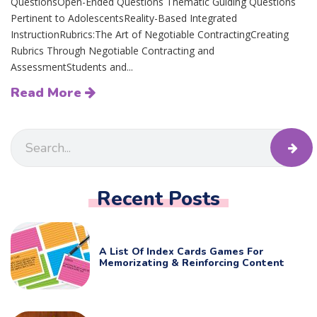
QuestionsOpen-Ended Questions Thematic Guiding Questions
Pertinent to AdolescentsReality-Based Integrated
InstructionRubrics:The Art of Negotiable ContractingCreating
Rubrics Through Negotiable Contracting and
AssessmentStudents and...
Read More
Recent Posts
A List Of Index Cards Games For
Memorizating & Reinforcing Content