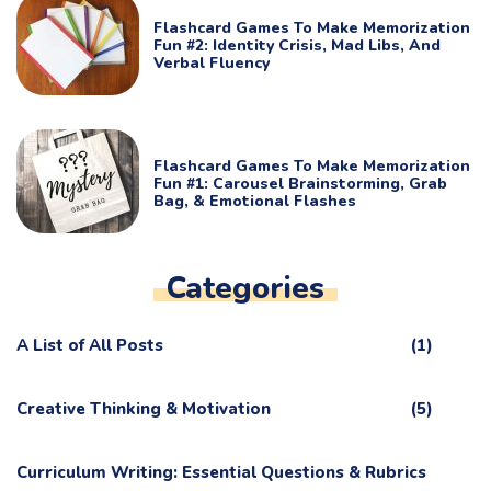
Flashcard Games To Make Memorization
Fun #2: Identity Crisis, Mad Libs, And
Verbal Fluency
Flashcard Games To Make Memorization
Fun #1: Carousel Brainstorming, Grab
Bag, & Emotional Flashes
Categories
A List of All Posts
(1)
Creative Thinking & Motivation
(5)
Curriculum Writing: Essential Questions & Rubrics