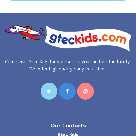
Come visit Gtec Kids for yourself so you can tour the facility.
We offer high quality early education.
Our Contacts
Gtec Kids