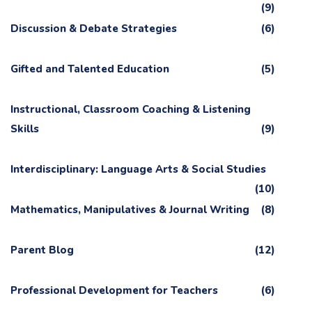
(9)
Discussion & Debate Strategies
(6)
Gifted and Talented Education
(5)
Instructional, Classroom Coaching & Listening
Skills
(9)
Interdisciplinary: Language Arts & Social Studies
(10)
Mathematics, Manipulatives & Journal Writing
(8)
Parent Blog
(12)
Professional Development for Teachers
(6)