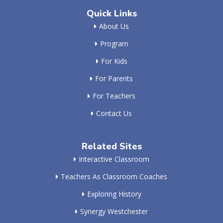
Quick Links
About Us
Program
For Kids
For Parents
For Teachers
Contact Us
Related Sites
Interactive Classroom
Teachers As Classroom Coaches
Exploring History
Synergy Westchester