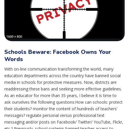
Schools Beware: Facebook Owns Your
Words
With on-line communication transforming the world, many
education departments across the country have banned social
media in schools for protective measures. Now, districts are
readdressing these bans and seeking more effective guidelines.
As an educator for more than 35 years, I believe it is time to
ask ourselves the following questions:How can schools: protect
their students? monitor the content of hundreds of teachers’
messages? regulate personal versus professional text
messaging and/or posts on Facebook/ Twitter/ YouTube, Flickr,
etc.? Previously, school systems banned teacher access to...