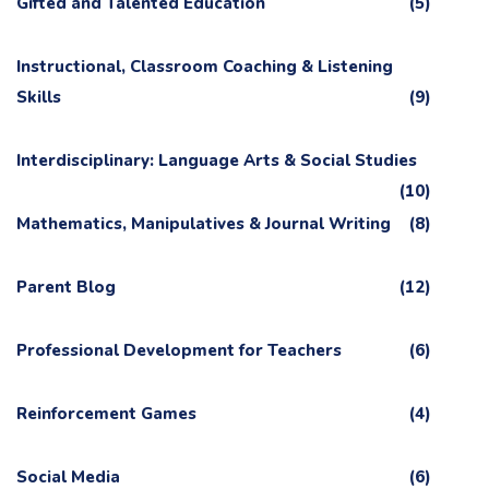
Gifted and Talented Education
(5)
Instructional, Classroom Coaching & Listening
Skills
(9)
Interdisciplinary: Language Arts & Social Studies
(10)
Mathematics, Manipulatives & Journal Writing
(8)
Parent Blog
(12)
Professional Development for Teachers
(6)
Reinforcement Games
(4)
Social Media
(6)