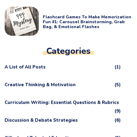
Flashcard Games To Make Memorization
Fun #1: Carousel Brainstorming, Grab
Bag, & Emotional Flashes
Categories
A List of All Posts
(1)
Creative Thinking & Motivation
(5)
Curriculum Writing: Essential Questions & Rubrics
(9)
Discussion & Debate Strategies
(6)