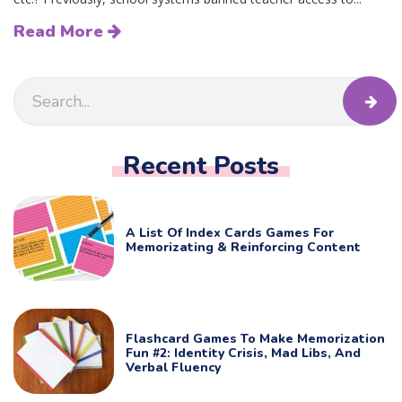
Read More
Recent Posts
A List Of Index Cards Games For
Memorizating & Reinforcing Content
Flashcard Games To Make Memorization
Fun #2: Identity Crisis, Mad Libs, And
Verbal Fluency