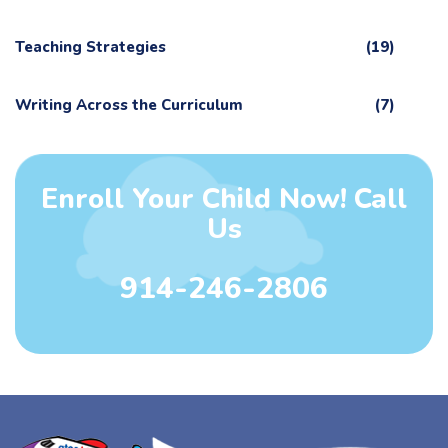
Teaching Strategies
(19)
Writing Across the Curriculum
(7)
Enroll Your Child Now! Call
Us
914-246-2806