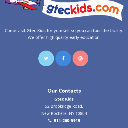
Come visit Gtec Kids for yourself so you can tour the facility.
We offer high quality early education.
Our Contacts
Gtec Kids
52 Brookridge Road,
New Rochelle, NY 10804
914-260-5919