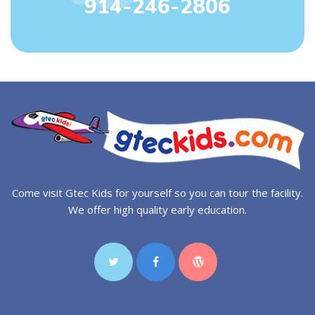
914-246-2806
Come visit Gtec Kids for yourself so you can tour the facility.
We offer high quality early education.