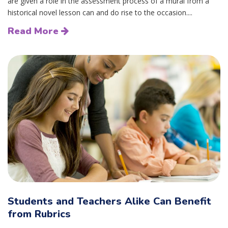
are given a role in the assessment process of a mural from a
historical novel lesson can and do rise to the occasion....
Read More
Students and Teachers Alike Can Benefit
from Rubrics