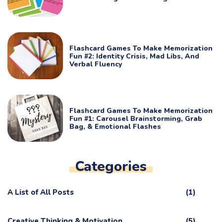
Flashcard Games To Make Memorization
Fun #2: Identity Crisis, Mad Libs, And
Verbal Fluency
Flashcard Games To Make Memorization
Fun #1: Carousel Brainstorming, Grab
Bag, & Emotional Flashes
Categories
A List of All Posts
(1)
Creative Thinking & Motivation
(5)