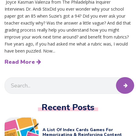
Joyce Kasman Valenza from The Philadelphia Inquirer
Interviews Dr. Andi StixDid you ever wonder why your school
paper got an 85 when Suzie’s got a 94? Did you ever ask your
teacher exactly why? Was the answer a little vague? And did that
grading process really help you understand how you might
improve your work next time around? and benefit from rubrics?
Five years ago, if you had asked me what a rubric was, I would
have been puzzled. Now...
Read More
Recent Posts
A List Of Index Cards Games For
Memorizating & Reinforcing Content