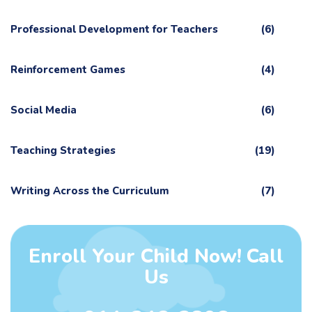
Professional Development for Teachers
(6)
Reinforcement Games
(4)
Social Media
(6)
Teaching Strategies
(19)
Writing Across the Curriculum
(7)
Enroll Your Child Now! Call
Us