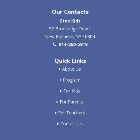
Our Contacts
Gtec Kids
52 Brookridge Road,
New Rochelle, NY 10804
914-260-5919
Quick Links
About Us
Program
For Kids
For Parents
For Teachers
Contact Us