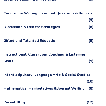
Curriculum Writing: Essential Questions & Rubrics
(9)
Discussion & Debate Strategies
(6)
Gifted and Talented Education
(5)
Instructional, Classroom Coaching & Listening
Skills
(9)
Interdisciplinary: Language Arts & Social Studies
(10)
Mathematics, Manipulatives & Journal Writing
(8)
Parent Blog
(12)