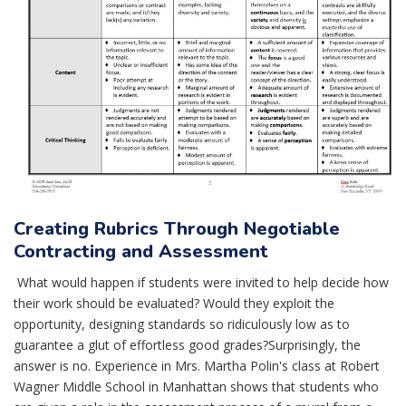
Creating Rubrics Through Negotiable
Contracting and Assessment
What would happen if students were invited to help decide how
their work should be evaluated? Would they exploit the
opportunity, designing standards so ridiculously low as to
guarantee a glut of effortless good grades?Surprisingly, the
answer is no. Experience in Mrs. Martha Polin's class at Robert
Wagner Middle School in Manhattan shows that students who