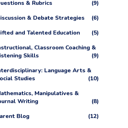
uestions & Rubrics
(9)
iscussion & Debate Strategies
(6)
ifted and Talented Education
(5)
nstructional, Classroom Coaching &
istening Skills
(9)
nterdisciplinary: Language Arts &
ocial Studies
(10)
athematics, Manipulatives &
ournal Writing
(8)
arent Blog
(12)