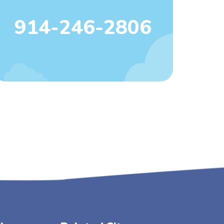
914-246-2806