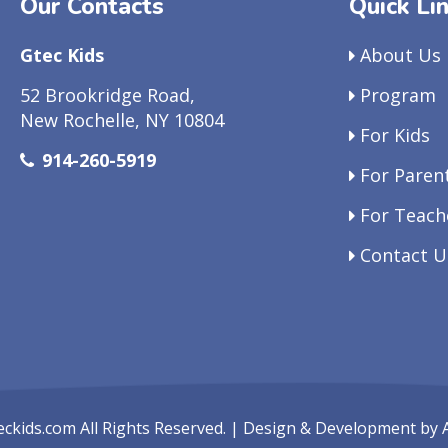
Our Contacts
Quick Li
Gtec Kids
About Us
52 Brookridge Road,
Program
New Rochelle, NY 10804
For Kids
914-260-5919
For Paren
For Teach
Contact U
eckids.com
All Rights Reserved. | Design & Development by