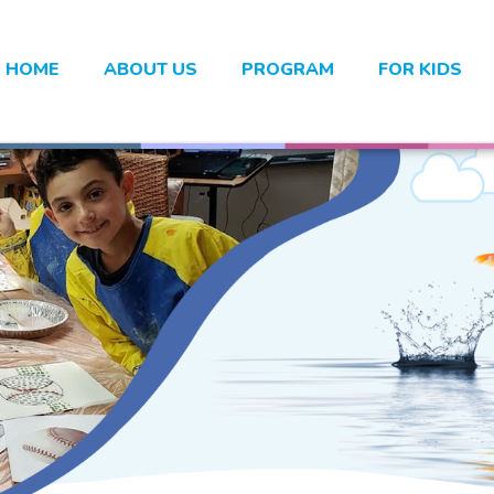
HOME
ABOUT US
PROGRAM
FOR KIDS