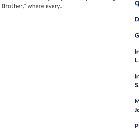
Q
 Brother,” where every...
D
G
I
L
I
S
M
J
P