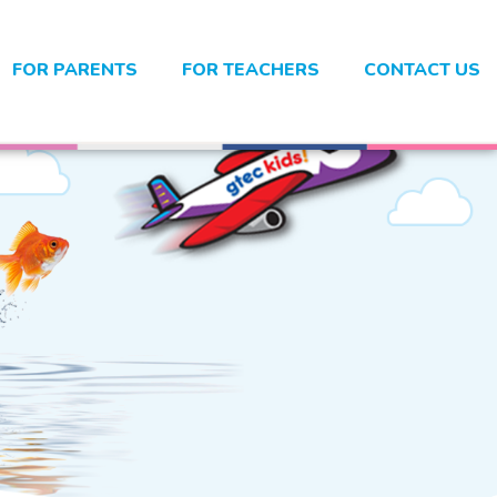
FOR PARENTS
FOR TEACHERS
CONTACT US