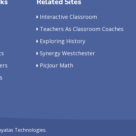
nks
Related Sites
Interactive Classroom
Teachers As Classroom Coaches
Exploring History
ts
Synergy Westchester
ers
PicJour Math
s
Ayatas Technologies.