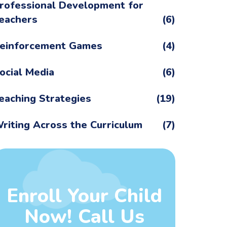
rofessional Development for
eachers
(6)
einforcement Games
(4)
ocial Media
(6)
eaching Strategies
(19)
riting Across the Curriculum
(7)
Enroll Your Child
Now! Call Us