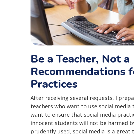
Be a Teacher, Not a 
Recommendations fo
Practices
After receiving several requests, I prep
teachers who want to use social media 
want to ensure that social media practi
innocent students will not be harmed b
prudently used, social media is a great