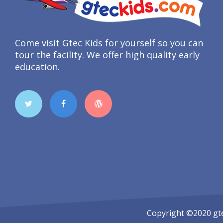
Come visit Gtec Kids for yourself so you can
tour the facility. We offer high quality early
education.
Copyright ©2020
gt