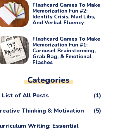
Flashcard Games To Make
Memorization Fun #2:
Identity Crisis, Mad Libs,
And Verbal Fluency
Flashcard Games To Make
Memorization Fun #1:
Carousel Brainstorming,
Grab Bag, & Emotional
Flashes
Categories
 List of All Posts
(1)
reative Thinking & Motivation
(5)
urriculum Writing: Essential