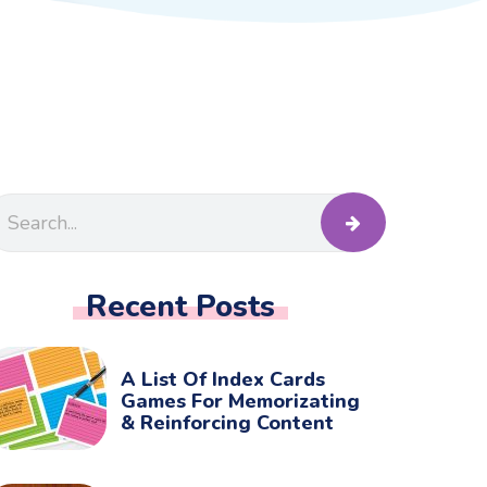
Recent Posts
A List Of Index Cards
Games For Memorizating
& Reinforcing Content