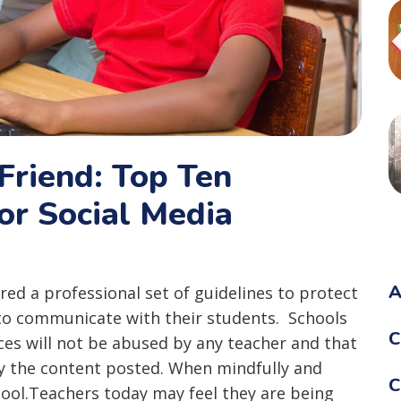
Friend: Top Ten
r Social Media
A
ared a professional set of guidelines to protect
to communicate with their students. Schools
C
ces will not be abused by any teacher and that
y the content posted. When mindfully and
C
 tool.Teachers today may feel they are being