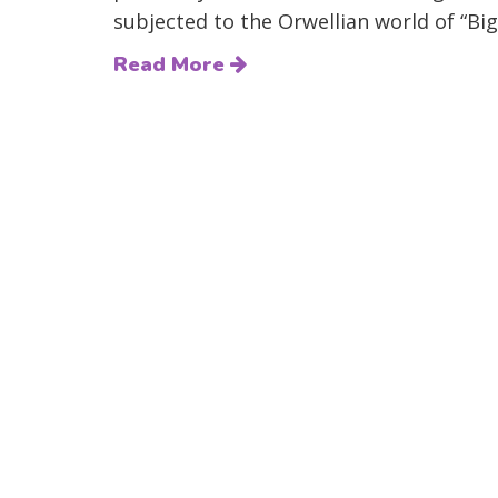
subjected to the Orwellian world of “Big
Read More