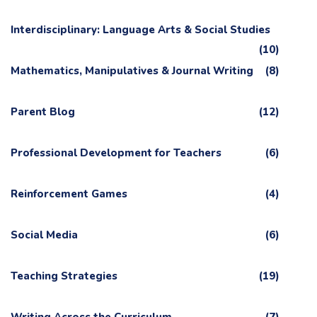
Interdisciplinary: Language Arts & Social Studies
(10)
Mathematics, Manipulatives & Journal Writing
(8)
Parent Blog
(12)
Professional Development for Teachers
(6)
Reinforcement Games
(4)
Social Media
(6)
Teaching Strategies
(19)