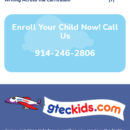
Writing Across the Curriculum
(7)
Enroll Your Child Now! Call
Us
914-246-2806