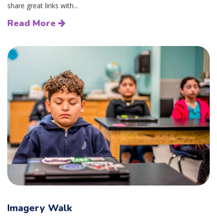
share great links with...
Read More
Imagery Walk