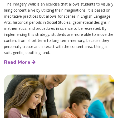
The Imagery Walk is an exercise that allows students to visually
bring content alive by utilizing their imaginations. It is based on
meditative practices but allows for scenes in English Language
Arts, historical periods in Social Studies, geometrical designs in
mathematics, and procedures in science to be recreated. By
implementing this strategy, students are more able to move the
content from short-term to long-term memory, because they
personally create and interact with the content area. Using a
soft, gentle, soothing, and...
Read More