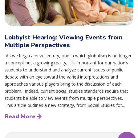
Lobbyist Hearing: Viewing Events from
Multiple Perspectives
As we begin a new century, one in which globalism is no longer
a concept but a growing reality, it is important for our nation’s
students to understand and analyze current issues of public
debate with an eye toward the varied interpretations and
approaches various players bring to the discussion of each
problem. Indeed, current social studies standards require that
students be able to view events from multiple perspectives.
This article outlines a new strategy, from Social Studies for...
Read More