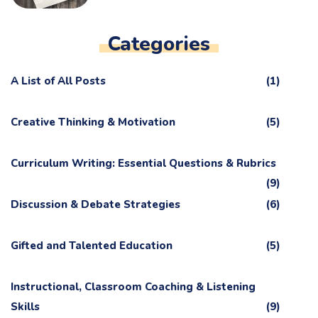
Categories
A List of All Posts
(1)
Creative Thinking & Motivation
(5)
Curriculum Writing: Essential Questions & Rubrics
(9)
Discussion & Debate Strategies
(6)
Gifted and Talented Education
(5)
Instructional, Classroom Coaching & Listening
Skills
(9)