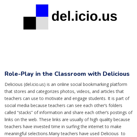
Role-Play in the Classroom with Delicious
Delicious (del.icio.us) is an online social bookmarking platform
that stores and categorizes photos, videos, and articles that
teachers can use to motivate and engage students. It is part of
social media because teachers can see each other’s folders
called “stacks” of information and share each other’s postings of
links on the web. These links are usually of high quality because
teachers have invested time in surfing the internet to make
meaningful selections.Many teachers have used Delicious to