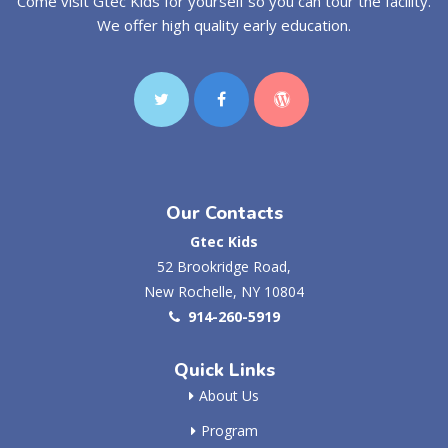
Come visit Gtec Kids for yourself so you can tour the facility.
We offer high quality early education.
Our Contacts
Gtec Kids
52 Brookridge Road,
New Rochelle, NY 10804
914-260-5919
Quick Links
About Us
Program