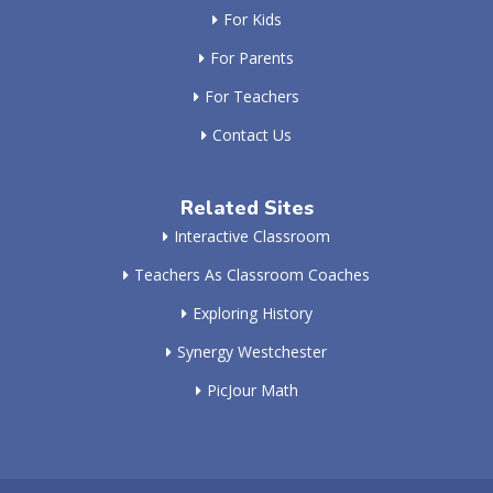
For Kids
For Parents
For Teachers
Contact Us
Related Sites
Interactive Classroom
Teachers As Classroom Coaches
Exploring History
Synergy Westchester
PicJour Math