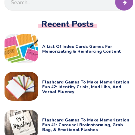
Recent Posts
A List Of Index Cards Games For
Memorizating & Reinforcing Content
Flashcard Games To Make Memorization
Fun #2: Identity Crisis, Mad Libs, And
Verbal Fluency
Flashcard Games To Make Memorization
Fun #1: Carousel Brainstorming, Grab
Bag, & Emotional Flashes