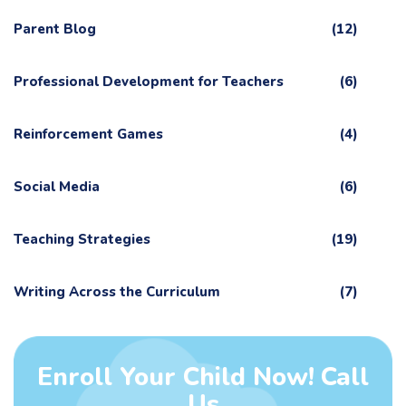
Parent Blog
(12)
Professional Development for Teachers
(6)
Reinforcement Games
(4)
Social Media
(6)
Teaching Strategies
(19)
Writing Across the Curriculum
(7)
Enroll Your Child Now! Call
Us