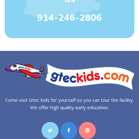
914-246-2806
Come visit Gtec Kids for yourself so you can tour the facility.
We offer high quality early education.