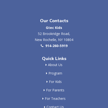
Our Contacts
Gtec Kids
52 Brookridge Road,
New Rochelle, NY 10804
914-260-5919
Quick Links
About Us
Program
For Kids
For Parents
For Teachers
Contact Us