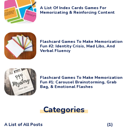
A List Of Index Cards Games For
Memorizating & Reinforcing Content
Flashcard Games To Make Memorization
Fun #2: Identity Crisis, Mad Libs, And
Verbal Fluency
Flashcard Games To Make Memorization
Fun #1: Carousel Brainstorming, Grab
Bag, & Emotional Flashes
Categories
A List of All Posts
(1)