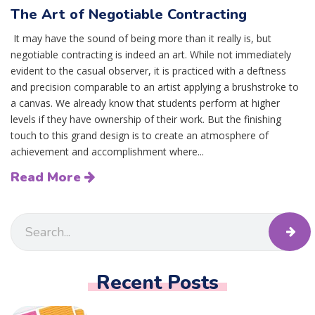
The Art of Negotiable Contracting
It may have the sound of being more than it really is, but
negotiable contracting is indeed an art. While not immediately
evident to the casual observer, it is practiced with a deftness
and precision comparable to an artist applying a brushstroke to
a canvas. We already know that students perform at higher
levels if they have ownership of their work. But the finishing
touch to this grand design is to create an atmosphere of
achievement and accomplishment where...
Read More
Recent Posts