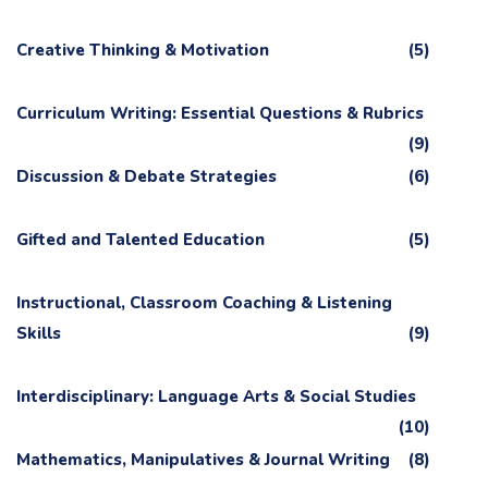
Creative Thinking & Motivation
(5)
Curriculum Writing: Essential Questions & Rubrics
(9)
Discussion & Debate Strategies
(6)
Gifted and Talented Education
(5)
Instructional, Classroom Coaching & Listening
Skills
(9)
Interdisciplinary: Language Arts & Social Studies
(10)
Mathematics, Manipulatives & Journal Writing
(8)