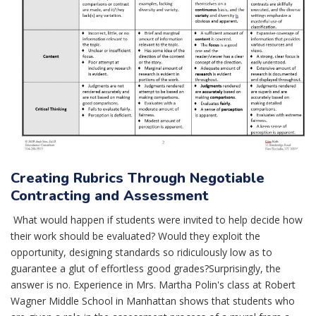
Creating Rubrics Through Negotiable
Contracting and Assessment
What would happen if students were invited to help decide how
their work should be evaluated? Would they exploit the
opportunity, designing standards so ridiculously low as to
guarantee a glut of effortless good grades?Surprisingly, the
answer is no. Experience in Mrs. Martha Polin's class at Robert
Wagner Middle School in Manhattan shows that students who