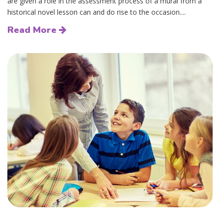
are given a role in the assessment process of a mural from a
historical novel lesson can and do rise to the occasion....
Read More