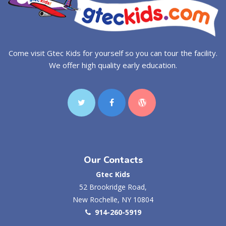
Come visit Gtec Kids for yourself so you can tour the facility.
We offer high quality early education.
Our Contacts
Gtec Kids
52 Brookridge Road,
New Rochelle, NY 10804
914-260-5919