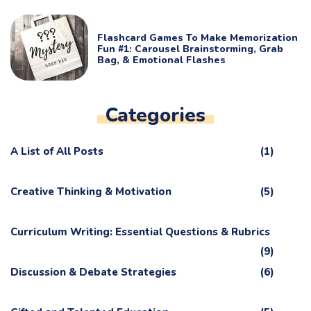
Flashcard Games To Make Memorization
Fun #1: Carousel Brainstorming, Grab
Bag, & Emotional Flashes
Categories
A List of All Posts
(1)
Creative Thinking & Motivation
(5)
Curriculum Writing: Essential Questions & Rubrics
(9)
Discussion & Debate Strategies
(6)