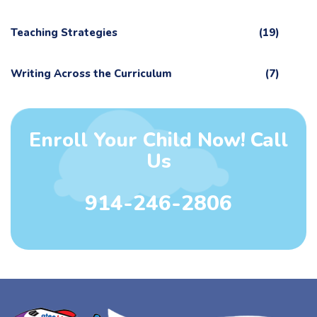
Teaching Strategies
(19)
Writing Across the Curriculum
(7)
Enroll Your Child Now! Call
Us
914-246-2806