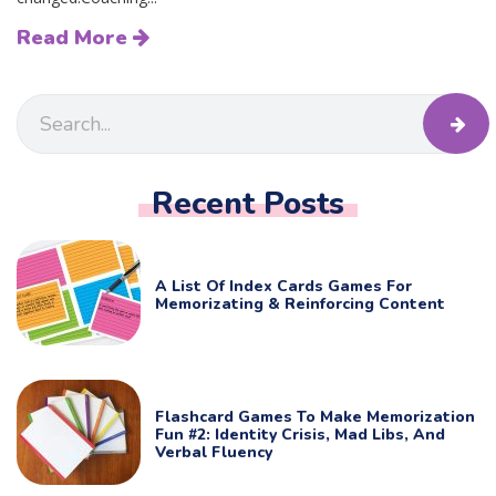
Read More
Recent Posts
A List Of Index Cards Games For
Memorizating & Reinforcing Content
Flashcard Games To Make Memorization
Fun #2: Identity Crisis, Mad Libs, And
Verbal Fluency