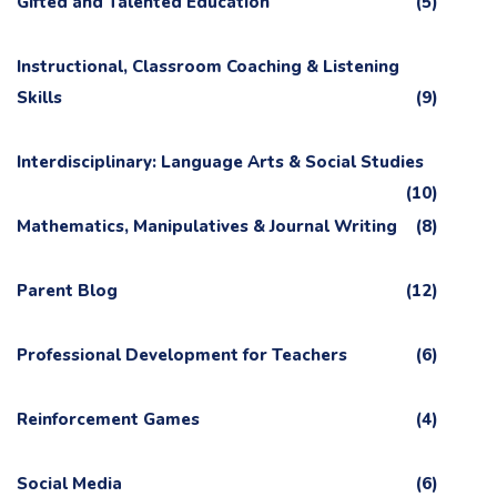
Gifted and Talented Education
(5)
Instructional, Classroom Coaching & Listening
Skills
(9)
Interdisciplinary: Language Arts & Social Studies
(10)
Mathematics, Manipulatives & Journal Writing
(8)
Parent Blog
(12)
Professional Development for Teachers
(6)
Reinforcement Games
(4)
Social Media
(6)