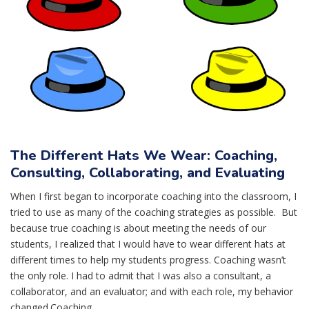
The Different Hats We Wear: Coaching,
Consulting, Collaborating, and Evaluating
When I first began to incorporate coaching into the classroom, I
tried to use as many of the coaching strategies as possible. But
because true coaching is about meeting the needs of our
students, I realized that I would have to wear different hats at
different times to help my students progress. Coaching wasn’t
the only role. I had to admit that I was also a consultant, a
collaborator, and an evaluator; and with each role, my behavior
changed.Coaching...