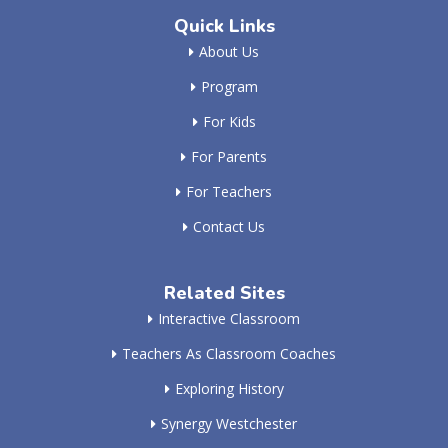
Quick Links
About Us
Program
For Kids
For Parents
For Teachers
Contact Us
Related Sites
Interactive Classroom
Teachers As Classroom Coaches
Exploring History
Synergy Westchester