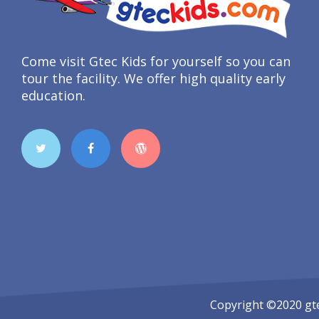
Come visit Gtec Kids for yourself so you can
tour the facility. We offer high quality early
education.
Copyright ©2020
gt