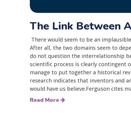
The Link Between A
There would seem to be an implausible
After all, the two domains seem to depe
do not question the interrelationship 
scientific process is clearly contingen
manage to put together a historical rev
research indicates that inventors and ar
would have us believe.Ferguson cites ma
Read More