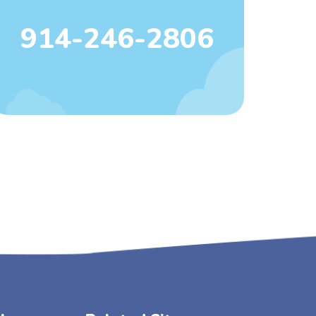
914-246-2806