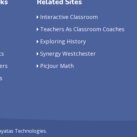
nks
Related Sites
Interactive Classroom
Teachers As Classroom Coaches
Exploring History
ts
Synergy Westchester
ers
PicJour Math
s
Ayatas Technologies.