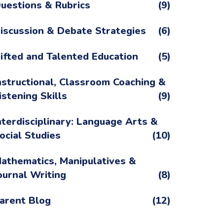
uestions & Rubrics
(9)
iscussion & Debate Strategies
(6)
ifted and Talented Education
(5)
nstructional, Classroom Coaching &
istening Skills
(9)
nterdisciplinary: Language Arts &
ocial Studies
(10)
athematics, Manipulatives &
ournal Writing
(8)
arent Blog
(12)