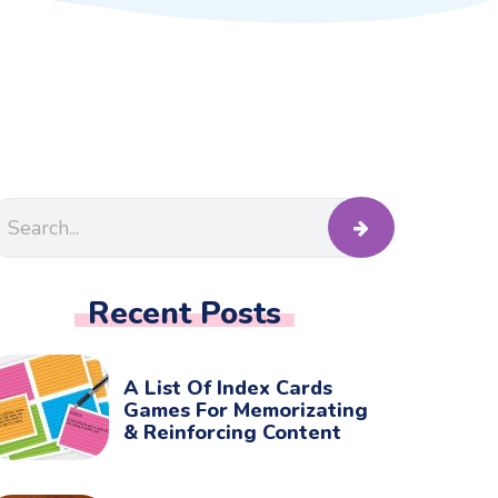
Recent Posts
A List Of Index Cards
Games For Memorizating
& Reinforcing Content