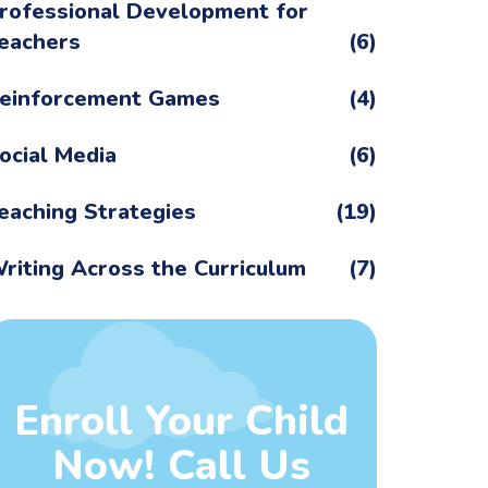
rofessional Development for
eachers
(6)
einforcement Games
(4)
ocial Media
(6)
eaching Strategies
(19)
riting Across the Curriculum
(7)
Enroll Your Child
Now! Call Us