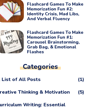
Flashcard Games To Make
Memorization Fun #2:
Identity Crisis, Mad Libs,
And Verbal Fluency
Flashcard Games To Make
Memorization Fun #1:
Carousel Brainstorming,
Grab Bag, & Emotional
Flashes
Categories
 List of All Posts
(1)
reative Thinking & Motivation
(5)
urriculum Writing: Essential