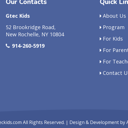
Our Contacts
Quick Li
Gtec Kids
About Us
52 Brookridge Road,
Program
New Rochelle, NY 10804
For Kids
914-260-5919
For Paren
For Teach
Contact U
eckids.com
All Rights Reserved. | Design & Development by