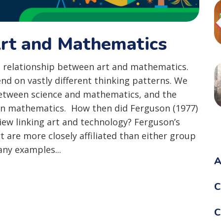
rt and Mathematics
 relationship between art and mathematics.
nd on vastly different thinking patterns. We
between science and mathematics, and the
t on mathematics. How then did Ferguson (1977)
iew linking art and technology? Ferguson’s
t are more closely affiliated than either group
ny examples...
A
C
C