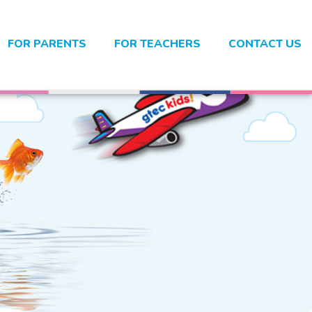
FOR PARENTS
FOR TEACHERS
CONTACT US