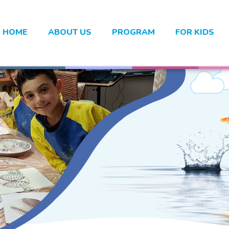
HOME
ABOUT US
PROGRAM
FOR KIDS