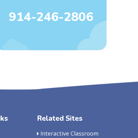
914-246-2806
nks
Related Sites
Interactive Classroom