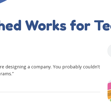
hed Works for T
 are designing a company. You probably couldn’t
grams.”