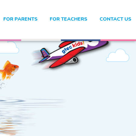
FOR PARENTS
FOR TEACHERS
CONTACT US