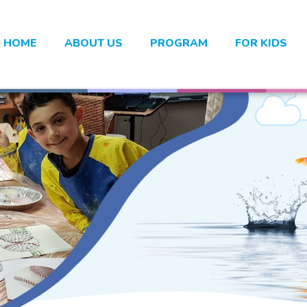
HOME
ABOUT US
PROGRAM
FOR KIDS