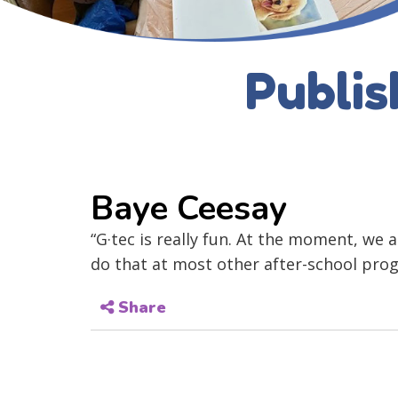
Publis
Baye Ceesay
“G·tec is really fun. At the moment, we
do that at most other after-school pro
Share