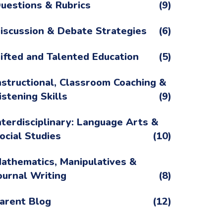
uestions & Rubrics
(9)
iscussion & Debate Strategies
(6)
ifted and Talented Education
(5)
nstructional, Classroom Coaching &
istening Skills
(9)
nterdisciplinary: Language Arts &
ocial Studies
(10)
athematics, Manipulatives &
ournal Writing
(8)
arent Blog
(12)