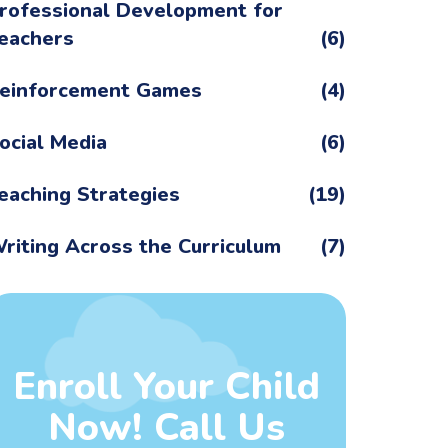
rofessional Development for
eachers
(6)
einforcement Games
(4)
ocial Media
(6)
eaching Strategies
(19)
riting Across the Curriculum
(7)
Enroll Your Child
Now! Call Us