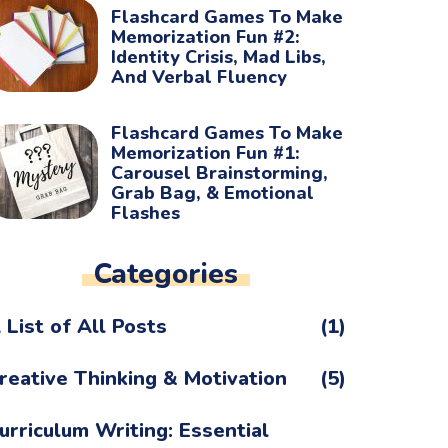
Flashcard Games To Make
Memorization Fun #2:
Identity Crisis, Mad Libs,
And Verbal Fluency
Flashcard Games To Make
Memorization Fun #1:
Carousel Brainstorming,
Grab Bag, & Emotional
Flashes
Categories
 List of All Posts
(1)
reative Thinking & Motivation
(5)
urriculum Writing: Essential