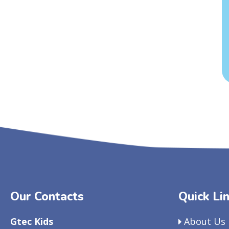
Our Contacts
Quick Li
Gtec Kids
About Us