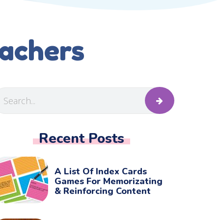
eachers
Recent Posts
A List Of Index Cards
Games For Memorizating
& Reinforcing Content