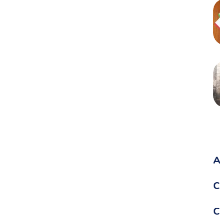
A
C
C