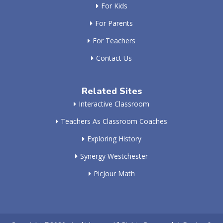
For Kids
For Parents
For Teachers
Contact Us
Related Sites
Interactive Classroom
Teachers As Classroom Coaches
Exploring History
Synergy Westchester
PicJour Math