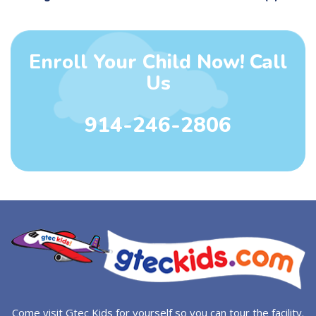
Enroll Your Child Now! Call
Us
914-246-2806
Come visit Gtec Kids for yourself so you can tour the facility.