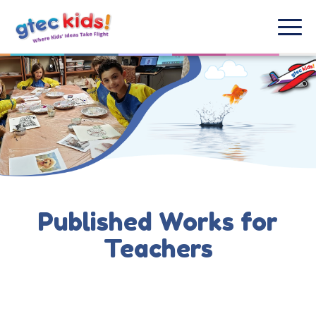
Published Works for
Teachers