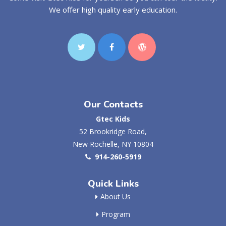
We offer high quality early education.
Our Contacts
Gtec Kids
52 Brookridge Road,
New Rochelle, NY 10804
914-260-5919
Quick Links
About Us
Program