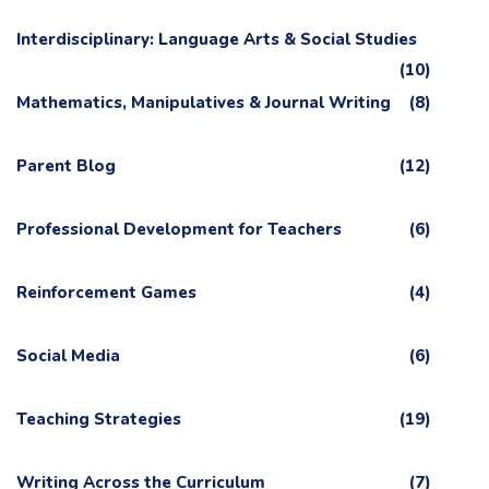
Interdisciplinary: Language Arts & Social Studies
(10)
Mathematics, Manipulatives & Journal Writing
(8)
Parent Blog
(12)
Professional Development for Teachers
(6)
Reinforcement Games
(4)
Social Media
(6)
Teaching Strategies
(19)
Writing Across the Curriculum
(7)