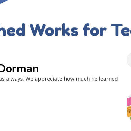
hed Works for T
 Dorman
 as always. We appreciate how much he learned