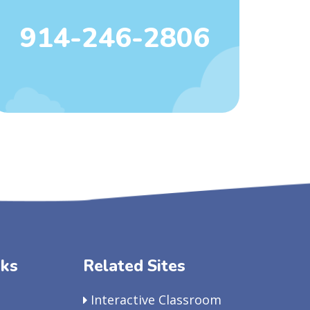
914-246-2806
nks
Related Sites
Interactive Classroom