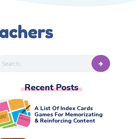
eachers
Recent Posts
A List Of Index Cards
Games For Memorizating
& Reinforcing Content