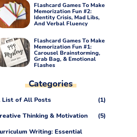
Flashcard Games To Make
Memorization Fun #2:
Identity Crisis, Mad Libs,
And Verbal Fluency
Flashcard Games To Make
Memorization Fun #1:
Carousel Brainstorming,
Grab Bag, & Emotional
Flashes
Categories
 List of All Posts
(1)
reative Thinking & Motivation
(5)
urriculum Writing: Essential