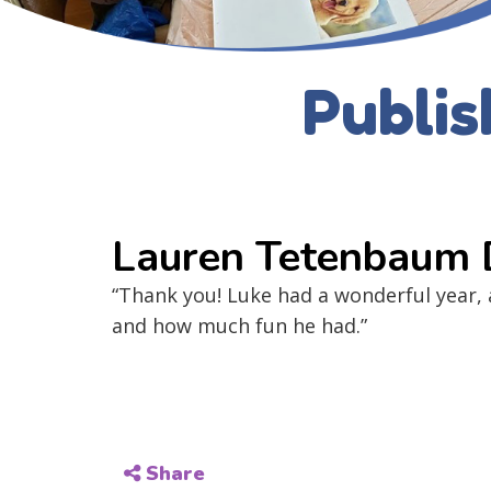
Publis
Lauren Tetenbaum
“Thank you! Luke had a wonderful year,
and how much fun he had.”
Share