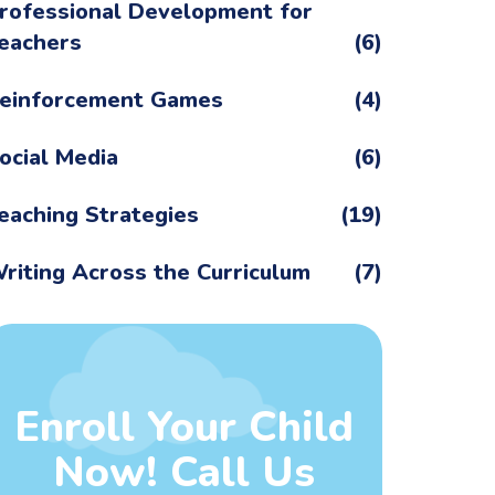
rofessional Development for
eachers
(6)
einforcement Games
(4)
ocial Media
(6)
eaching Strategies
(19)
riting Across the Curriculum
(7)
Enroll Your Child
Now! Call Us