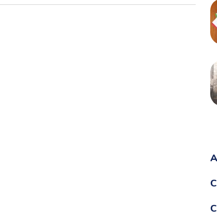
A
C
C