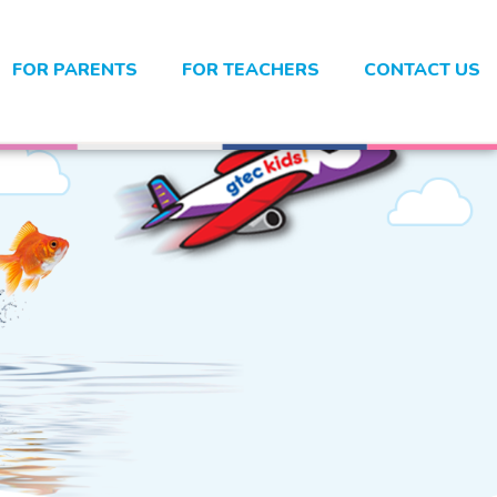
FOR PARENTS
FOR TEACHERS
CONTACT US