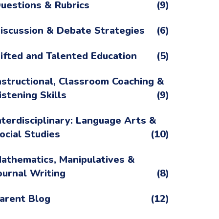
uestions & Rubrics
(9)
iscussion & Debate Strategies
(6)
ifted and Talented Education
(5)
nstructional, Classroom Coaching &
istening Skills
(9)
nterdisciplinary: Language Arts &
ocial Studies
(10)
athematics, Manipulatives &
ournal Writing
(8)
arent Blog
(12)