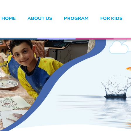
HOME
ABOUT US
PROGRAM
FOR KIDS