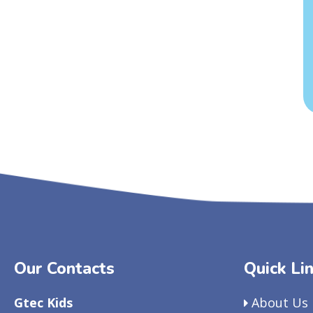
Our Contacts
Quick Li
Gtec Kids
About Us