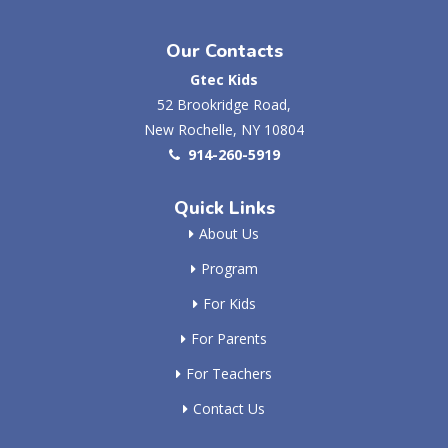
Our Contacts
Gtec Kids
52 Brookridge Road,
New Rochelle, NY 10804
914-260-5919
Quick Links
About Us
Program
For Kids
For Parents
For Teachers
Contact Us