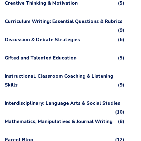
Creative Thinking & Motivation
(5)
Curriculum Writing: Essential Questions & Rubrics
(9)
Discussion & Debate Strategies
(6)
Gifted and Talented Education
(5)
Instructional, Classroom Coaching & Listening
Skills
(9)
Interdisciplinary: Language Arts & Social Studies
(10)
Mathematics, Manipulatives & Journal Writing
(8)
Parent Blog
(12)