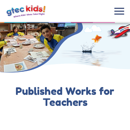
Published Works for
Teachers