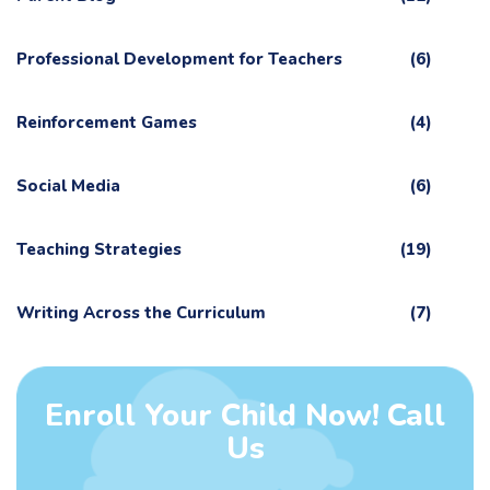
Professional Development for Teachers
(6)
Reinforcement Games
(4)
Social Media
(6)
Teaching Strategies
(19)
Writing Across the Curriculum
(7)
Enroll Your Child Now! Call
Us