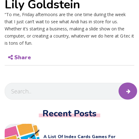
Lily Goldstein
“To me, Friday afternoons are the one time during the week
that I just can’t wait to see what Andi has in store for us.
Whether it’s starting a business, making a slide show on the
computer, or creating a country, whatever we do here at G·tec it
is tons of fun.
Share
Recent Posts
A List Of Index Cards Games For