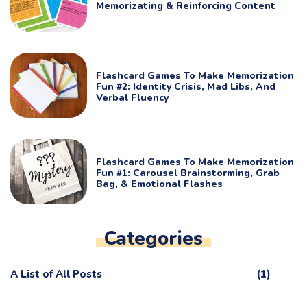
Memorizating & Reinforcing Content
Flashcard Games To Make Memorization
Fun #2: Identity Crisis, Mad Libs, And
Verbal Fluency
Flashcard Games To Make Memorization
Fun #1: Carousel Brainstorming, Grab
Bag, & Emotional Flashes
Categories
A List of All Posts
(1)