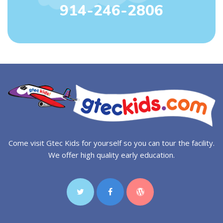
914-246-2806
Come visit Gtec Kids for yourself so you can tour the facility.
We offer high quality early education.