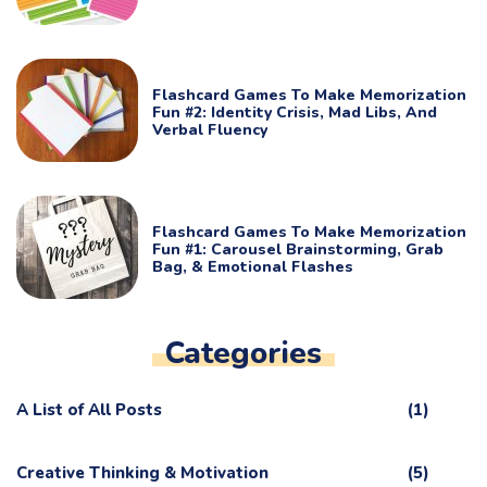
Flashcard Games To Make Memorization
Fun #2: Identity Crisis, Mad Libs, And
Verbal Fluency
Flashcard Games To Make Memorization
Fun #1: Carousel Brainstorming, Grab
Bag, & Emotional Flashes
Categories
A List of All Posts
(1)
Creative Thinking & Motivation
(5)