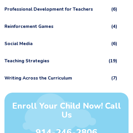
Professional Development for Teachers
(6)
Reinforcement Games
(4)
Social Media
(6)
Teaching Strategies
(19)
Writing Across the Curriculum
(7)
Enroll Your Child Now! Call
Us
914-246-2806