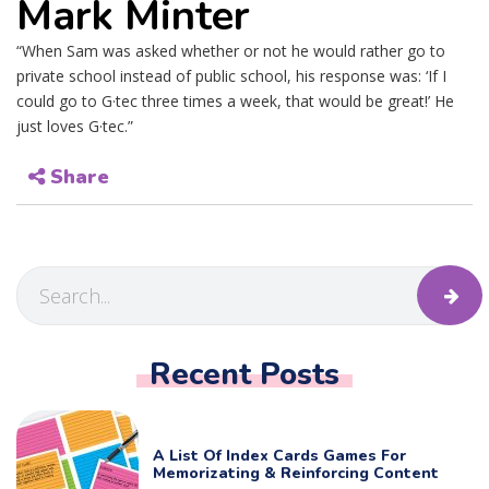
Mark Minter
“When Sam was asked whether or not he would rather go to
private school instead of public school, his response was: ‘If I
could go to G·tec three times a week, that would be great!’ He
just loves G·tec.”
Share
Recent Posts
A List Of Index Cards Games For
Memorizating & Reinforcing Content