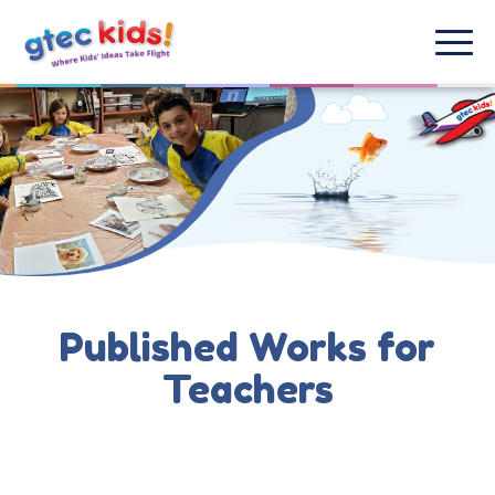
Published Works for
Teachers