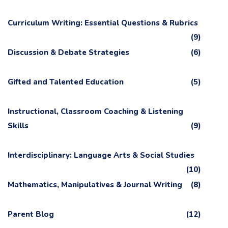
Curriculum Writing: Essential Questions & Rubrics
(9)
Discussion & Debate Strategies
(6)
Gifted and Talented Education
(5)
Instructional, Classroom Coaching & Listening
Skills
(9)
Interdisciplinary: Language Arts & Social Studies
(10)
Mathematics, Manipulatives & Journal Writing
(8)
Parent Blog
(12)