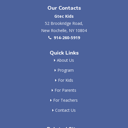
Our Contacts
Gtec Kids
52 Brookridge Road,
New Rochelle, NY 10804
914-260-5919
Quick Links
About Us
Program
For Kids
For Parents
For Teachers
Contact Us