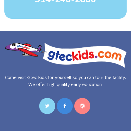
Come visit Gtec Kids for yourself so you can tour the facility.
We offer high quality early education.