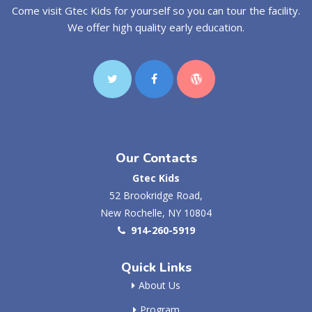
Come visit Gtec Kids for yourself so you can tour the facility.
We offer high quality early education.
Our Contacts
Gtec Kids
52 Brookridge Road,
New Rochelle, NY 10804
914-260-5919
Quick Links
About Us
Program