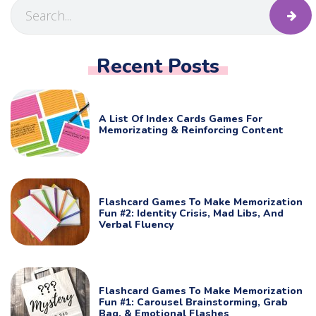
Recent Posts
A List Of Index Cards Games For
Memorizating & Reinforcing Content
Flashcard Games To Make Memorization
Fun #2: Identity Crisis, Mad Libs, And
Verbal Fluency
Flashcard Games To Make Memorization
Fun #1: Carousel Brainstorming, Grab
Bag, & Emotional Flashes