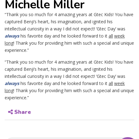
Michelle Miller
“Thank you so much for 4 amazing years at Gtec Kids! You have
captured Benji’s heart, his imagination, and ignited his
intellectual curiosity in a way I did not expect! ‘Gtec Day’ was
always
his favorite day and he looked forward to it
all
week
long
! Thank you for providing him with such a special and unique
experience.”
“Thank you so much for 4 amazing years at Gtec Kids! You have
captured Benji’s heart, his imagination, and ignited his
intellectual curiosity in a way I did not expect! ‘Gtec Day’ was
always
his favorite day and he looked forward to it
all
week
long
! Thank you for providing him with such a special and unique
experience.”
Share