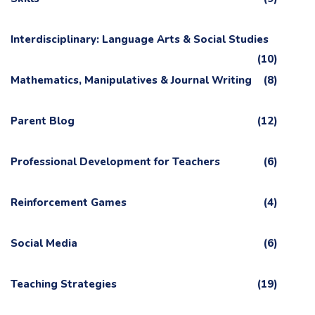
Interdisciplinary: Language Arts & Social Studies
(10)
Mathematics, Manipulatives & Journal Writing
(8)
Parent Blog
(12)
Professional Development for Teachers
(6)
Reinforcement Games
(4)
Social Media
(6)
Teaching Strategies
(19)