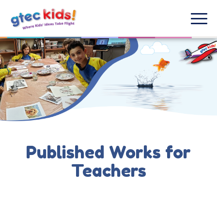
Published Works for
Teachers