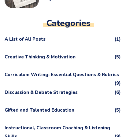
Categories
A List of All Posts
(1)
Creative Thinking & Motivation
(5)
Curriculum Writing: Essential Questions & Rubrics
(9)
Discussion & Debate Strategies
(6)
Gifted and Talented Education
(5)
Instructional, Classroom Coaching & Listening
Skills
(9)