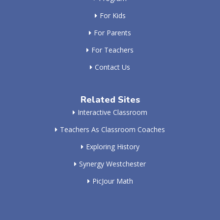
For Kids
For Parents
For Teachers
Contact Us
Related Sites
Interactive Classroom
Teachers As Classroom Coaches
Exploring History
Synergy Westchester
PicJour Math