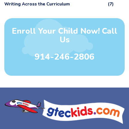
Writing Across the Curriculum
(7)
Enroll Your Child Now! Call
Us
914-246-2806