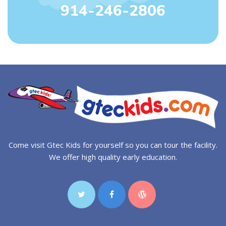
914-246-2806
Come visit Gtec Kids for yourself so you can tour the facility.
We offer high quality early education.