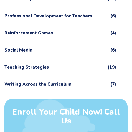
Professional Development for Teachers
(6)
Reinforcement Games
(4)
Social Media
(6)
Teaching Strategies
(19)
Writing Across the Curriculum
(7)
Enroll Your Child Now! Call
Us