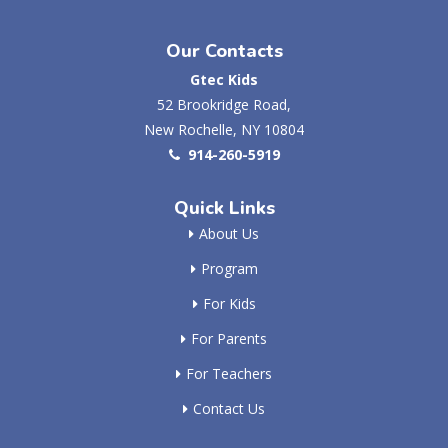
Our Contacts
Gtec Kids
52 Brookridge Road,
New Rochelle, NY 10804
914-260-5919
Quick Links
About Us
Program
For Kids
For Parents
For Teachers
Contact Us