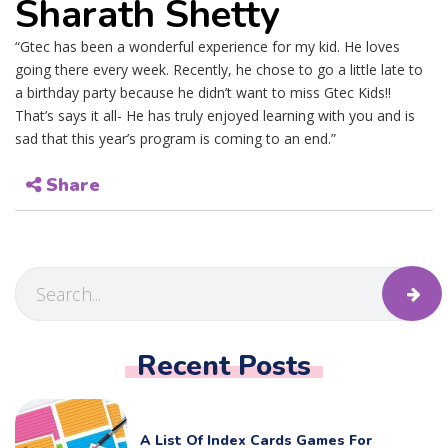
Sharath Shetty
“Gtec has been a wonderful experience for my kid. He loves
going there every week. Recently, he chose to go a little late to
a birthday party because he didn’t want to miss Gtec Kids!!
That’s says it all- He has truly enjoyed learning with you and is
sad that this year’s program is coming to an end.”
Share
Recent Posts
A List Of Index Cards Games For