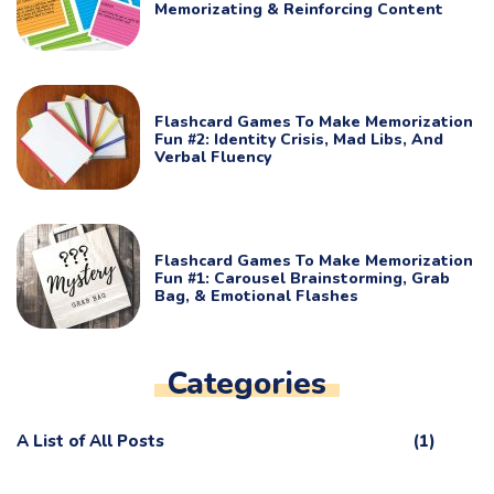
Memorizating & Reinforcing Content
Flashcard Games To Make Memorization
Fun #2: Identity Crisis, Mad Libs, And
Verbal Fluency
Flashcard Games To Make Memorization
Fun #1: Carousel Brainstorming, Grab
Bag, & Emotional Flashes
Categories
A List of All Posts
(1)