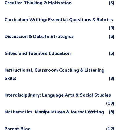
Creative Thinking & Motivation
(5)
Curriculum Writing: Essential Questions & Rubrics
(9)
Discussion & Debate Strategies
(6)
Gifted and Talented Education
(5)
Instructional, Classroom Coaching & Listening
Skills
(9)
Interdisciplinary: Language Arts & Social Studies
(10)
Mathematics, Manipulatives & Journal Writing
(8)
Parent Blog
(12)