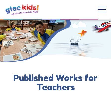
Published Works for
Teachers