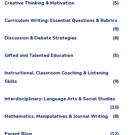
Creative Thinking & Motivation
(5)
Curriculum Writing: Essential Questions & Rubrics
(9)
Discussion & Debate Strategies
(6)
Gifted and Talented Education
(5)
Instructional, Classroom Coaching & Listening
Skills
(9)
Interdisciplinary: Language Arts & Social Studies
(10)
Mathematics, Manipulatives & Journal Writing
(8)
Parent Blog
(12)