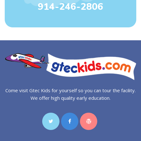
914-246-2806
Come visit Gtec Kids for yourself so you can tour the facility.
We offer high quality early education.