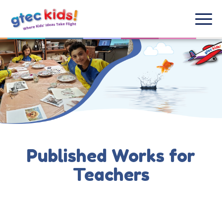
Published Works for
Teachers