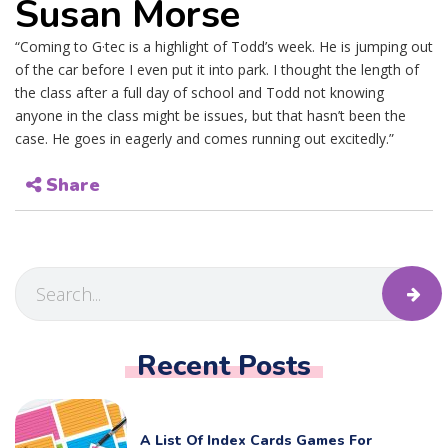
Susan Morse
“Coming to G·tec is a highlight of Todd’s week. He is jumping out
of the car before I even put it into park. I thought the length of
the class after a full day of school and Todd not knowing
anyone in the class might be issues, but that hasn’t been the
case. He goes in eagerly and comes running out excitedly.”
Share
Recent Posts
A List Of Index Cards Games For