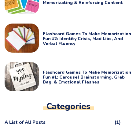
Memorizating & Reinforcing Content
Flashcard Games To Make Memorization
Fun #2: Identity Crisis, Mad Libs, And
Verbal Fluency
Flashcard Games To Make Memorization
Fun #1: Carousel Brainstorming, Grab
Bag, & Emotional Flashes
Categories
A List of All Posts
(1)