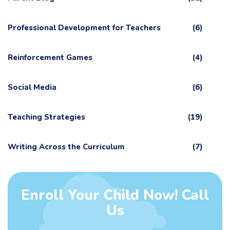
Professional Development for Teachers
(6)
Reinforcement Games
(4)
Social Media
(6)
Teaching Strategies
(19)
Writing Across the Curriculum
(7)
Enroll Your Child Now! Call
Us