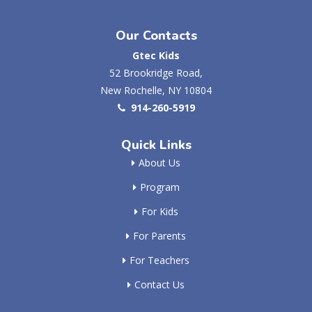
Our Contacts
Gtec Kids
52 Brookridge Road,
New Rochelle, NY 10804
914-260-5919
Quick Links
About Us
Program
For Kids
For Parents
For Teachers
Contact Us