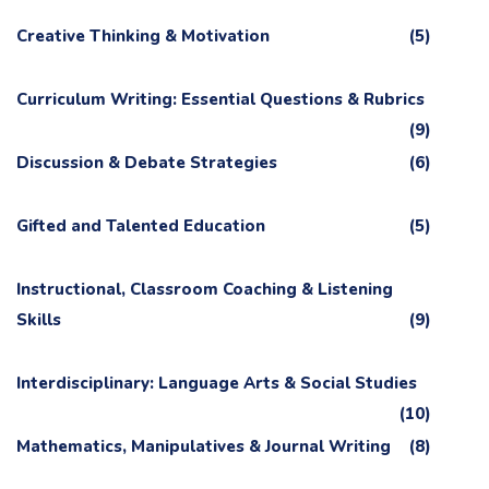
Creative Thinking & Motivation
(5)
Curriculum Writing: Essential Questions & Rubrics
(9)
Discussion & Debate Strategies
(6)
Gifted and Talented Education
(5)
Instructional, Classroom Coaching & Listening
Skills
(9)
Interdisciplinary: Language Arts & Social Studies
(10)
Mathematics, Manipulatives & Journal Writing
(8)