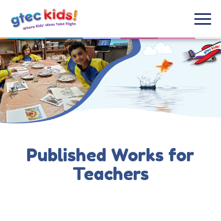
Published Works for
Teachers