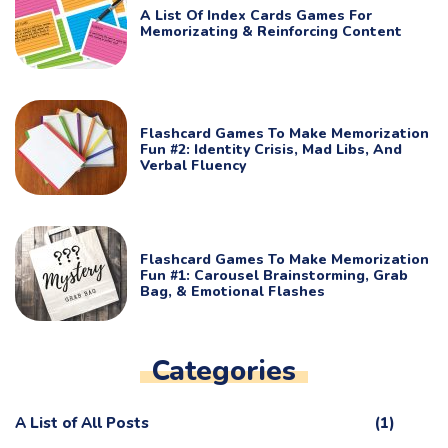
A List Of Index Cards Games For
Memorizating & Reinforcing Content
Flashcard Games To Make Memorization
Fun #2: Identity Crisis, Mad Libs, And
Verbal Fluency
Flashcard Games To Make Memorization
Fun #1: Carousel Brainstorming, Grab
Bag, & Emotional Flashes
Categories
A List of All Posts
(1)