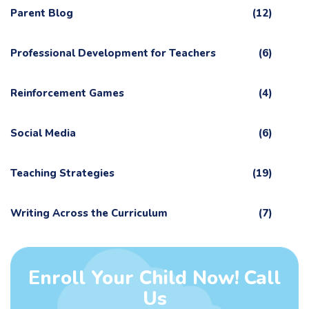
Parent Blog
(12)
Professional Development for Teachers
(6)
Reinforcement Games
(4)
Social Media
(6)
Teaching Strategies
(19)
Writing Across the Curriculum
(7)
Enroll Your Child Now! Call
Us