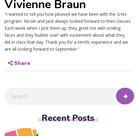
Vivienne Braun
“I wanted to tell you how pleased we have been with the G·tec
program. Nicole and Jack always looked forward to their classes.
Each week when I pick them up, they greet me with smiling
faces and they ‘bubble over’ with excitement about what they
did in class that day. Thank you for a terrific experience and we
are all looking forward to September.”
Share
Recent Posts