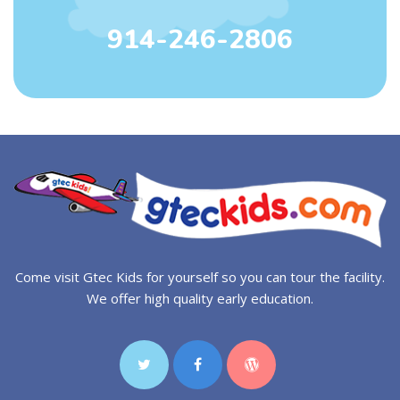
914-246-2806
Come visit Gtec Kids for yourself so you can tour the facility.
We offer high quality early education.