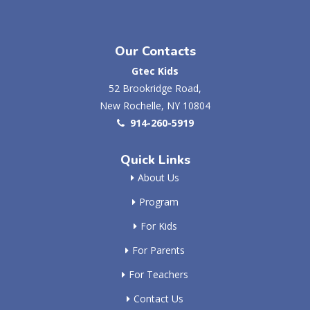
Our Contacts
Gtec Kids
52 Brookridge Road,
New Rochelle, NY 10804
914-260-5919
Quick Links
About Us
Program
For Kids
For Parents
For Teachers
Contact Us