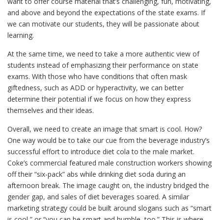
want to offer course material that’s challenging, fun, motivating,
and above and beyond the expectations of the state exams. If
we can motivate our students, they will be passionate about
learning.
At the same time, we need to take a more authentic view of
students instead of emphasizing their performance on state
exams. With those who have conditions that often mask
giftedness, such as ADD or hyperactivity, we can better
determine their potential if we focus on how they express
themselves and their ideas.
Overall, we need to create an image that smart is cool. How?
One way would be to take our cue from the beverage industry’s
successful effort to introduce diet cola to the male market.
Coke’s commercial featured male construction workers showing
off their “six-pack” abs while drinking diet soda during an
afternoon break. The image caught on, the industry bridged the
gender gap, and sales of diet beverages soared. A similar
marketing strategy could be built around slogans such as “smart
is cool,” or “you can be smart and humble, too.”
This is where