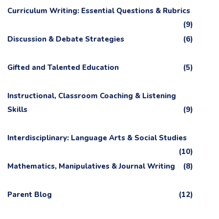
Curriculum Writing: Essential Questions & Rubrics
(9)
Discussion & Debate Strategies
(6)
Gifted and Talented Education
(5)
Instructional, Classroom Coaching & Listening
Skills
(9)
Interdisciplinary: Language Arts & Social Studies
(10)
Mathematics, Manipulatives & Journal Writing
(8)
Parent Blog
(12)