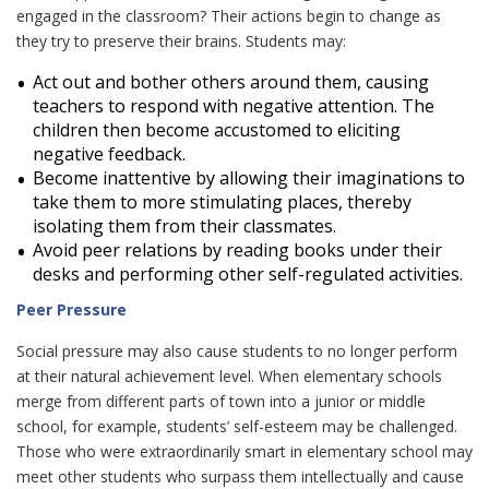
engaged in the classroom? Their actions begin to change as
they try to preserve their brains. Students may:
Act out and bother others around them, causing
teachers to respond with negative attention. The
children then become accustomed to eliciting
negative feedback.
Become inattentive by allowing their imaginations to
take them to more stimulating places, thereby
isolating them from their classmates.
Avoid peer relations by reading books under their
desks and performing other self-regulated activities.
Peer Pressure
Social pressure may also cause students to no longer perform
at their natural achievement level. When elementary schools
merge from different parts of town into a junior or middle
school, for example, students’ self-esteem may be challenged.
Those who were extraordinarily smart in elementary school may
meet other students who surpass them intellectually and cause