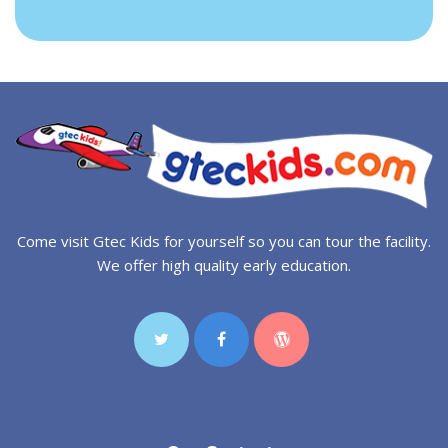
Come visit Gtec Kids for yourself so you can tour the facility.
We offer high quality early education.