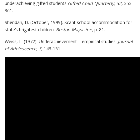
underachieving gifted students
Gifted Child Quarterly, 32,
353-
361.
Sheridan, D. (October, 1999). Scant school accommodation for
state’s brightest children.
Boston Magazine
, p. 81.
Weiss, L. (1972). Underachievement – empirical studies.
Journal
of Adolescence, 3,
143-151.