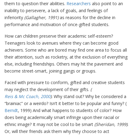
them to question their abilities.
Researchers
also point to an
inability to persevere, a lack of goals, and feelings of
inferiority
(Gallagher, 1991)
as reasons for the decline in
performance and motivation of once-gifted students.
How can children preserve their academic self-esteem?
Teenagers look to avenues where they can become good
achievers. Some who are bored may find one area to focus all
their attention, such as rocketry, at the exclusion of everything
else, including friendships. Others may hit the pavement and
become street-smart, joining gangs or groups.
Faced with pressure to conform, gifted and creative students
may neglect the development of their gifts.
(
Reis & Mc Coach, 2000
)
. Why stand out? Why be considered a
“brainiac” or a weirdo? Isn’t it better to be popular and funny? (
Berndt
, 1999) And what happens to students of color? How
does being academically smart infringe upon their racial or
ethnic image? It may not be cool to be smart
(Sheridan, 1999)
.
Or, will their friends ask them why they choose to act