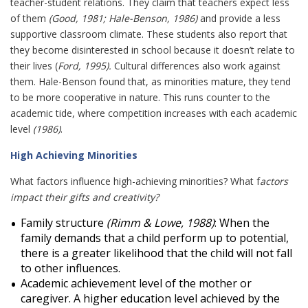
teacher-student relations. They claim that teachers expect less
of them
(Good, 1981; Hale-Benson, 1986)
and provide a less
supportive classroom climate. These students also report that
they become disinterested in school because it doesn’t relate to
their lives (
Ford, 1995).
Cultural differences also work against
them. Hale-Benson found that, as minorities mature, they tend
to be more cooperative in nature. This runs counter to the
academic tide, where competition increases with each academic
level
(1986)
.
High Achieving Minorities
What factors influence high-achieving minorities? What f
actors
impact their gifts and creativity?
Family structure
(Rimm & Lowe, 1988)
: When the
family demands that a child perform up to potential,
there is a greater likelihood that the child will not fall
to other influences.
Academic achievement level of the mother or
caregiver. A higher education level achieved by the