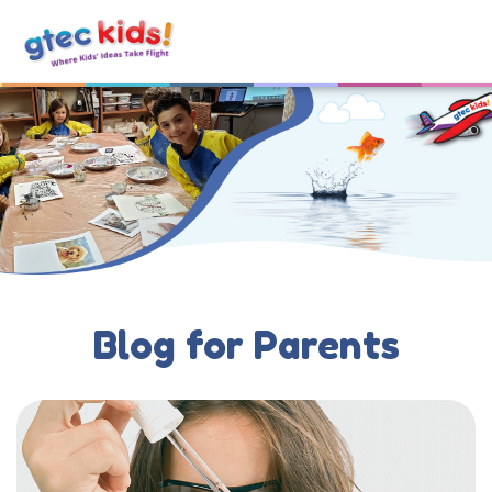
Blog for Parents