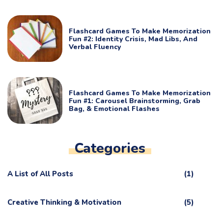
Flashcard Games To Make Memorization
Fun #2: Identity Crisis, Mad Libs, And
Verbal Fluency
Flashcard Games To Make Memorization
Fun #1: Carousel Brainstorming, Grab
Bag, & Emotional Flashes
Categories
A List of All Posts
(1)
Creative Thinking & Motivation
(5)