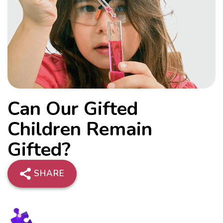
Can Our Gifted
Children Remain
Gifted?
SHARE