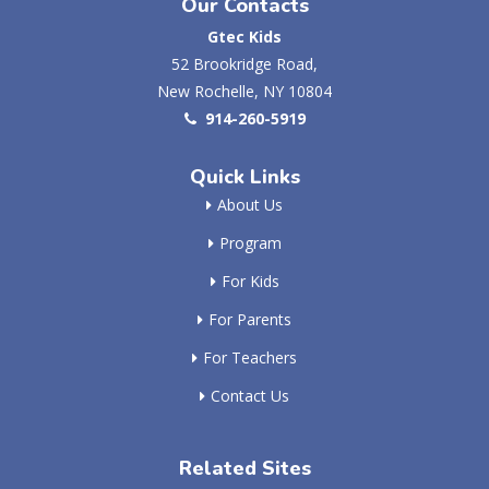
Our Contacts
Gtec Kids
52 Brookridge Road,
New Rochelle, NY 10804
914-260-5919
Quick Links
About Us
Program
For Kids
For Parents
For Teachers
Contact Us
Related Sites