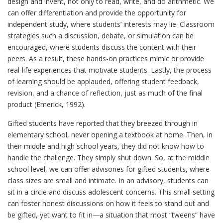
design and invent, not only to read, write, and do arithmetic. We
can offer differentiation and provide the opportunity for
independent study, where students’ interests may lie. Classroom
strategies such a discussion, debate, or simulation can be
encouraged, where students discuss the content with their
peers. As a result, these hands-on practices mimic or provide
real-life experiences that motivate students. Lastly, the process
of learning should be applauded, offering student feedback,
revision, and a chance of reflection, just as much of the final
product (Emerick, 1992).
Gifted students have reported that they breezed through in
elementary school, never opening a textbook at home. Then, in
their middle and high school years, they did not know how to
handle the challenge. They simply shut down. So, at the middle
school level, we can offer advisories for gifted students, where
class sizes are small and intimate. In an advisory, students can
sit in a circle and discuss adolescent concerns. This small setting
can foster honest discussions on how it feels to stand out and
be gifted, yet want to fit in―a situation that most “tweens” have