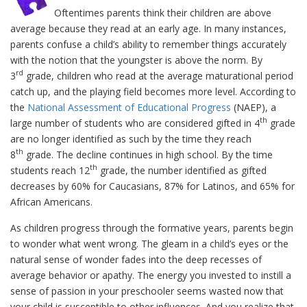
Oftentimes parents think their children are above
average because they read at an early age. In many instances,
parents confuse a child’s ability to remember things accurately
with the notion that the youngster is above the norm. By
rd
3
grade, children who read at the average maturational period
catch up, and the playing field becomes more level. According to
the
National Assessment of Educational Progress
(NAEP), a
th
large number of students who are considered gifted in 4
grade
are no longer identified as such by the time they reach
th
8
grade. The decline continues in high school. By the time
th
students reach 12
grade, the number identified as gifted
decreases by 60% for Caucasians, 87% for Latinos, and 65% for
African Americans.
As children progress through the formative years, parents begin
to wonder what went wrong. The gleam in a child’s eyes or the
natural sense of wonder fades into the deep recesses of
average behavior or apathy. The energy you invested to instill a
sense of passion in your preschooler seems wasted now that
your child is susceptible to other influences. And you realize that