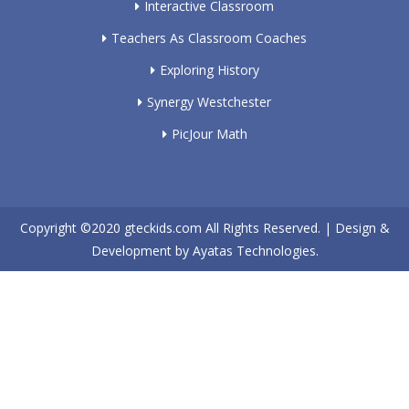
Interactive Classroom
Teachers As Classroom Coaches
Exploring History
Synergy Westchester
PicJour Math
Copyright ©2020
gteckids.com
All Rights Reserved. | Design &
Development by
Ayatas Technologies.