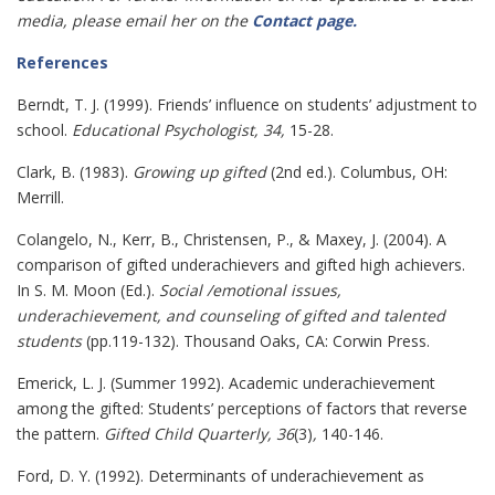
media, please email her on the
Contact page
.
References
Berndt, T. J. (1999). Friends’ influence on students’ adjustment to
school.
Educational Psychologist, 34,
15-28.
Clark, B. (1983).
Growing up gifted
(2nd ed.). Columbus, OH:
Merrill.
Colangelo, N., Kerr, B., Christensen, P., & Maxey, J. (2004). A
comparison of gifted underachievers and gifted high achievers.
In S. M. Moon (Ed.).
Social /emotional issues,
underachievement, and counseling of gifted and talented
students
(pp.119-132). Thousand Oaks, CA: Corwin Press.
Emerick, L. J. (Summer 1992). Academic underachievement
among the gifted: Students’ perceptions of factors that reverse
the
pattern.
Gifted Child Quarterly, 36
(3)
,
140-146.
Ford, D. Y. (1992). Determinants of underachievement as