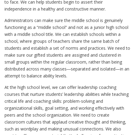
to face. We can help students begin to assert their
independence in a healthy and constructive manner.
Administrators can make sure the middle school is genuinely
functioning as a “middle school” and not as a junior high school
with a middle school title. We can establish schools within a
school, where groups of teachers share the same batch of
students and establish a set of norms and practices. We need to
make sure our gifted students are assigned and clustered in
small groups within the regular classroom, rather than being
distributed across many classes―separated and isolated—in an
attempt to balance ability levels.
At the high school level, we can offer leadership coaching
courses that nurture students’ leadership abilities while teaching
critical life and coaching skills: problem-solving and
organizational skills, goal setting, and working effectively with
peers and the school organization. We need to create
classroom cultures that applaud creative thought and thinking,
such as wordplay and making unusual connections. We also