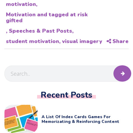
motivation
,
Motivation and tagged at risk
gifted
,
Speeches & Past Posts
,
student motivation
,
visual imagery
Share
Recent Posts
A List Of Index Cards Games For
Memorizating & Reinforcing Content