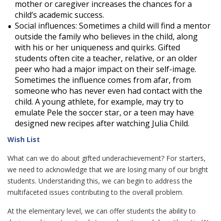
mother or caregiver increases the chances for a
child’s academic success.
Social influences: Sometimes a child will find a mentor
outside the family who believes in the child, along
with his or her uniqueness and quirks. Gifted
students often cite a teacher, relative, or an older
peer who had a major impact on their self-image.
Sometimes the influence comes from afar, from
someone who has never even had contact with the
child. A young athlete, for example, may try to
emulate Pele the soccer star, or a teen may have
designed new recipes after watching Julia Child.
Wish List
What can we do about gifted underachievement? For starters,
we need to acknowledge that we are losing many of our bright
students. Understanding this, we can begin to address the
multifaceted issues contributing to the overall problem.
At the elementary level, we can offer students the ability to