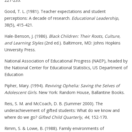
221-233.
Good, T. L. (1981). Teacher expectations and student
perceptions: A decade of research.
Educational Leadership
,
38(5), 415-421.
Hale-Benson, J. (1986).
Black Children: Their Roots, Culture,
and Learning Styles
(2nd ed.). Baltimore, MD: Johns Hopkins
University Press.
National Association of Educational Progress (NAEP), headed by
the National Center for Educational Statistics, US Department of
Education
Pipher, Mary. (1994).
Reviving Ophelia: Saving the Selves of
Adolescent Girls
. New York: Random House, Ballantine Books.
Reis, S. M. and McCoach, D. B. (Summer 2000). The
underachievement of gifted students: What do we know and
where do we go?
Gifted Child Quarterly, 44,
152-170.
Rimm, S. & Lowe, B. (1988). Family environments of