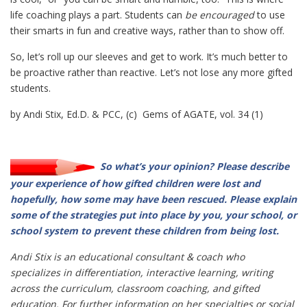
life coaching plays a part. Students can
be encouraged
to use
their smarts in fun and creative ways, rather than to show off.
So, let’s roll up our sleeves and get to work. It’s much better to
be proactive rather than reactive. Let’s not lose any more gifted
students.
by Andi Stix, Ed.D. & PCC, (c) Gems of AGATE, vol. 34 (1)
So what’s your opinion? Please describe
your experience of how gifted children were lost and
hopefully, how some may have been rescued. Please explain
some of the strategies put into place by you, your school, or
school system to prevent these children from being lost.
Andi Stix is an educational consultant & coach who
specializes in differentiation, interactive learning, writing
across the curriculum, classroom coaching, and gifted
education. For further information on her specialties or social