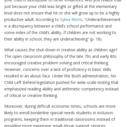
just because your child was bright or gifted at the elementary
level does not ensure that he or she will grow up to be a highly
productive adult. According to
Sylvia Rimm
, “Underachievement
is a discrepancy between a child’s school performance and
some index of the child’s ability. If children are not working to
their ability in school, they are underachieving” (p. 18).
What causes the shut-down in creative ability as children age?
The open classroom philosophy of the late 70s and early 80s
encouraged creative problem solving and critical thinking.
However, concerns over a lack of proficiency in basic skills
resulted in an about-face. Under the Bush administration, No
Child Left Behind legislation pushed for wide-scale testing that
emphasized reading ability and arithmetic competency instead
of critical or creative thinking.
Moreover, during difficult economic times, schools are more
likely to enroll borderline special needs students in inclusion
programs, keeping them in traditional classrooms instead of
providing more expensive small-group support services.