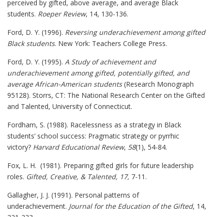
perceived by gifted, above average, and average Black
students.
Roeper Review
, 14, 130-136.
Ford, D. Y. (1996).
Reversing underachievement among gifted
Black students
. New York: Teachers College Press.
Ford, D. Y. (1995).
A Study of achievement and
underachievement among gifted, potentially gifted, and
average African-American students
(Research Monograph
95128). Storrs, CT: The National Research Center on the Gifted
and Talented, University of Connecticut.
Fordham, S. (1988). Racelessness as a strategy in Black
students’ school success: Pragmatic strategy or pyrrhic
victory?
Harvard Educational Review
,
58
(1), 54-84.
Fox, L. H. (1981). Preparing gifted girls for future leadership
roles.
Gifted, Creative, & Talented, 17,
7-11.
Gallagher, J. J. (1991). Personal patterns of
underachievement.
Journal for the Education of the Gifted
, 14,