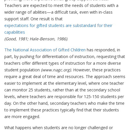
Teachers are expected to meet the needs of students with a
wider range of abilities—a difficult task, even with in-class
support staff. One result is that
expectations for gifted students are substandard for their
capabilities
(Good, 1981; Hale-Benson, 1986)
.
The National Association of Gifted Children
has responded, in
part, by pushing for differentiation of instruction, requesting that
teachers offer different types of instruction for a more diverse
student population
(www.nagc.org).
However, these practices
require a great deal of time and resources. The approach seems
easier to implement at the elementary level, where one teacher
can monitor 25 students, rather than at the secondary school
levels, where teachers are responsible for 125-150 students per
day. On the other hand, secondary teachers who make the time
to implement these practices typically find that their students
are more engaged.
What happens when students are no longer challenged or