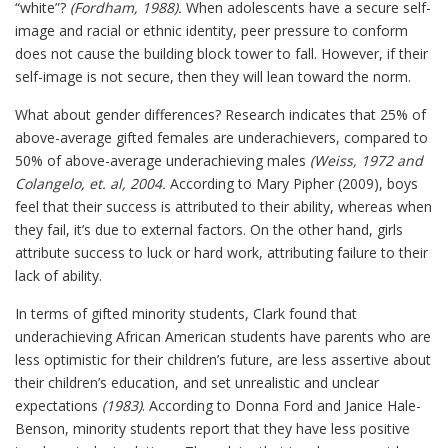
“white”?
(Fordham, 1988).
When adolescents have a secure self-
image and racial or ethnic identity, peer pressure to conform
does not cause the building block tower to fall. However, if their
self-image is not secure, then they will lean toward the norm.
What about gender differences? Research indicates that 25% of
above-average gifted females are underachievers, compared to
50% of above-average underachieving males
(Weiss, 1972 and
Colangelo, et. al, 2004.
According to Mary Pipher (2009), boys
feel that their success is attributed to their ability, whereas when
they fail, it’s due to external factors. On the other hand, girls
attribute success to luck or hard work, attributing failure to their
lack of ability.
In terms of gifted minority students, Clark found that
underachieving African American students have parents who are
less optimistic for their children’s future, are less assertive about
their children’s education, and set unrealistic and unclear
expectations
(1983)
. According to Donna Ford and Janice Hale-
Benson, minority students report that they have less positive