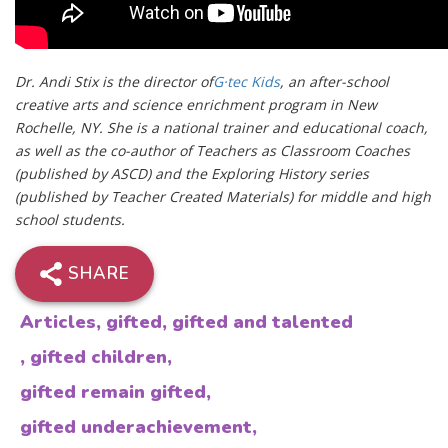
Dr. Andi Stix is the director of
G·tec Kids
, an after-school
creative arts and science enrichment program in New
Rochelle, NY. She is a national trainer and educational coach,
as well as the co-author of Teachers as Classroom Coaches
(published by ASCD) and the Exploring History series
(published by Teacher Created Materials) for middle and high
school students.
SHARE
Articles
,
gifted
,
gifted and talented
,
gifted children
,
gifted remain gifted
,
gifted underachievement
,