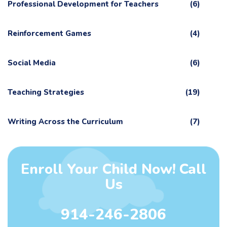
Professional Development for Teachers
(6)
Reinforcement Games
(4)
Social Media
(6)
Teaching Strategies
(19)
Writing Across the Curriculum
(7)
Enroll Your Child Now! Call
Us
914-246-2806