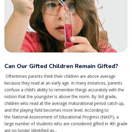
Can Our Gifted Children Remain Gifted?
Oftentimes parents think their children are above average
because they read at an early age. In many instances, parents
confuse a child’s ability to remember things accurately with the
notion that the youngster is above the norm. By 3rd grade,
children who read at the average maturational period catch up,
and the playing field becomes more level. According to
the National Assessment of Educational Progress (NAEP), a
large number of students who are considered gifted in 4th grade
are no longer identified as...