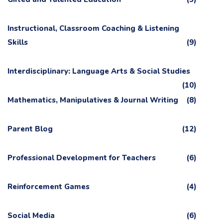
Instructional, Classroom Coaching & Listening
Skills
(9)
Interdisciplinary: Language Arts & Social Studies
(10)
Mathematics, Manipulatives & Journal Writing
(8)
Parent Blog
(12)
Professional Development for Teachers
(6)
Reinforcement Games
(4)
Social Media
(6)