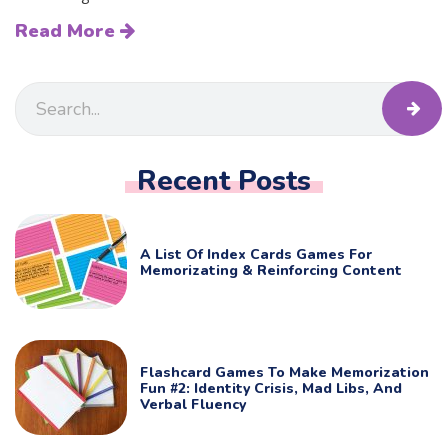
Read More
Recent Posts
A List Of Index Cards Games For
Memorizating & Reinforcing Content
Flashcard Games To Make Memorization
Fun #2: Identity Crisis, Mad Libs, And
Verbal Fluency