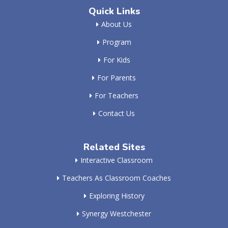
Quick Links
About Us
Program
For Kids
For Parents
For Teachers
Contact Us
Related Sites
Interactive Classroom
Teachers As Classroom Coaches
Exploring History
Synergy Westchester