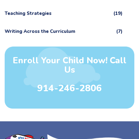
Teaching Strategies
(19)
Writing Across the Curriculum
(7)
Enroll Your Child Now! Call
Us
914-246-2806