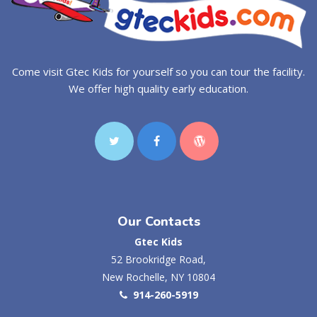
Come visit Gtec Kids for yourself so you can tour the facility.
We offer high quality early education.
Our Contacts
Gtec Kids
52 Brookridge Road,
New Rochelle, NY 10804
914-260-5919