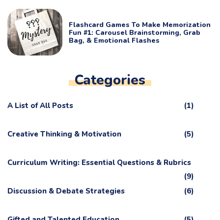
Flashcard Games To Make Memorization
Fun #1: Carousel Brainstorming, Grab
Bag, & Emotional Flashes
Categories
A List of All Posts
(1)
Creative Thinking & Motivation
(5)
Curriculum Writing: Essential Questions & Rubrics
(9)
Discussion & Debate Strategies
(6)
Gifted and Talented Education
(5)