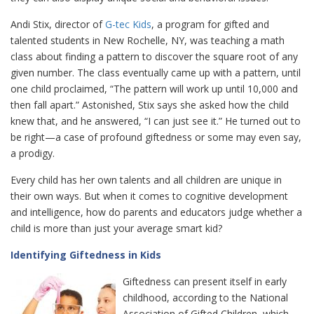
Andi Stix, director of
G-tec Kids
, a program for gifted and
talented students in New Rochelle, NY, was teaching a math
class about finding a pattern to discover the square root of any
given number. The class eventually came up with a pattern, until
one child proclaimed, “The pattern will work up until 10,000 and
then fall apart.” Astonished, Stix says she asked how the child
knew that, and he answered, “I can just see it.” He turned out to
be right—a case of profound giftedness or some may even say,
a prodigy.
Every child has her own talents and all children are unique in
their own ways. But when it comes to cognitive development
and intelligence, how do parents and educators judge whether a
child is more than just your average smart kid?
Identifying Giftedness in Kids
Giftedness can present itself in early
childhood, according to the National
Association of Gifted Children, which