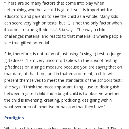
“There are so many factors that come into play when
determining whether a child is gifted, so it is important for
educators and parents to see the child as a whole. Many kids
can score very high on tests, but IQ is not the only factor when
it comes to true giftedness,” Stix says. The way a child
challenges material and reacts to that material is where people
see true gifted potential.
Stix, therefore, is not a fan of just using (a single) test to judge
giftedness. “I am very uncomfortable with the idea of testing
giftedness on a single measure because you are saying that on
that date, at that time, and in that environment, a child will
present themselves to meet the standards of the school’s test,”
she says. “I think the most important thing I use to distinguish
between a gifted child and a bright child is to observe whether
the child is inventing, creating, producing, designing within
whatever area of expertise or passion that they have.”
Prodigies
What if a child’s cognitive level exceeds even giftedness? These