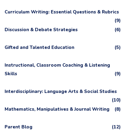
Curriculum Writing: Essential Questions & Rubrics
(9)
Discussion & Debate Strategies
(6)
Gifted and Talented Education
(5)
Instructional, Classroom Coaching & Listening
Skills
(9)
Interdisciplinary: Language Arts & Social Studies
(10)
Mathematics, Manipulatives & Journal Writing
(8)
Parent Blog
(12)