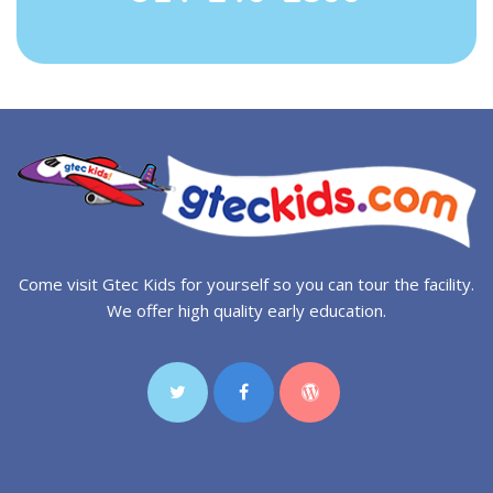
Come visit Gtec Kids for yourself so you can tour the facility.
We offer high quality early education.