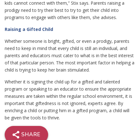
kids cannot connect with them,” Stix says. Parents raising a
prodigy need to try their best to try to get their child into
programs to engage with others like them, she advises.
Raising a Gifted Child
Whether someone is bright, gifted, or even a prodigy, parents
need to keep in mind that every child is still an individual, and
parents and educators must cater to what is in the best interest
of that particular person. The most important factor in helping a
child is trying to keep her brain stimulated.
Whether it is signing the child up for a gifted and talented
program or speaking to an educator to ensure the appropriate
measures are taken within the regular school environment, it is
important that giftedness is not ignored, experts agree. By
enriching a child or putting him in a gifted program, a child will
be given the tools to thrive.
SHARE