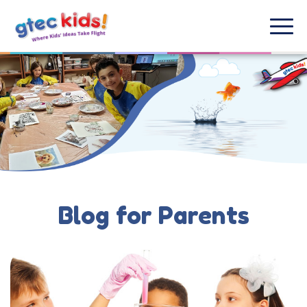
Blog for Parents