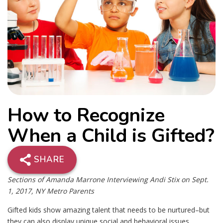
How to Recognize
When a Child is Gifted?
SHARE
Sections of Amanda Marrone Interviewing Andi Stix on Sept.
1, 2017, NY Metro Parents
Gifted kids show amazing talent that needs to be nurtured–but
they can also display unique social and behavioral issues.