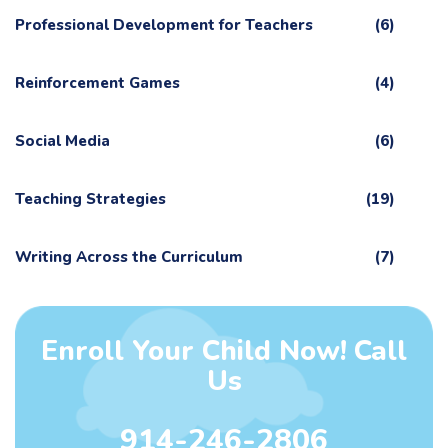
Professional Development for Teachers
(6)
Reinforcement Games
(4)
Social Media
(6)
Teaching Strategies
(19)
Writing Across the Curriculum
(7)
Enroll Your Child Now! Call
Us
914-246-2806