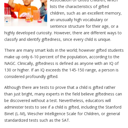
lists the characteristics of gifted
children, such as an excellent memory,
an unusually high vocabulary or
sentence structure for their age, or a
highly developed curiosity. However, there are different ways to
classify and identify giftedness, since every child is unique.
There are many smart kids in the world; however gifted students
make up only 6-10 percent of the population, according to the
NAGC. Clinically, giftedness is defined as anyone with an IQ of
130 or higher. If an IQ exceeds the 145-150 range, a person is
considered profoundly gifted.
Although there are tests to prove that a child is gifted rather
than just bright, many experts in the field believe giftedness can
be discovered without a test. Nevertheless, educators will
administer tests to see if a child is gifted, including the Stanford
Binet (L-M), Wescher Intelligence Scale for Children, or general
standardized tests such as the SAT.