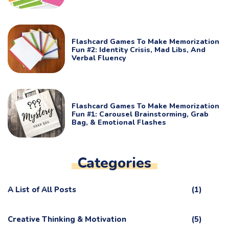
Flashcard Games To Make Memorization
Fun #2: Identity Crisis, Mad Libs, And
Verbal Fluency
Flashcard Games To Make Memorization
Fun #1: Carousel Brainstorming, Grab
Bag, & Emotional Flashes
Categories
A List of All Posts
(1)
Creative Thinking & Motivation
(5)