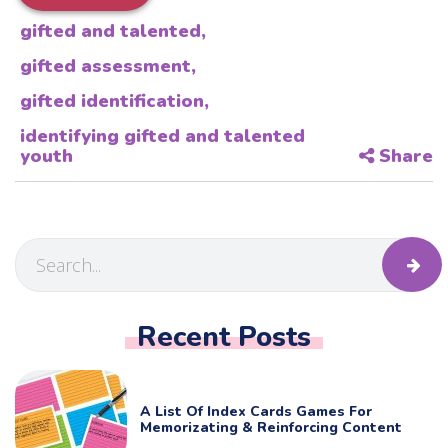
gifted and talented
,
gifted assessment
,
gifted identification
,
identifying gifted and talented
youth
Share
Recent Posts
A List Of Index Cards Games For
Memorizating & Reinforcing Content