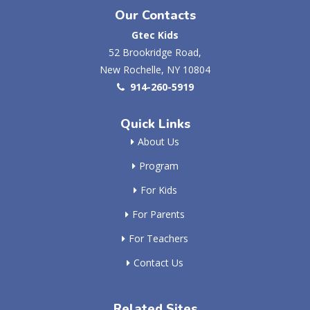
Our Contacts
Gtec Kids
52 Brookridge Road,
New Rochelle, NY 10804
914-260-5919
Quick Links
About Us
Program
For Kids
For Parents
For Teachers
Contact Us
Related Sites