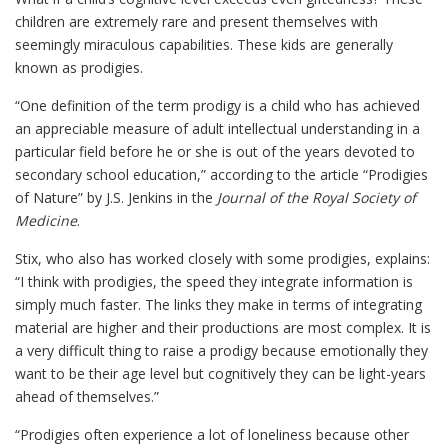
children are extremely rare and present themselves with
seemingly miraculous capabilities. These kids are generally
known as prodigies.
“One definition of the term prodigy is a child who has achieved
an appreciable measure of adult intellectual understanding in a
particular field before he or she is out of the years devoted to
secondary school education,” according to the article “Prodigies
of Nature” by J.S. Jenkins in the
Journal of the Royal Society of
Medicine
.
Stix, who also has worked closely with some prodigies, explains:
“I think with prodigies, the speed they integrate information is
simply much faster. The links they make in terms of integrating
material are higher and their productions are most complex. It is
a very difficult thing to raise a prodigy because emotionally they
want to be their age level but cognitively they can be light-years
ahead of themselves.”
“Prodigies often experience a lot of loneliness because other