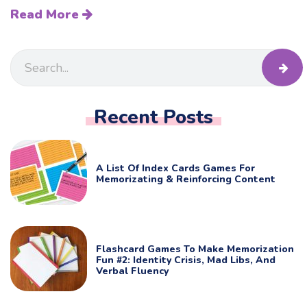
Read More
Recent Posts
A List Of Index Cards Games For
Memorizating & Reinforcing Content
Flashcard Games To Make Memorization
Fun #2: Identity Crisis, Mad Libs, And
Verbal Fluency