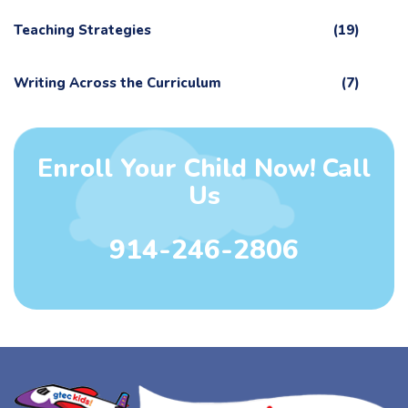
Teaching Strategies
(19)
Writing Across the Curriculum
(7)
Enroll Your Child Now! Call
Us
914-246-2806