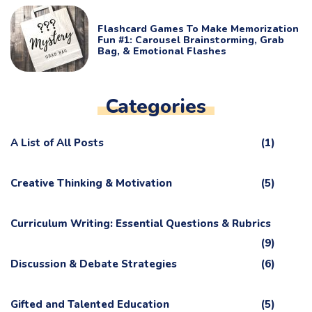
Flashcard Games To Make Memorization
Fun #1: Carousel Brainstorming, Grab
Bag, & Emotional Flashes
Categories
A List of All Posts
(1)
Creative Thinking & Motivation
(5)
Curriculum Writing: Essential Questions & Rubrics
(9)
Discussion & Debate Strategies
(6)
Gifted and Talented Education
(5)