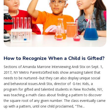
How to Recognize When a Child is Gifted?
Sections of Amanda Marrone Interviewing Andi Stix on Sept. 1,
2017, NY Metro ParentsGifted kids show amazing talent that
needs to be nurtured--but they can also display unique social
and behavioral issues.Andi Stix, director of G-tec Kids, a
program for gifted and talented students in New Rochelle, NY,
was teaching a math class about finding a pattern to discover
the square root of any given number. The class eventually came
up with a pattern, until one child proclaimed, “The...