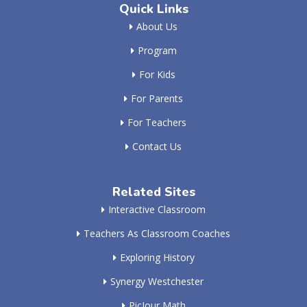
Quick Links
About Us
Program
For Kids
For Parents
For Teachers
Contact Us
Related Sites
Interactive Classroom
Teachers As Classroom Coaches
Exploring History
Synergy Westchester
PicJour Math