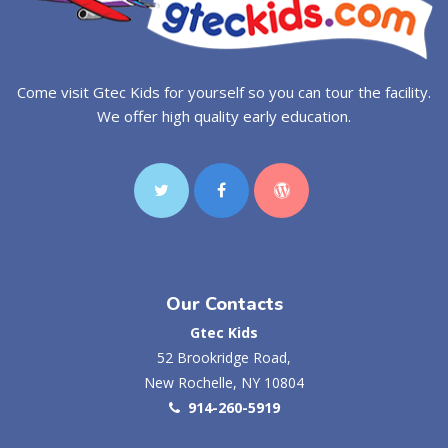
Come visit Gtec Kids for yourself so you can tour the facility.
We offer high quality early education.
Our Contacts
Gtec Kids
52 Brookridge Road,
New Rochelle, NY 10804
914-260-5919