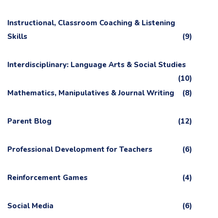
Instructional, Classroom Coaching & Listening
Skills
(9)
Interdisciplinary: Language Arts & Social Studies
(10)
Mathematics, Manipulatives & Journal Writing
(8)
Parent Blog
(12)
Professional Development for Teachers
(6)
Reinforcement Games
(4)
Social Media
(6)