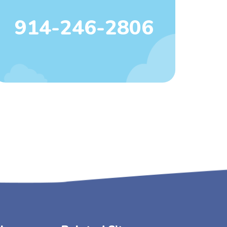
914-246-2806