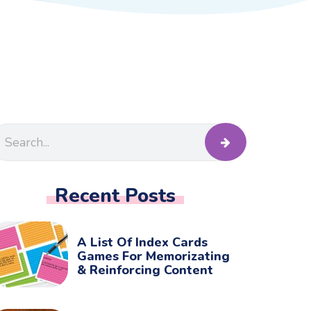
Recent Posts
A List Of Index Cards
Games For Memorizating
& Reinforcing Content