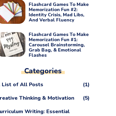
Flashcard Games To Make
Memorization Fun #2:
Identity Crisis, Mad Libs,
And Verbal Fluency
Flashcard Games To Make
Memorization Fun #1:
Carousel Brainstorming,
Grab Bag, & Emotional
Flashes
Categories
 List of All Posts
(1)
reative Thinking & Motivation
(5)
urriculum Writing: Essential