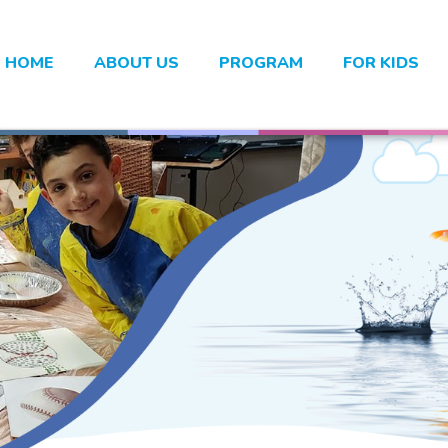
HOME
ABOUT US
PROGRAM
FOR KIDS