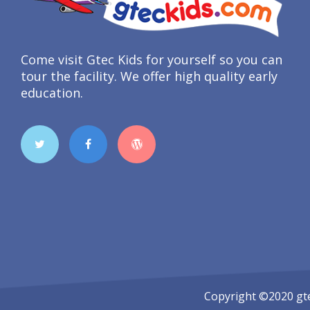
Come visit Gtec Kids for yourself so you can
tour the facility. We offer high quality early
education.
Copyright ©2020
gt