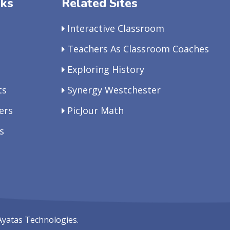
nks
Related Sites
Interactive Classroom
Teachers As Classroom Coaches
Exploring History
ts
Synergy Westchester
ers
PicJour Math
s
Ayatas Technologies.