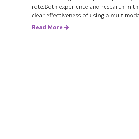
rote.Both experience and research in t
clear effectiveness of using a multimoda
Read More