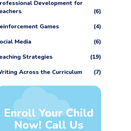
rofessional Development for
eachers
(6)
einforcement Games
(4)
ocial Media
(6)
eaching Strategies
(19)
riting Across the Curriculum
(7)
Enroll Your Child
Now! Call Us