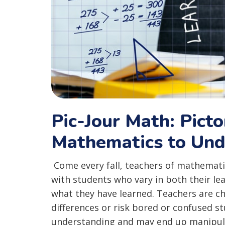
Pic-Jour Math: Picto
Mathematics to Und
Come every fall, teachers of mathematic
with students who vary in both their le
what they have learned. Teachers are ch
differences or risk bored or confused 
understanding and may end up manipul