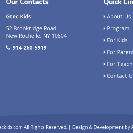
Our Contacts
Quick Li
Gtec Kids
About Us
52 Brookridge Road,
Program
New Rochelle, NY 10804
For Kids
914-260-5919
For Paren
For Teach
Contact U
eckids.com
All Rights Reserved. | Design & Development by