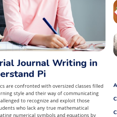
rial Journal Writing in
erstand Pi
A
s are confronted with oversized classes filled
arning style and their way of communicating
C
allenged to recognize and exploit those
students who lack any true mathematical
C
ating numerical symbols and equations by