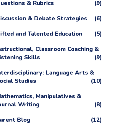
uestions & Rubrics
(9)
iscussion & Debate Strategies
(6)
ifted and Talented Education
(5)
nstructional, Classroom Coaching &
istening Skills
(9)
nterdisciplinary: Language Arts &
ocial Studies
(10)
athematics, Manipulatives &
ournal Writing
(8)
arent Blog
(12)