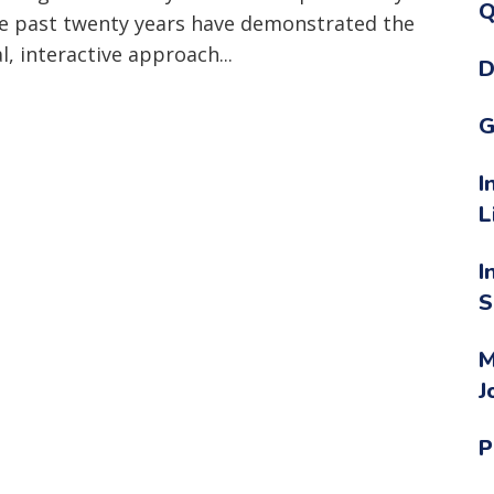
Q
he past twenty years have demonstrated the
l, interactive approach...
D
G
I
L
I
S
M
J
P