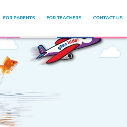
FOR PARENTS
FOR TEACHERS
CONTACT US