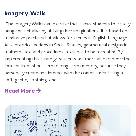
Imagery Walk
The Imagery Walk is an exercise that allows students to visually
bring content alive by utilizing their imaginations. It is based on
meditative practices but allows for scenes in English Language
Arts, historical periods in Social Studies, geometrical designs in
mathematics, and procedures in science to be recreated. By
implementing this strategy, students are more able to move the
content from short-term to long-term memory, because they
personally create and interact with the content area. Using a
soft, gentle, soothing, and...
Read More