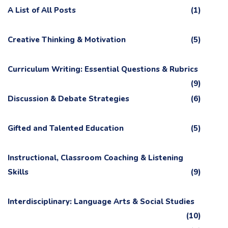
A List of All Posts
(1)
Creative Thinking & Motivation
(5)
Curriculum Writing: Essential Questions & Rubrics
(9)
Discussion & Debate Strategies
(6)
Gifted and Talented Education
(5)
Instructional, Classroom Coaching & Listening
Skills
(9)
Interdisciplinary: Language Arts & Social Studies
(10)