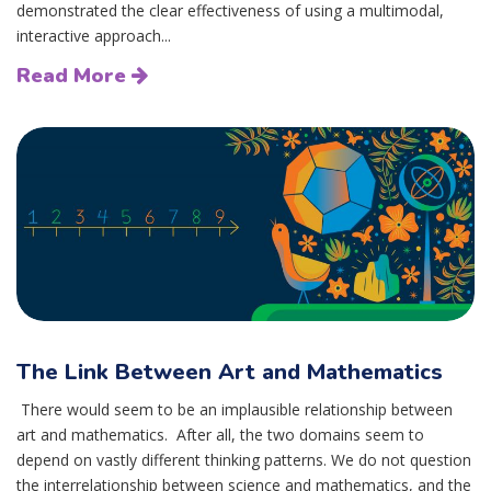
demonstrated the clear effectiveness of using a multimodal,
interactive approach...
Read More
The Link Between Art and Mathematics
There would seem to be an implausible relationship between
art and mathematics. After all, the two domains seem to
depend on vastly different thinking patterns. We do not question
the interrelationship between science and mathematics, and the