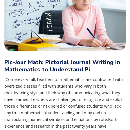
Pic-Jour Math: Pictorial Journal Writing in
Mathematics to Understand Pi
Come every fall, teachers of mathematics are confronted with
oversized classes filled with students who vary in both
their learning style and their way of communicating what they
have learned. Teachers are challenged to recognize and exploit
those differences or risk bored or confused students who lack
any true mathematical understanding and may end up
manipulating numerical symbols and equations by rote.Both
experience and research in the past twenty years have