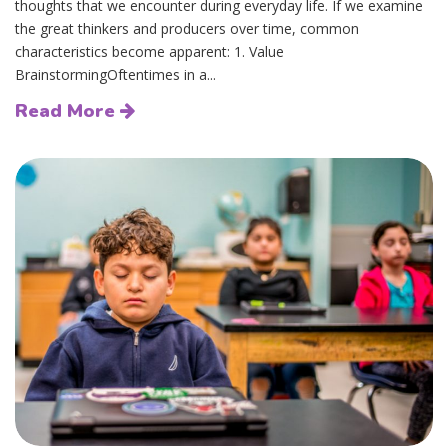
thoughts that we encounter during everyday life. If we examine
the great thinkers and producers over time, common
characteristics become apparent: 1. Value
BrainstormingOftentimes in a...
Read More