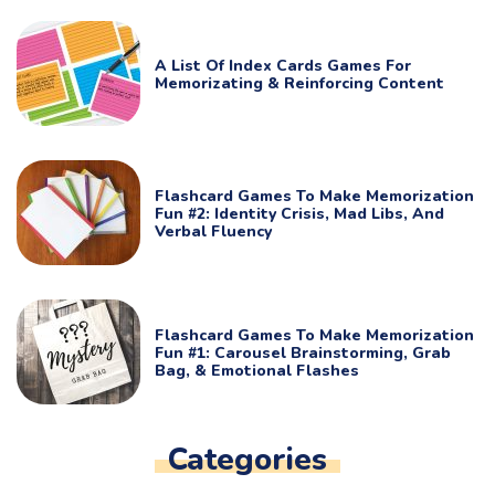
A List Of Index Cards Games For
Memorizating & Reinforcing Content
Flashcard Games To Make Memorization
Fun #2: Identity Crisis, Mad Libs, And
Verbal Fluency
Flashcard Games To Make Memorization
Fun #1: Carousel Brainstorming, Grab
Bag, & Emotional Flashes
Categories