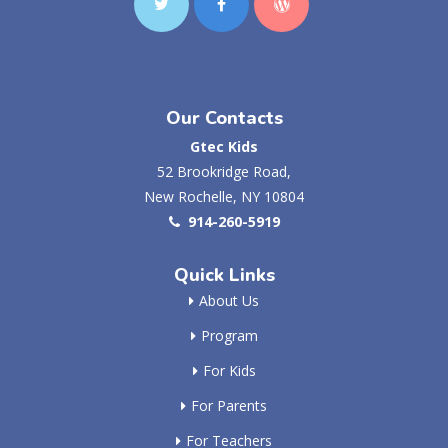
Our Contacts
Gtec Kids
52 Brookridge Road,
New Rochelle, NY 10804
914-260-5919
Quick Links
About Us
Program
For Kids
For Parents
For Teachers