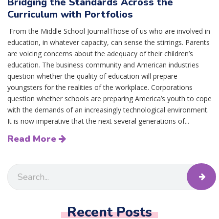
Bridging the Standards Across the
Curriculum with Portfolios
From the Middle School JournalThose of us who are involved in
education, in whatever capacity, can sense the stirrings. Parents
are voicing concerns about the adequacy of their children’s
education. The business community and American industries
question whether the quality of education will prepare
youngsters for the realities of the workplace. Corporations
question whether schools are preparing America’s youth to cope
with the demands of an increasingly technological environment.
It is now imperative that the next several generations of...
Read More
Recent Posts