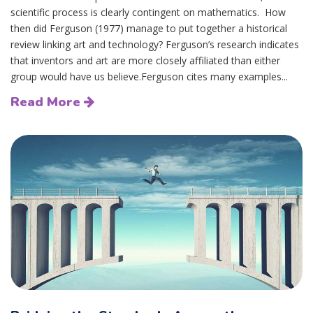
scientific process is clearly contingent on mathematics. How
then did Ferguson (1977) manage to put together a historical
review linking art and technology? Ferguson’s research indicates
that inventors and art are more closely affiliated than either
group would have us believe.Ferguson cites many examples...
Read More