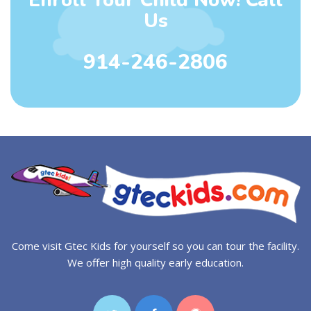
Us
914-246-2806
Come visit Gtec Kids for yourself so you can tour the facility.
We offer high quality early education.