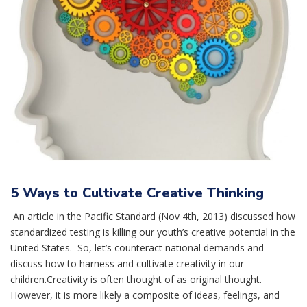
5 Ways to Cultivate Creative Thinking
An article in the Pacific Standard (Nov 4th, 2013) discussed how
standardized testing is killing our youth’s creative potential in the
United States. So, let’s counteract national demands and
discuss how to harness and cultivate creativity in our
children.Creativity is often thought of as original thought.
However, it is more likely a composite of ideas, feelings, and