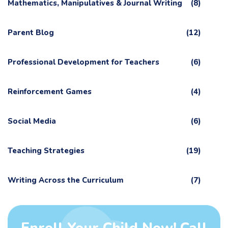
Mathematics, Manipulatives & Journal Writing
(8)
Parent Blog
(12)
Professional Development for Teachers
(6)
Reinforcement Games
(4)
Social Media
(6)
Teaching Strategies
(19)
Writing Across the Curriculum
(7)
Enroll Your Child Now! Call