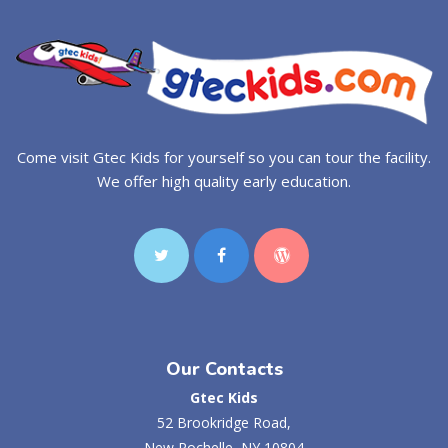
Come visit Gtec Kids for yourself so you can tour the facility.
We offer high quality early education.
Our Contacts
Gtec Kids
52 Brookridge Road,
New Rochelle, NY 10804