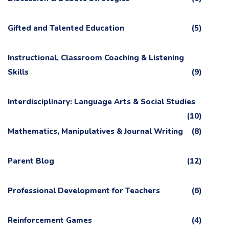
Gifted and Talented Education
(5)
Instructional, Classroom Coaching & Listening
Skills
(9)
Interdisciplinary: Language Arts & Social Studies
(10)
Mathematics, Manipulatives & Journal Writing
(8)
Parent Blog
(12)
Professional Development for Teachers
(6)
Reinforcement Games
(4)