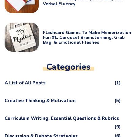
Verbal Fluency
Flashcard Games To Make Memorization
Fun #1: Carousel Brainstorming, Grab
Bag, & Emotional Flashes
Categories
A List of All Posts
(1)
Creative Thinking & Motivation
(5)
Curriculum Writing: Essential Questions & Rubrics
(9)
Discussion & Debate Strategies
(6)