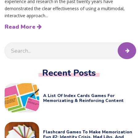
experience and research in the past twenty years have
demonstrated the clear effectiveness of using a multimodal,
interactive approach...
Read More
Recent Posts
A List Of Index Cards Games For
Memorizating & Reinforcing Content
Flashcard Games To Make Memorization
Fun #2: Identity Crisis, Mad Libs, And