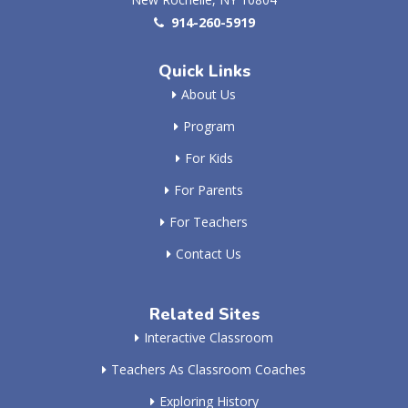
914-260-5919
Quick Links
About Us
Program
For Kids
For Parents
For Teachers
Contact Us
Related Sites
Interactive Classroom
Teachers As Classroom Coaches
Exploring History