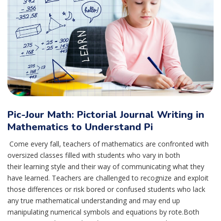
Pic-Jour Math: Pictorial Journal Writing in
Mathematics to Understand Pi
Come every fall, teachers of mathematics are confronted with
oversized classes filled with students who vary in both
their learning style and their way of communicating what they
have learned. Teachers are challenged to recognize and exploit
those differences or risk bored or confused students who lack
any true mathematical understanding and may end up
manipulating numerical symbols and equations by rote.Both