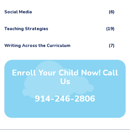
Social Media
(6)
Teaching Strategies
(19)
Writing Across the Curriculum
(7)
Enroll Your Child Now! Call
Us
914-246-2806