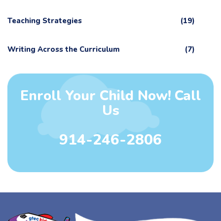
Teaching Strategies
(19)
Writing Across the Curriculum
(7)
Enroll Your Child Now! Call
Us
914-246-2806