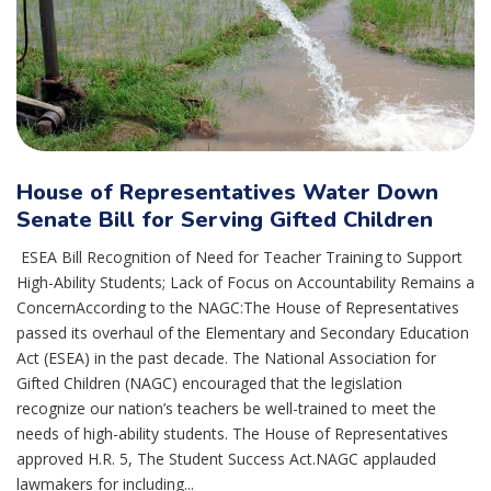
House of Representatives Water Down
Senate Bill for Serving Gifted Children
ESEA Bill Recognition of Need for Teacher Training to Support
High-Ability Students; Lack of Focus on Accountability Remains a
ConcernAccording to the NAGC:The House of Representatives
passed its overhaul of the Elementary and Secondary Education
Act (ESEA) in the past decade. The National Association for
Gifted Children (NAGC) encouraged that the legislation
recognize our nation’s teachers be well-trained to meet the
needs of high-ability students. The House of Representatives
approved H.R. 5, The Student Success Act.NAGC applauded
lawmakers for including...