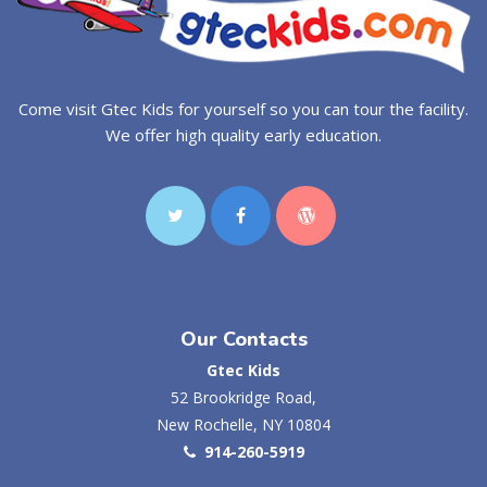
Come visit Gtec Kids for yourself so you can tour the facility.
We offer high quality early education.
Our Contacts
Gtec Kids
52 Brookridge Road,
New Rochelle, NY 10804
914-260-5919