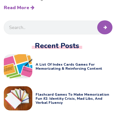
Read More
Recent Posts
A List Of Index Cards Games For
Memorizating & Reinforcing Content
Flashcard Games To Make Memorization
Fun #2: Identity Crisis, Mad Libs, And
Verbal Fluency