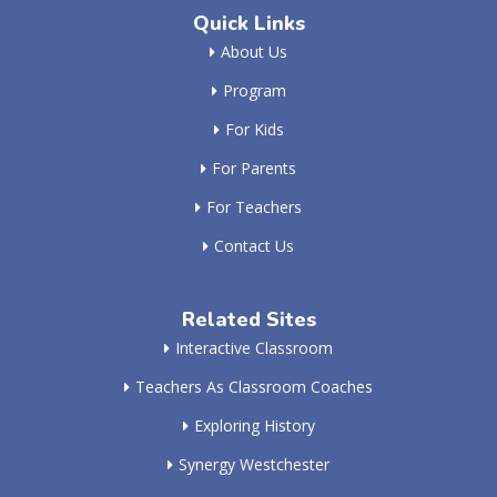
Quick Links
About Us
Program
For Kids
For Parents
For Teachers
Contact Us
Related Sites
Interactive Classroom
Teachers As Classroom Coaches
Exploring History
Synergy Westchester