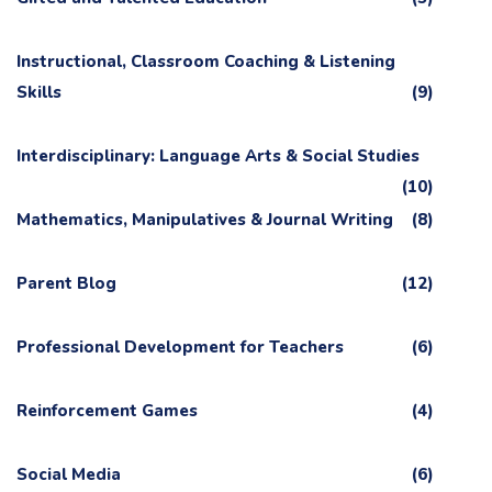
Instructional, Classroom Coaching & Listening
Skills
(9)
Interdisciplinary: Language Arts & Social Studies
(10)
Mathematics, Manipulatives & Journal Writing
(8)
Parent Blog
(12)
Professional Development for Teachers
(6)
Reinforcement Games
(4)
Social Media
(6)