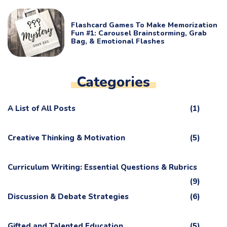
Flashcard Games To Make Memorization
Fun #1: Carousel Brainstorming, Grab
Bag, & Emotional Flashes
Categories
A List of All Posts
(1)
Creative Thinking & Motivation
(5)
Curriculum Writing: Essential Questions & Rubrics
(9)
Discussion & Debate Strategies
(6)
Gifted and Talented Education
(5)