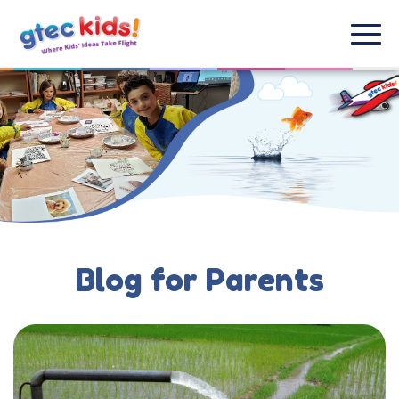
Blog for Parents