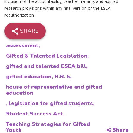
inclusion of the accountability, teacher training, and applied
research provisions within any final version of the ESEA
reauthorization.
SHARE
assessment
,
Gifted & Talented Legislation
,
gifted and talented ESEA bill
,
gifted education
,
H.R. 5
,
house of representative and gifted
education
,
legislation for gifted students
,
Student Success Act
,
Teaching Strategies for Gifted
Youth
Share