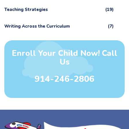
Teaching Strategies
(19)
Writing Across the Curriculum
(7)
Enroll Your Child Now! Call
Us
914-246-2806