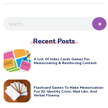
Recent Posts
A List Of Index Cards Games For
Memorizating & Reinforcing Content
Flashcard Games To Make Memorization
Fun #2: Identity Crisis, Mad Libs, And
Verbal Fluency