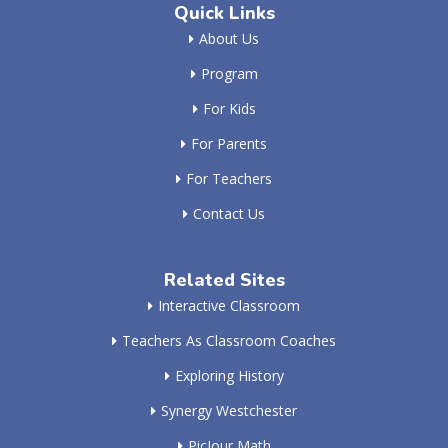
Quick Links
About Us
Program
For Kids
For Parents
For Teachers
Contact Us
Related Sites
Interactive Classroom
Teachers As Classroom Coaches
Exploring History
Synergy Westchester
PicJour Math