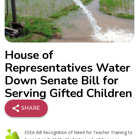
House of
Representatives Water
Down Senate Bill for
Serving Gifted Children
SHARE
ESEA Bill Recognition of Need for Teacher Training to