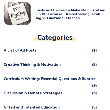
Flashcard Games To Make Memorization
Fun #1: Carousel Brainstorming, Grab
Bag, & Emotional Flashes
Categories
A List of All Posts
(1)
Creative Thinking & Motivation
(5)
Curriculum Writing: Essential Questions & Rubrics
(9)
Discussion & Debate Strategies
(6)
Gifted and Talented Education
(5)