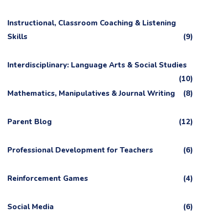
Instructional, Classroom Coaching & Listening
Skills
(9)
Interdisciplinary: Language Arts & Social Studies
(10)
Mathematics, Manipulatives & Journal Writing
(8)
Parent Blog
(12)
Professional Development for Teachers
(6)
Reinforcement Games
(4)
Social Media
(6)