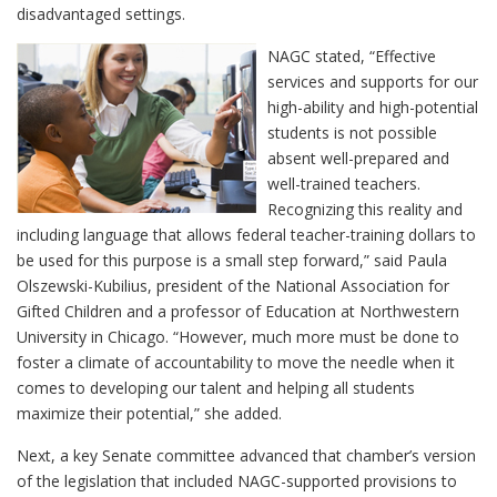
disadvantaged settings.
NAGC stated, “Effective
services and supports for our
high-ability and high-potential
students is not possible
absent well-prepared and
well-trained teachers.
Recognizing this reality and
including language that allows federal teacher-training dollars to
be used for this purpose is a small step forward,” said Paula
Olszewski-Kubilius, president of the National Association for
Gifted Children and a professor of Education at Northwestern
University in Chicago. “However, much more must be done to
foster a climate of accountability to move the needle when it
comes to developing our talent and helping all students
maximize their potential,” she added.
Next, a key Senate committee advanced that chamber’s version
of the legislation that included NAGC-supported provisions to