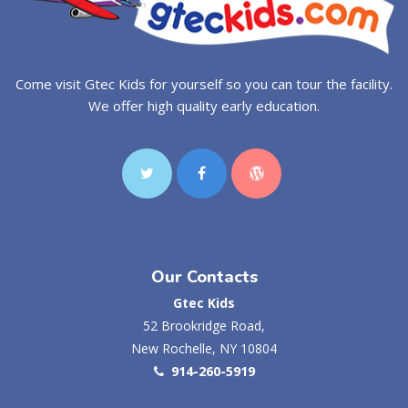
Come visit Gtec Kids for yourself so you can tour the facility.
We offer high quality early education.
Our Contacts
Gtec Kids
52 Brookridge Road,
New Rochelle, NY 10804
914-260-5919