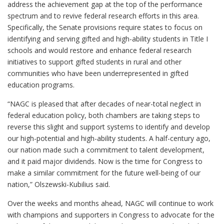
address the achievement gap at the top of the performance
spectrum and to revive federal research efforts in this area.
Specifically, the Senate provisions require states to focus on
identifying and serving gifted and high-ability students in Title I
schools and would restore and enhance federal research
initiatives to support gifted students in rural and other
communities who have been underrepresented in gifted
education programs.
“NAGC is pleased that after decades of near-total neglect in
federal education policy, both chambers are taking steps to
reverse this slight and support systems to identify and develop
our high-potential and high-ability students. A half-century ago,
our nation made such a commitment to talent development,
and it paid major dividends. Now is the time for Congress to
make a similar commitment for the future well-being of our
nation,” Olszewski-Kubilius said.
Over the weeks and months ahead, NAGC will continue to work
with champions and supporters in Congress to advocate for the