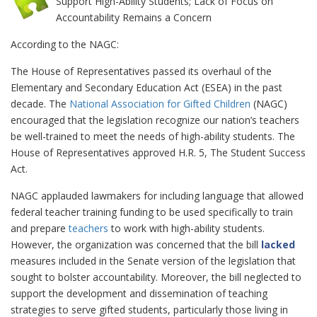
Support High-Ability Students; Lack of Focus on
Accountability Remains a Concern
According to the NAGC:
The House of Representatives passed its overhaul of the
Elementary and Secondary Education Act (ESEA) in the past
decade. The
National Association for Gifted Children
(NAGC)
encouraged that the legislation recognize our nation’s teachers
be well-trained to meet the needs of high-ability students. The
House of Representatives approved H.R. 5, The Student Success
Act.
NAGC applauded lawmakers for including language that allowed
federal teacher training funding to be used specifically to train
and prepare
teachers
to work with high-ability students.
However, the organization was concerned that the bill
lacked
measures included in the Senate version of the legislation that
sought to bolster accountability. Moreover, the bill neglected to
support the development and dissemination of teaching
strategies to serve gifted students, particularly those living in