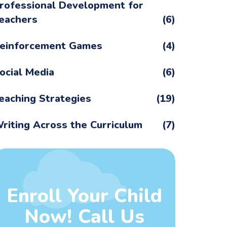
rofessional Development for
eachers
(6)
einforcement Games
(4)
ocial Media
(6)
eaching Strategies
(19)
riting Across the Curriculum
(7)
Enroll Your Child
Now! Call Us