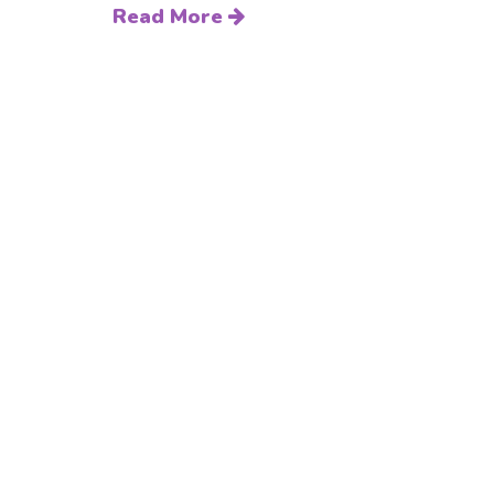
Read More