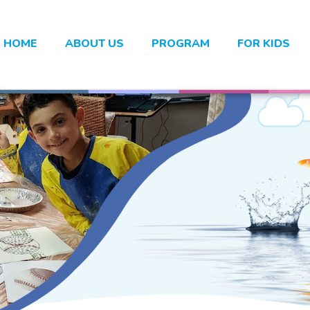
HOME
ABOUT US
PROGRAM
FOR KIDS