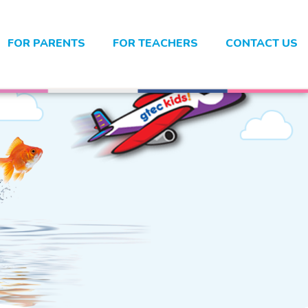
FOR PARENTS
FOR TEACHERS
CONTACT US