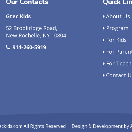
Our Contacts
Quick Li
Gtec Kids
About Us
52 Brookridge Road,
Program
New Rochelle, NY 10804
For Kids
914-260-5919
For Paren
For Teach
Contact U
eckids.com
All Rights Reserved. | Design & Development by