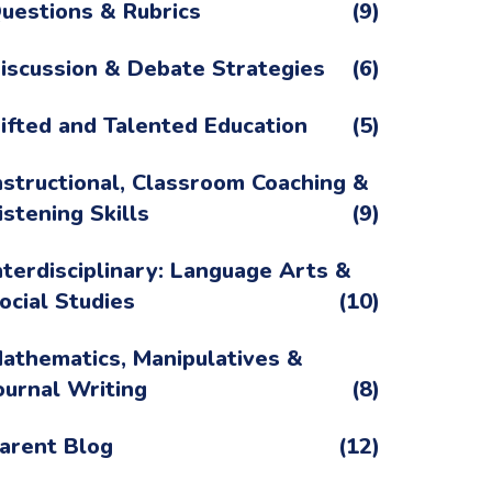
uestions & Rubrics
(9)
iscussion & Debate Strategies
(6)
ifted and Talented Education
(5)
nstructional, Classroom Coaching &
istening Skills
(9)
nterdisciplinary: Language Arts &
ocial Studies
(10)
athematics, Manipulatives &
ournal Writing
(8)
arent Blog
(12)