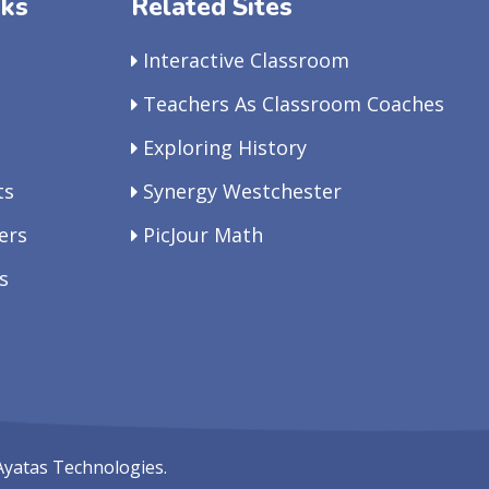
nks
Related Sites
Interactive Classroom
Teachers As Classroom Coaches
Exploring History
ts
Synergy Westchester
ers
PicJour Math
s
Ayatas Technologies.