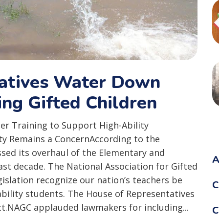
tatives Water Down
ing Gifted Children
er Training to Support High-Ability
ity Remains a ConcernAccording to the
sed its overhaul of the Elementary and
A
ast decade. The National Association for Gifted
islation recognize our nation’s teachers be
C
ability students. The House of Representatives
ct.NAGC applauded lawmakers for including...
C