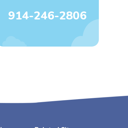
914-246-2806