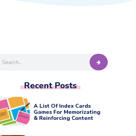
Recent Posts
A List Of Index Cards
Games For Memorizating
& Reinforcing Content