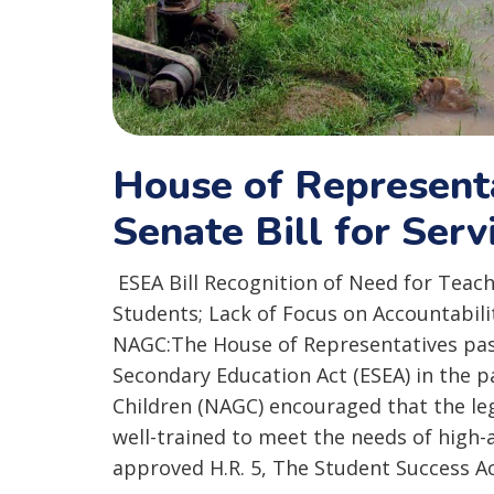
House of Represen
Senate Bill for Serv
ESEA Bill Recognition of Need for Teach
Students; Lack of Focus on Accountabil
NAGC:The House of Representatives pas
Secondary Education Act (ESEA) in the p
Children (NAGC) encouraged that the leg
well-trained to meet the needs of high-
approved H.R. 5, The Student Success A