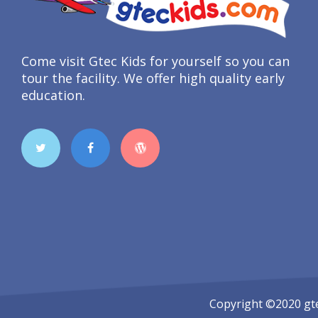
Come visit Gtec Kids for yourself so you can
tour the facility. We offer high quality early
education.
Copyright ©2020
gt