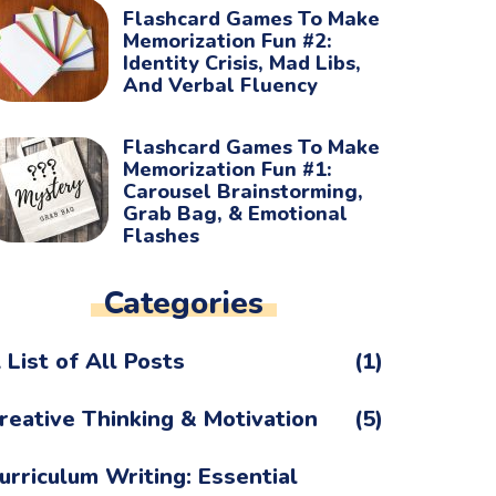
Flashcard Games To Make
Memorization Fun #2:
Identity Crisis, Mad Libs,
And Verbal Fluency
Flashcard Games To Make
Memorization Fun #1:
Carousel Brainstorming,
Grab Bag, & Emotional
Flashes
Categories
 List of All Posts
(1)
reative Thinking & Motivation
(5)
urriculum Writing: Essential