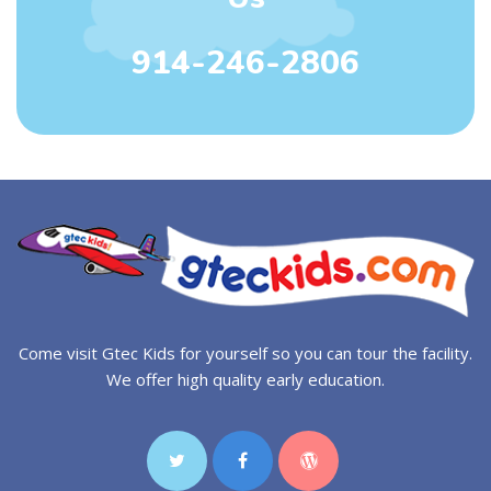
914-246-2806
Come visit Gtec Kids for yourself so you can tour the facility.
We offer high quality early education.