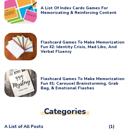
A List Of Index Cards Games For
Memorizating & Reinforcing Content
Flashcard Games To Make Memorization
Fun #2: Identity Crisis, Mad Libs, And
Verbal Fluency
Flashcard Games To Make Memorization
Fun #1: Carousel Brainstorming, Grab
Bag, & Emotional Flashes
Categories
A List of All Posts
(1)