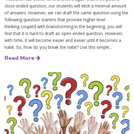
close-ended question, our students will elicit a minimal amount
of answers. However, we can draft the same question using the
following question starters that provoke higher level
thinking coupled with brainstorming.In the beginning, you will
find that it is hard to draft an open-ended question. However,
with time, it will become easier and easier until it becomes a
habit. So, how do you break the habit? Use this simple...
Read More