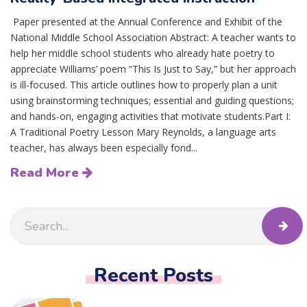
Paper presented at the Annual Conference and Exhibit of the
National Middle School Association Abstract: A teacher wants to
help her middle school students who already hate poetry to
appreciate Williams’ poem “This Is Just to Say,” but her approach
is ill-focused. This article outlines how to properly plan a unit
using brainstorming techniques; essential and guiding questions;
and hands-on, engaging activities that motivate students.Part I:
A Traditional Poetry Lesson Mary Reynolds, a language arts
teacher, has always been especially fond...
Read More
Recent Posts