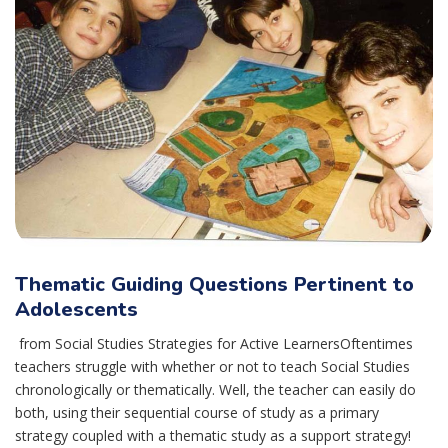
Thematic Guiding Questions Pertinent to
Adolescents
from Social Studies Strategies for Active LearnersOftentimes
teachers struggle with whether or not to teach Social Studies
chronologically or thematically. Well, the teacher can easily do
both, using their sequential course of study as a primary
strategy coupled with a thematic study as a support strategy!