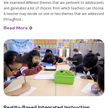
We examined different themes that are pertinent to adolescents
and generated a list of choices from which teachers can choose.
A teacher may decide on one or two themes that are addressed
throughout...
Read More
Reality-Based Integrated Instruction