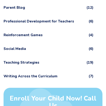
Parent Blog
(12)
Professional Development for Teachers
(6)
Reinforcement Games
(4)
Social Media
(6)
Teaching Strategies
(19)
Writing Across the Curriculum
(7)
Enroll Your Child Now! Call
Us