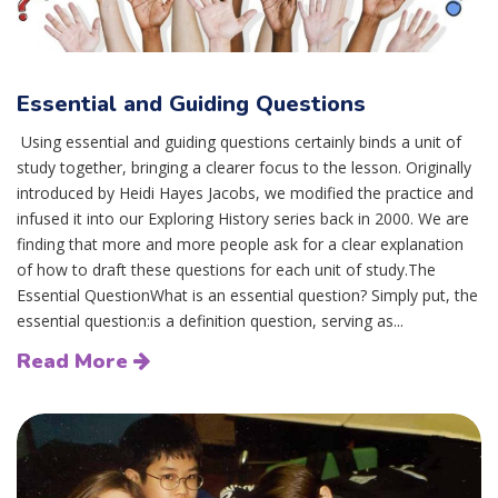
Essential and Guiding Questions
Using essential and guiding questions certainly binds a unit of
study together, bringing a clearer focus to the lesson. Originally
introduced by Heidi Hayes Jacobs, we modified the practice and
infused it into our Exploring History series back in 2000. We are
finding that more and more people ask for a clear explanation
of how to draft these questions for each unit of study.The
Essential QuestionWhat is an essential question? Simply put, the
essential question:is a definition question, serving as...
Read More