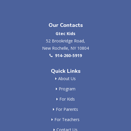
Our Contacts
Gtec Kids
52 Brookridge Road,
New Rochelle, NY 10804
914-260-5919
Quick Links
About Us
Program
For Kids
For Parents
For Teachers
Contact Us