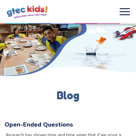
Blog
Open-Ended Questions
Research has shown time and time again that if we pose a