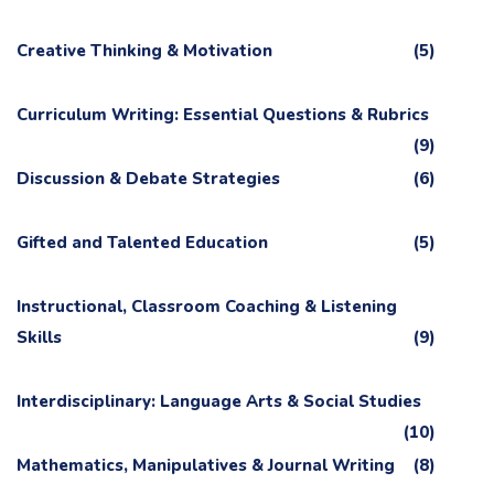
Creative Thinking & Motivation
(5)
Curriculum Writing: Essential Questions & Rubrics
(9)
Discussion & Debate Strategies
(6)
Gifted and Talented Education
(5)
Instructional, Classroom Coaching & Listening
Skills
(9)
Interdisciplinary: Language Arts & Social Studies
(10)
Mathematics, Manipulatives & Journal Writing
(8)