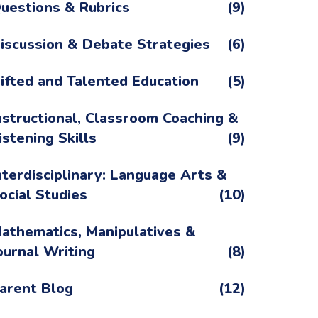
uestions & Rubrics
(9)
iscussion & Debate Strategies
(6)
ifted and Talented Education
(5)
nstructional, Classroom Coaching &
istening Skills
(9)
nterdisciplinary: Language Arts &
ocial Studies
(10)
athematics, Manipulatives &
ournal Writing
(8)
arent Blog
(12)