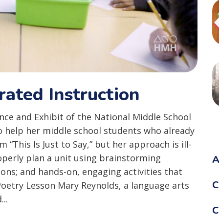
rated Instruction
ce and Exhibit of the National Middle School
o help her middle school students who already
“This Is Just to Say,” but her approach is ill-
roperly plan a unit using brainstorming
A
ions; and hands-on, engaging activities that
C
 Poetry Lesson Mary Reynolds, a language arts
..
C