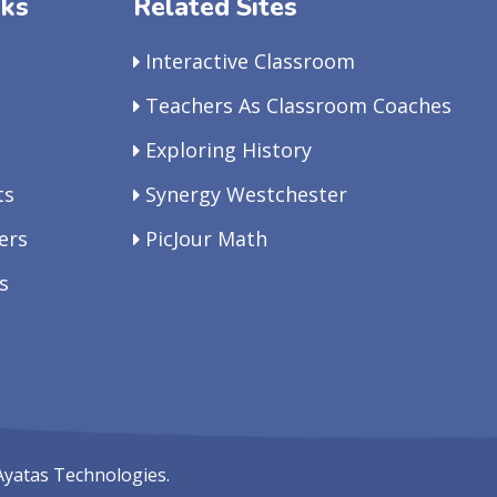
nks
Related Sites
Interactive Classroom
Teachers As Classroom Coaches
Exploring History
ts
Synergy Westchester
ers
PicJour Math
s
Ayatas Technologies.