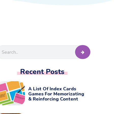
Recent Posts
A List Of Index Cards
Games For Memorizating
& Reinforcing Content