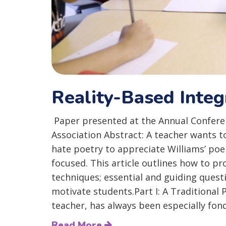
Reality-Based Integ
Paper presented at the Annual Conferen
Association Abstract: A teacher wants t
hate poetry to appreciate Williams’ poem 
focused. This article outlines how to p
techniques; essential and guiding quest
motivate students.Part I: A Traditional
teacher, has always been especially fond.
Read More