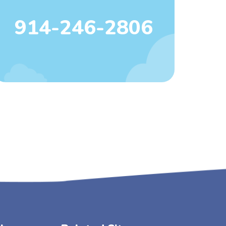
914-246-2806