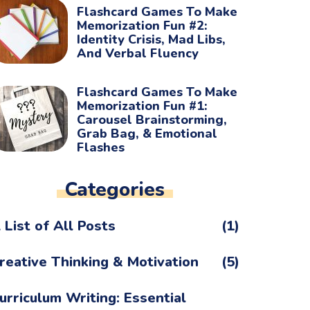
Flashcard Games To Make
Memorization Fun #2:
Identity Crisis, Mad Libs,
And Verbal Fluency
Flashcard Games To Make
Memorization Fun #1:
Carousel Brainstorming,
Grab Bag, & Emotional
Flashes
Categories
 List of All Posts
(1)
reative Thinking & Motivation
(5)
urriculum Writing: Essential