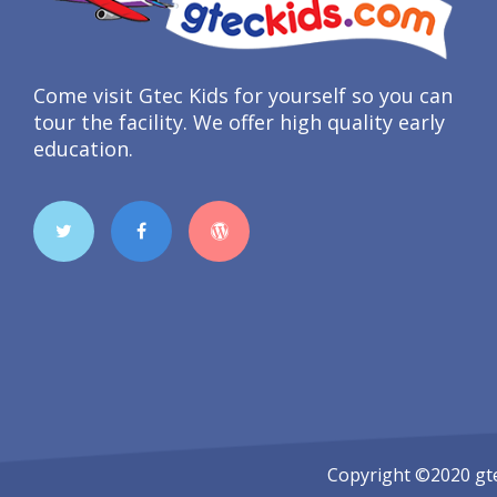
Come visit Gtec Kids for yourself so you can
tour the facility. We offer high quality early
education.
Copyright ©2020
gt