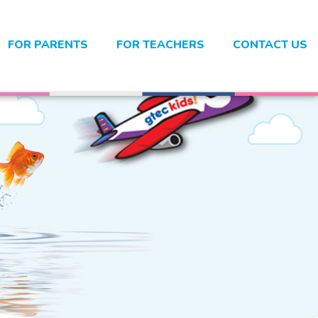
FOR PARENTS
FOR TEACHERS
CONTACT US