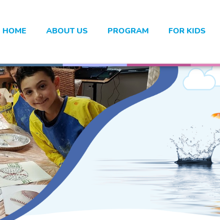
HOME
ABOUT US
PROGRAM
FOR KIDS