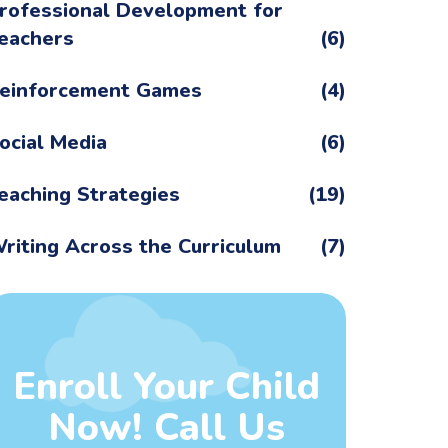
rofessional Development for
eachers
(6)
einforcement Games
(4)
ocial Media
(6)
eaching Strategies
(19)
riting Across the Curriculum
(7)
Enroll Your Child
Now! Call Us