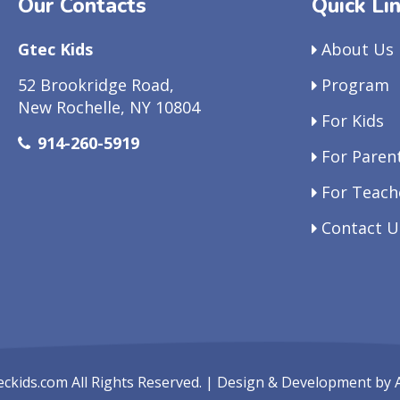
Our Contacts
Quick Li
Gtec Kids
About Us
52 Brookridge Road,
Program
New Rochelle, NY 10804
For Kids
914-260-5919
For Paren
For Teach
Contact U
eckids.com
All Rights Reserved. | Design & Development by