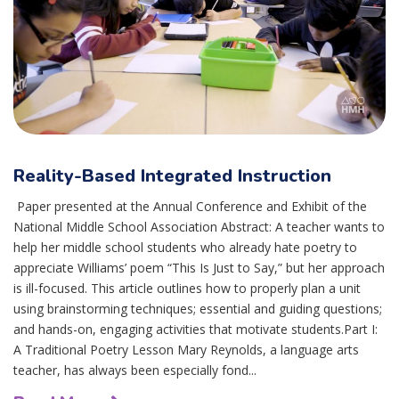
Reality-Based Integrated Instruction
Paper presented at the Annual Conference and Exhibit of the
National Middle School Association Abstract: A teacher wants to
help her middle school students who already hate poetry to
appreciate Williams’ poem “This Is Just to Say,” but her approach
is ill-focused. This article outlines how to properly plan a unit
using brainstorming techniques; essential and guiding questions;
and hands-on, engaging activities that motivate students.Part I:
A Traditional Poetry Lesson Mary Reynolds, a language arts
teacher, has always been especially fond...