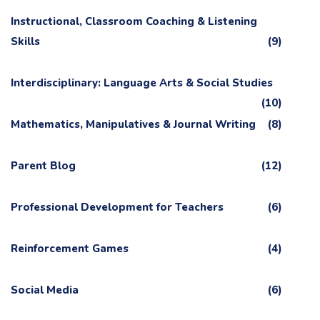
Instructional, Classroom Coaching & Listening
Skills
(9)
Interdisciplinary: Language Arts & Social Studies
(10)
Mathematics, Manipulatives & Journal Writing
(8)
Parent Blog
(12)
Professional Development for Teachers
(6)
Reinforcement Games
(4)
Social Media
(6)