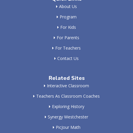
About Us
Program
For Kids
For Parents
For Teachers
Contact Us
Related Sites
Interactive Classroom
Teachers As Classroom Coaches
Exploring History
Synergy Westchester
PicJour Math