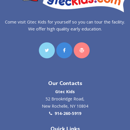
Come visit Gtec Kids for yourself so you can tour the facility.
We offer high quality early education.
Our Contacts
Gtec Kids
52 Brookridge Road,
New Rochelle, NY 10804
914-260-5919
Quick Links