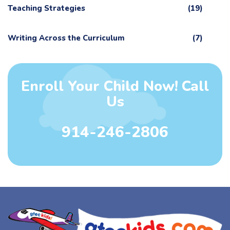
Teaching Strategies
(19)
Writing Across the Curriculum
(7)
Enroll Your Child Now! Call
Us
914-246-2806