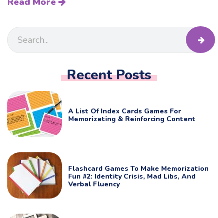
Read More
Recent Posts
A List Of Index Cards Games For
Memorizating & Reinforcing Content
Flashcard Games To Make Memorization
Fun #2: Identity Crisis, Mad Libs, And
Verbal Fluency