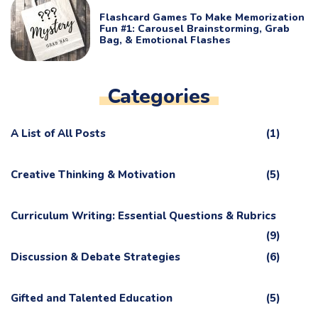
Flashcard Games To Make Memorization
Fun #1: Carousel Brainstorming, Grab
Bag, & Emotional Flashes
Categories
A List of All Posts
(1)
Creative Thinking & Motivation
(5)
Curriculum Writing: Essential Questions & Rubrics
(9)
Discussion & Debate Strategies
(6)
Gifted and Talented Education
(5)